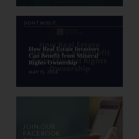
DON'T MISS IT
How Real Estate Investors
Can Benefit from Mineral
Rights Ownership
MAY 15, 2024
JOIN OUR
FACEBOOK