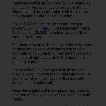
funds are locked up for closer to 7-10 years. As
an investor, you just have to be aware of that
illiquidity and be comfortable with the returns
that you get for that lack of liquidity.
So, on 8/17/18, I made the commitment to
invest $50,000 in
MLG
Fund II and submitted a
10% deposit ($5,000) to hold my place. I then
waited for the capital call.
For those who aren’t familiar with the way some
of these funds work, oftentimes you make a
commitment, but the fund may not have use for
your capital right away while they look for a
building to purchase.
So instead of just having it sit in their account,
they have you hold on to the funds and then let
you know when they need it – this is what’s
known as a “capital call.”
Once this capital call takes place, they typically
give you a few days to a week to send them the
funds.