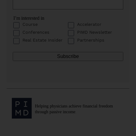
I’m interested in
Course
Accelerator
Conferences
PIMD Newsletter
Real Estate Insider
Partnerships
Helping physicians achieve financial freedom
through passive income.