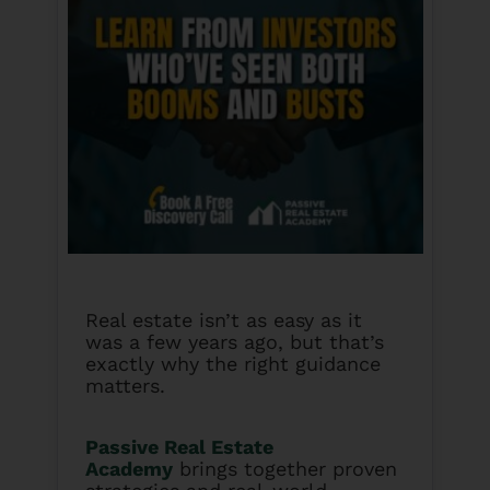
Real estate isn’t as easy as it
was a few years ago, but that’s
exactly why the right guidance
matters.
Passive Real Estate
Academy
brings together proven