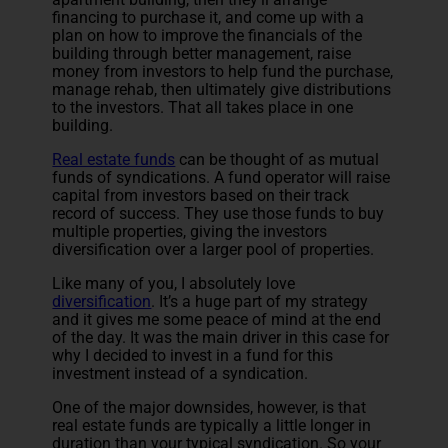
financing to purchase it, and come up with a
plan on how to improve the financials of the
building through better management, raise
money from investors to help fund the purchase,
manage rehab, then ultimately give distributions
to the investors. That all takes place in one
building.
Real estate funds
can be thought of as mutual
funds of syndications. A fund operator will raise
capital from investors based on their track
record of success. They use those funds to buy
multiple properties, giving the investors
diversification over a larger pool of properties.
Like many of you, I absolutely love
diversification
. It’s a huge part of my strategy
and it gives me some peace of mind at the end
of the day. It was the main driver in this case for
why I decided to invest in a fund for this
investment instead of a syndication.
One of the major downsides, however, is that
real estate funds are typically a little longer in
duration than your typical syndication. So your