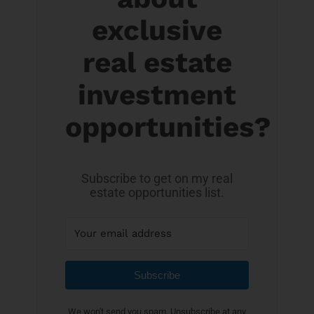
exclusive
real estate
investment
opportunities?
Subscribe to get on my real
estate opportunities list.
Subscribe
We won't send you spam. Unsubscribe at any