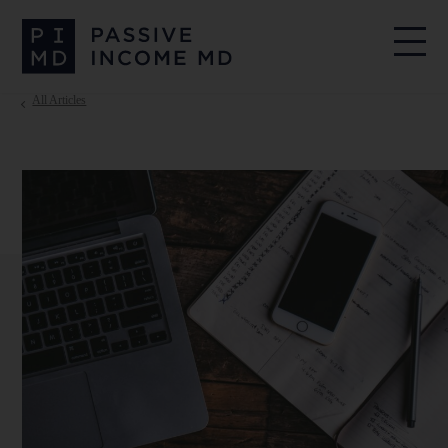
All Articles