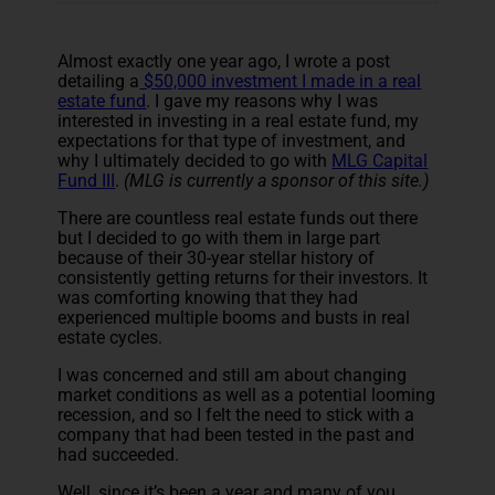
Almost exactly one year ago, I wrote a post
detailing a
$50,000 investment I made in a real
estate fund
. I gave my reasons why I was
interested in investing in a real estate fund, my
expectations for that type of investment, and
why I ultimately decided to go with
MLG Capital
Fund III
.
(MLG is currently a sponsor of this site.)
There are countless real estate funds out there
but I decided to go with them in large part
because of their 30-year stellar history of
consistently getting returns for their investors. It
was comforting knowing that they had
experienced multiple booms and busts in real
estate cycles.
I was concerned and still am about changing
market conditions as well as a potential looming
recession, and so I felt the need to stick with a
company that had been tested in the past and
had succeeded.
Well, since it’s been a year and many of you