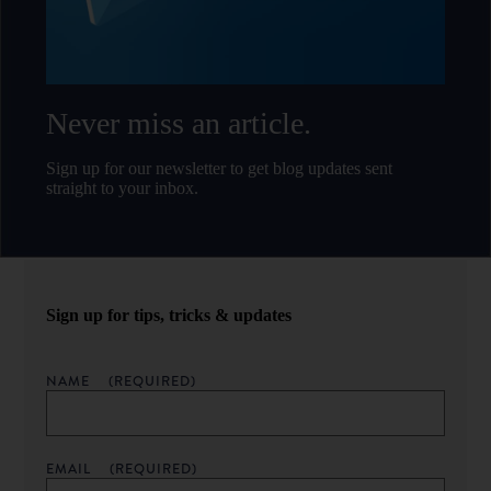
Never miss an article.
Sign up for our newsletter to get blog updates sent
straight to your inbox.
Sign up for tips, tricks & updates
NAME
(REQUIRED)
EMAIL
(REQUIRED)