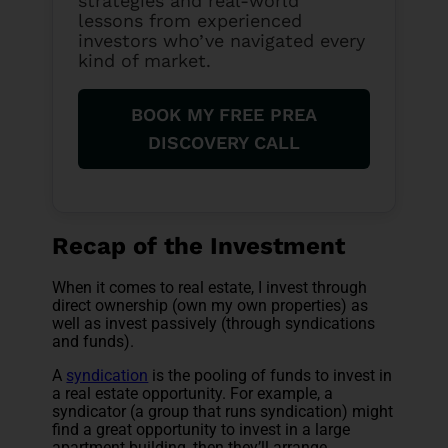
strategies and real-world
lessons from experienced
investors who’ve navigated every
kind of market.
BOOK MY FREE PREA
DISCOVERY CALL
Recap of the Investment
When it comes to real estate, I invest through
direct ownership (own my own properties) as
well as invest passively (through syndications
and funds).
A
syndication
is the pooling of funds to invest in
a real estate opportunity. For example, a
syndicator (a group that runs syndication) might
find a great opportunity to invest in a large
apartment building, then they’ll arrange