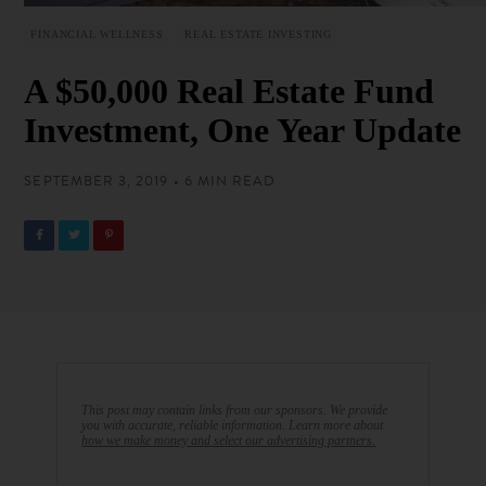
FINANCIAL WELLNESS
REAL ESTATE INVESTING
A $50,000 Real Estate Fund
Investment, One Year Update
SEPTEMBER 3, 2019 • 6 MIN READ
This post may contain links from our sponsors. We provide
you with accurate, reliable information. Learn more about
how we make money and select our advertising partners.