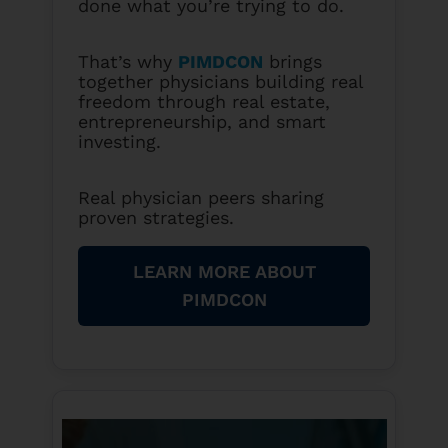
done what you’re trying to do.
That’s why
PIMDCON
brings
together physicians building real
freedom through real estate,
entrepreneurship, and smart
investing.
Real physician peers sharing
proven strategies.
LEARN MORE ABOUT
PIMDCON