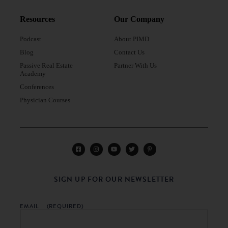
Resources
Our Company
Podcast
About PIMD
Blog
Contact Us
Passive Real Estate
Partner With Us
Academy
Conferences
Physician Courses
SIGN UP FOR OUR NEWSLETTER
EMAIL
(REQUIRED)