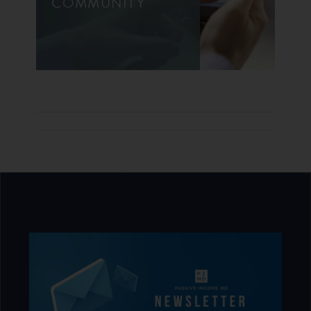
COMMUNITY