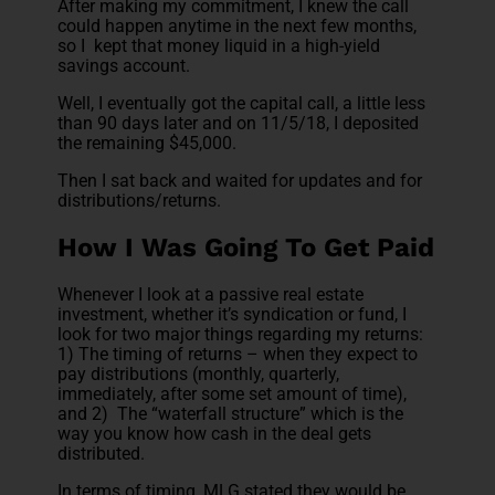
After making my commitment, I knew the call
could happen anytime in the next few months,
so I kept that money liquid in a high-yield
savings account.
Well, I eventually got the capital call, a little less
than 90 days later and on 11/5/18, I deposited
the remaining $45,000.
Then I sat back and waited for updates and for
distributions/returns.
How I Was Going To Get Paid
Whenever I look at a passive real estate
investment, whether it’s syndication or fund, I
look for two major things regarding my returns:
1) The timing of returns – when they expect to
pay distributions (monthly, quarterly,
immediately, after some set amount of time),
and 2) The “waterfall structure” which is the
way you know how cash in the deal gets
distributed.
In terms of timing, MLG stated they would be