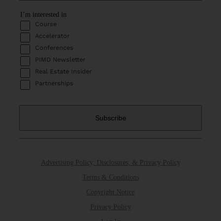
I’m interested in
Course
Accelerator
Conferences
PIMD Newsletter
Real Estate Insider
Partnerships
Advertising Policy, Disclosures, & Privacy Policy
Terms & Conditions
Copyright Notice
Privacy Policy