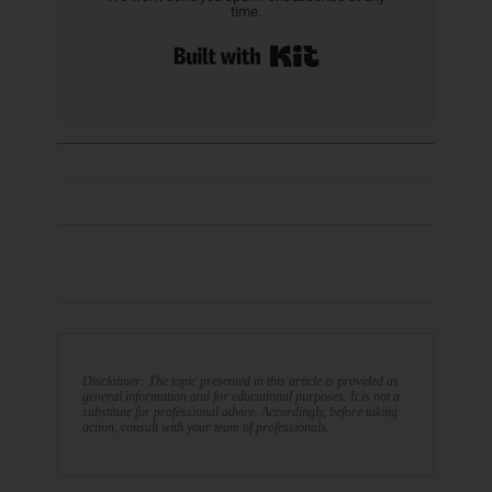
time.
Built with Kit
Disclaimer: The topic presented in this article is provided as
general information and for educational purposes. It is not a
substitute for professional advice. Accordingly, before taking
action, consult with your team of professionals.