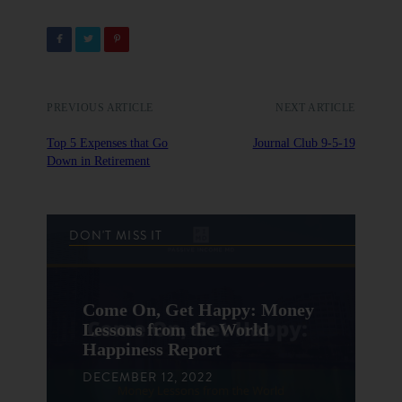
PREVIOUS ARTICLE
NEXT ARTICLE
Top 5 Expenses that Go
Journal Club 9-5-19
Down in Retirement
DON'T MISS IT
Come On, Get Happy: Money
Lessons from the World
Happiness Report
DECEMBER 12, 2022