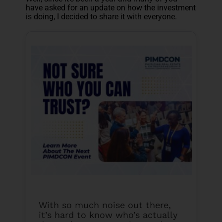
have asked for an update on how the investment
is doing, I decided to share it with everyone.
With so much noise out there,
it’s hard to know who’s actually