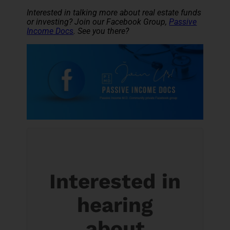
Interested in talking more about real estate funds
or investing? Join our Facebook Group,
Passive
Income Docs
. See you there?
Interested in
hearing
about