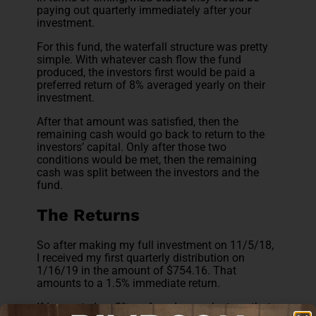
paying out quarterly immediately after your
investment.
For this fund, the waterfall structure was pretty
simple. With whatever cash flow the fund
produced, the investors first would be paid a
preferred return of 8% averaged yearly on their
investment.
After that amount was satisfied, then the
remaining cash would go back to return to the
investors’ capital. Only after those two
conditions would be met, then the remaining
cash was split between the investors and the
fund.
The Returns
So after making my full investment on 11/5/18,
I received my first quarterly distribution on
1/16/19 in the amount of $754.16. That
amounts to a 1.5% immediate return.
If I expected an 8% preferred annual return, that