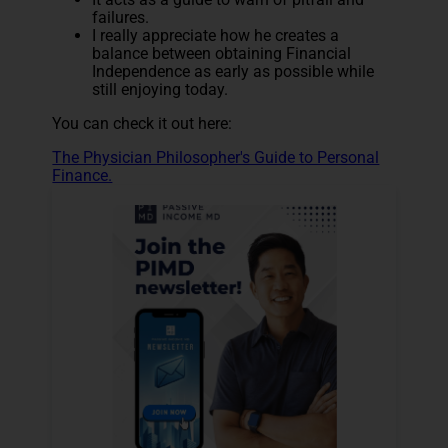
failures.
I really appreciate how he creates a
balance between obtaining Financial
Independence as early as possible while
still enjoying today.
You can check it out here:
The Physician Philosopher's Guide to Personal
Finance.