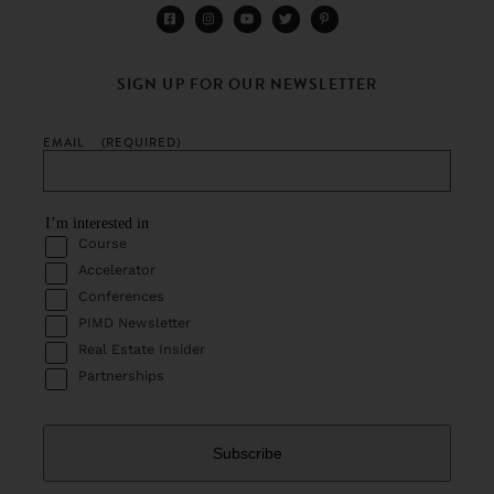
SIGN UP FOR OUR NEWSLETTER
EMAIL
(REQUIRED)
I’m interested in
Course
Accelerator
Conferences
PIMD Newsletter
Real Estate Insider
Partnerships