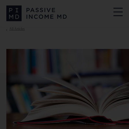
All Articles