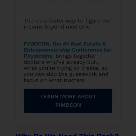
There’s a faster way to figure out
income beyond medicine
PIMDCON, the #1 Real Estate &
Entrepreneurship Conference for
Physicians
, brings together
doctors who’ve already built
what you’re trying to create, so
you can skip the guesswork and
focus on what matters.
LEARN MORE ABOUT
PIMDCON