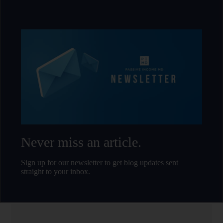
Never miss an article.
Sign up for our newsletter to get blog updates sent
straight to your inbox.