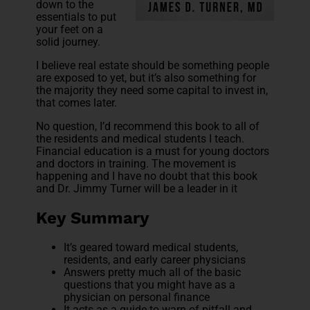
down to the
essentials to put
your feet on a
solid journey.
I believe real estate should be something people
are exposed to yet, but it’s also something for
the majority they need some capital to invest in,
that comes later.
No question, I’d recommend this book to all of
the residents and medical students I teach.
Financial education is a must for young doctors
and doctors in training. The movement is
happening and I have no doubt that this book
and Dr. Jimmy Turner will be a leader in it
Key Summary
It’s geared toward medical students,
residents, and early career physicians
Answers pretty much all of the basic
questions that you might have as a
physician on personal finance
It acts as a guide to warn of pitfall and