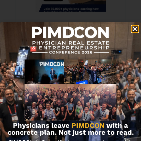
Never Miss Updates, Exclusive Content &
More. Subscribe to the PIMD Newsletter
Here!
Physicians leave
PIMDCON
with a
concrete plan. Not just more to read.
Subscribe