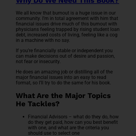
Why Do We Need This Book?
We all know that burnout is a huge issue in our
community. I’m in total agreement with him that
financial issues drive much of this burnout with
physicians feeling trapped by rising student loan
debt, increased costs of living, feeling like a cog
in a machine with no say.
If you’re financially stable or independent you
can make decisions out of desire and passion,
not fear or insecurity.
He does an amazing job or distilling all of the
major financial issues into an easy to read
format, so I’ll try to do the same for his book.
What Are the Major Topics
He Tackles?
Financial Advisors – what do they do, how
do they get paid, how can you best benefit
with one, and what are the criteria you
should use to select one