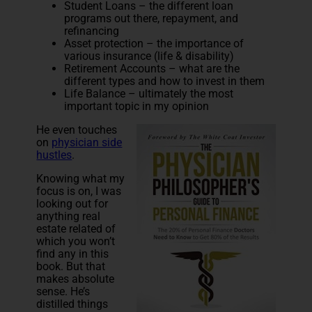
Student Loans – the different loan
programs out there, repayment, and
refinancing
Asset protection – the importance of
various insurance (life & disability)
Retirement Accounts – what are the
different types and how to invest in them
Life Balance – ultimately the most
important topic in my opinion
He even touches
on
physician side
hustles
.
Knowing what my
focus is on, I was
looking out for
anything real
estate related of
which you won’t
find any in this
book. But that
makes absolute
sense. He’s
distilled things