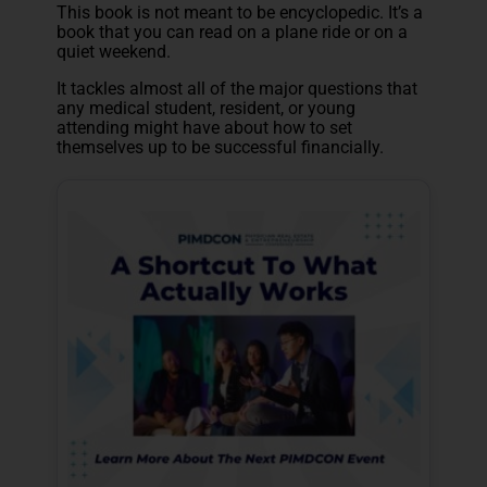
This book is not meant to be encyclopedic. It’s a
book that you can read on a plane ride or on a
quiet weekend.
It tackles almost all of the major questions that
any medical student, resident, or young
attending might have about how to set
themselves up to be successful financially.