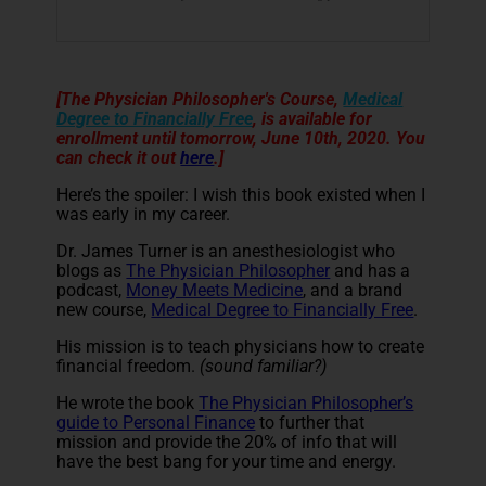
[The Physician Philosopher's Course,
Medical
Degree to Financially Free
, is available for
enrollment until tomorrow, June 10th, 2020. You
can check it out
here
.]
Here’s the spoiler: I wish this book existed when I
was early in my career.
Dr. James Turner is an anesthesiologist who
blogs as
The Physician Philosopher
and has a
podcast,
Money Meets Medicine
, and a brand
new course,
Medical Degree to Financially Free
.
His mission is to teach physicians how to create
financial freedom.
(sound familiar?)
He wrote the book
The Physician Philosopher’s
guide to Personal Finance
to further that
mission and provide the 20% of info that will
have the best bang for your time and energy.