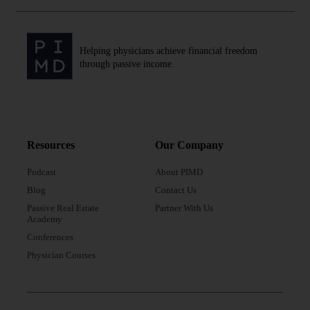
Helping physicians achieve financial freedom
through passive income.
Resources
Our Company
Podcast
About PIMD
Blog
Contact Us
Passive Real Estate
Partner With Us
Academy
Conferences
Physician Courses