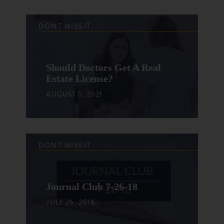
DON'T MISS IT
Should Doctors Get A Real
Estate License?
AUGUST 5, 2021
DON'T MISS IT
Journal Club 7-26-18
JULY 26, 2018