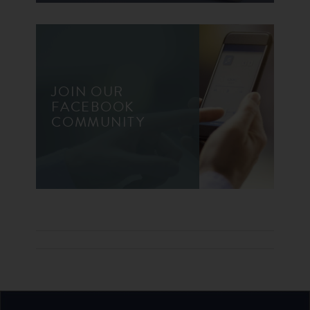
JOIN OUR
FACEBOOK
COMMUNITY