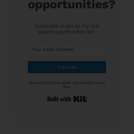
opportunities?
Subscribe to get on my real
estate opportunities list.
Subscribe
We won't send you spam. Unsubscribe at any
time.
Built with Kit