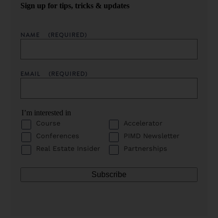
Sign up for tips, tricks & updates
NAME
(REQUIRED)
EMAIL
(REQUIRED)
I’m interested in
Course
Accelerator
Conferences
PIMD Newsletter
Real Estate Insider
Partnerships