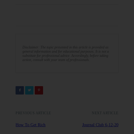
Disclaimer: The topic presented in this article is provided as
general information and for educational purposes. It is not a
substitute for professional advice. Accordingly, before taking
action, consult with your team of professionals.
PREVIOUS ARTICLE
NEXT ARTICLE
How To Get Rich
Journal Club 6-12-20