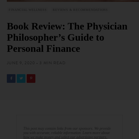
FINANCIAL WELLNESS
REVIEWS & RECOMMENDATIONS
Book Review: The Physician
Philosopher’s Guide to
Personal Finance
JUNE 9, 2020 • 3 MIN READ
This post may contain links from our sponsors. We provide
you with accurate, reliable information. Learn more about
how we make money and select our advertising partners.