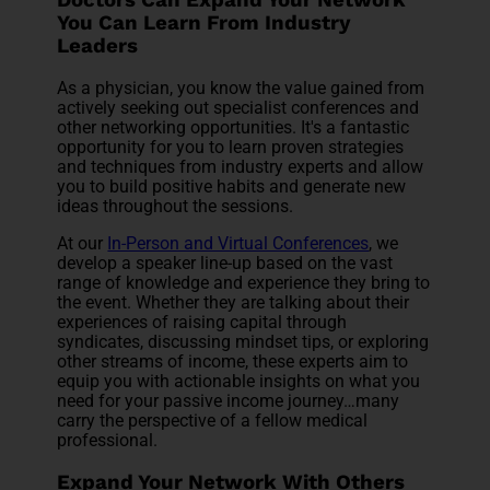
Doctors Can Expand Your Network
You Can Learn From Industry
Leaders
As a physician, you know the value gained from
actively seeking out specialist conferences and
other networking opportunities. It's a fantastic
opportunity for you to learn proven strategies
and techniques from industry experts and allow
you to build positive habits and generate new
ideas throughout the sessions.
At our
In-Person and Virtual Conferences
, we
develop a speaker line-up based on the vast
range of knowledge and experience they bring to
the event. Whether they are talking about their
experiences of raising capital through
syndicates, discussing mindset tips, or exploring
other streams of income, these experts aim to
equip you with actionable insights on what you
need for your passive income journey…many
carry the perspective of a fellow medical
professional.
Expand Your Network With Others