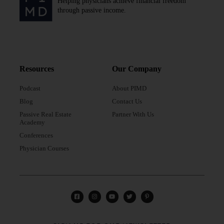
Helping physicians achieve financial freedom
through passive income.
Resources
Our Company
Podcast
About PIMD
Blog
Contact Us
Passive Real Estate
Partner With Us
Academy
Conferences
Physician Courses