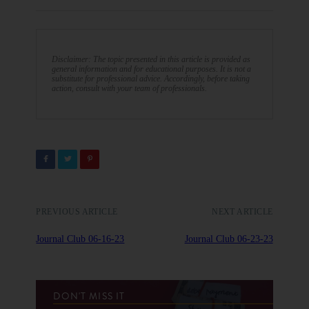
Disclaimer: The topic presented in this article is provided as
general information and for educational purposes. It is not a
substitute for professional advice. Accordingly, before taking
action, consult with your team of professionals.
PREVIOUS ARTICLE
NEXT ARTICLE
Journal Club 06-16-23
Journal Club 06-23-23
DON'T MISS IT