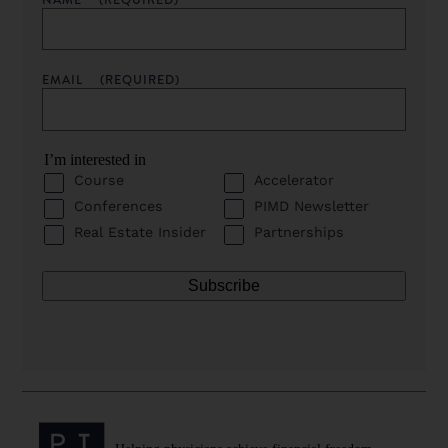
EMAIL
(REQUIRED)
I’m interested in
Course
Accelerator
Conferences
PIMD Newsletter
Real Estate Insider
Partnerships