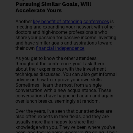
Pursuing Similar Goals, Will
Accelerate Yours
Another
key benefit of attending conferences
is
meeting and expanding your network with other
doctors and high-income professionals who
share your passion for passive income investing
and have similar goals and aspirations toward
their own
financial independence
.
As you get to know the other attendees
throughout the conference, you'll ask them
about their experiences with the investment
techniques discussed. You can also get informal
advice on how to improve your own skills.
Sometimes I learn the most from a single
conversation with a new acquaintance. These
conversations have happened again and again
over lunch breaks, seemingly at random.
Over the years, I've seen that our attendees are
also often experts in their fields, and they are
usually more than happy to share their
knowledge with you. They've been where you've
been, and they're going where you're going. Their