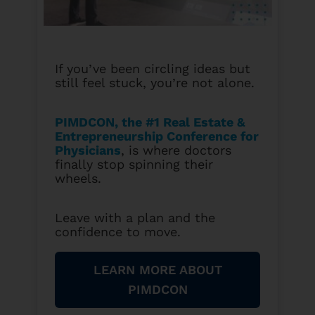
If you’ve been circling ideas but
still feel stuck, you’re not alone.
PIMDCON, the #1 Real Estate &
Entrepreneurship Conference for
Physicians
, is where doctors
finally stop spinning their
wheels.
Leave with a plan and the
confidence to move.
LEARN MORE ABOUT
PIMDCON