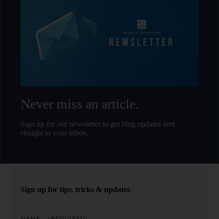
Never miss an article.
Sign up for our newsletter to get blog updates sent
straight to your inbox.
Sign up for tips, tricks & updates
NAME
(REQUIRED)