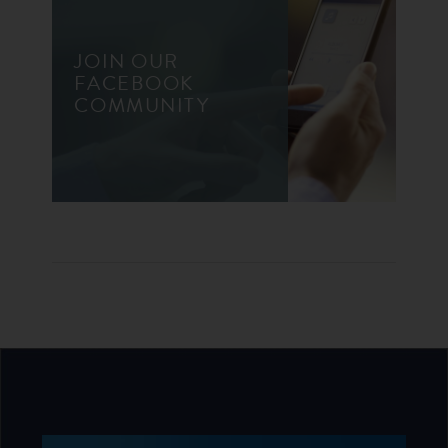
JOIN OUR
FACEBOOK
COMMUNITY