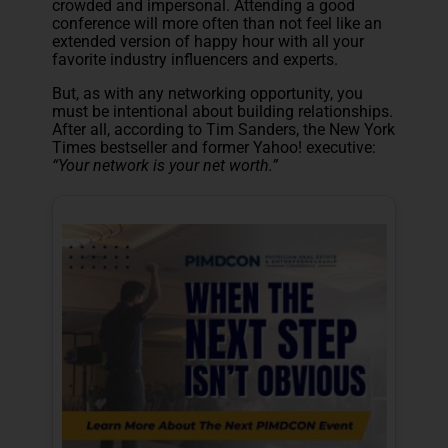
crowded and impersonal. Attending a good
conference will more often than not feel like an
extended version of happy hour with all your
favorite industry influencers and experts.
But, as with any networking opportunity, you
must be intentional about building relationships.
After all, according to Tim Sanders, the New York
Times bestseller and former Yahoo! executive:
“Your network is your net worth.”