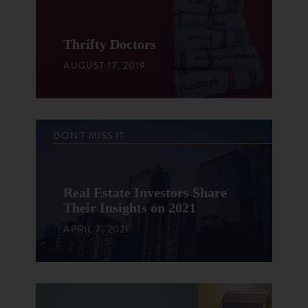
Thrifty Doctors
AUGUST 17, 2019
DON'T MISS IT
Real Estate Investors Share
Their Insights on 2021
APRIL 7, 2021