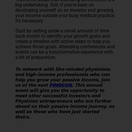
big undertaking. Still, if you're keen on
developing yourself as an investor and growing
your income outside your busy medical practice,
it's necessary.
Start by setting aside a small amount of time
each month to identify your growth goals and
create a timeline with action steps to help you
achieve those goals. Attending conferences and
events can be a transformative experience with
a bit of preparation.
To network with like-minded physicians
and high-income professionals who can
help you grow your passive income, join
us at the next
PIMDCON
. This annual
event will give you the opportunity to
meet other successful investors and
Physician entrepreneurs who are further
ahead on their passive income journey, as
well as those who have just started
theirs.