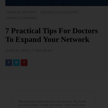
FINANCIAL WELLNESS
HAPPINESS & FULFILLMENT
MINDSET & COACHING
7 Practical Tips For Doctors
To Expand Your Network
JUNE 22, 2023 • 7 MIN READ
This post may contain links from our sponsors. We provide
you with accurate, reliable information. Learn more about