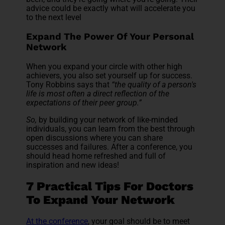
advice could be exactly what will accelerate you
to the next level
Expand The Power Of Your Personal
Network
When you expand your circle with other high
achievers, you also set yourself up for success.
Tony Robbins says that
“the quality of a person's
life is most often a direct reflection of the
expectations of their peer group.”
So,
by building your network of like-minded
individuals, you can learn from the best through
open discussions where you can share
successes and failures. After a conference, you
should head home refreshed and full of
inspiration and new ideas!
7 Practical Tips For Doctors
To Expand Your Network
At the conference
, your goal should be to meet