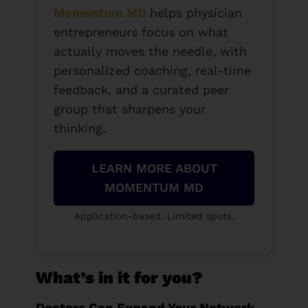
Momentum MD
helps physician
entrepreneurs focus on what
actually moves the needle, with
personalized coaching, real-time
feedback, and a curated peer
group that sharpens your
thinking.
LEARN MORE ABOUT
MOMENTUM MD
Application-based. Limited spots.
What’s in it for you?