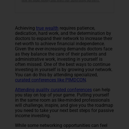
how we make money and select our advertising partners.
Achieving
true wealth
requires patience,
dedication, hard work, and the determination by
doctors to expand their network to increase their
net-worth to achieve financial independence.
Given the ever-increasing demands doctors face
as they balance the care of their patients and
administrative work, investing in yourself is
often missed. One of the best ways to continue
investing in yourself is by growing your network.
You can do this by attending specialized,
curated conferences like PIMDCON
.
Attending quality curated conferences
can help
you stay on top of your game. Putting yourself
in the same room as like-minded professionals
will challenge, inspire, and give you the roadmap
you need to take your next best steps for passive
income investing.
While some networking opportunities can feel