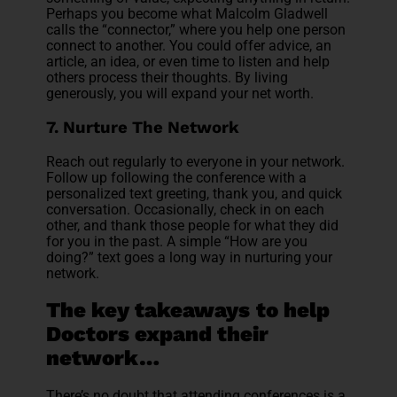
Perhaps you become what Malcolm Gladwell
calls the “connector,” where you help one person
connect to another. You could offer advice, an
article, an idea, or even time to listen and help
others process their thoughts. By living
generously, you will expand your net worth.
7. Nurture The Network
Reach out regularly to everyone in your network.
Follow up following the conference with a
personalized text greeting, thank you, and quick
conversation. Occasionally, check in on each
other, and thank those people for what they did
for you in the past. A simple “How are you
doing?” text goes a long way in nurturing your
network.
The key takeaways
to help
Doctors expand their
network…
There’s no doubt that attending conferences is a