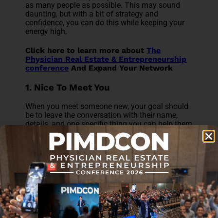
as many people as possible. This may sound
daunting, but with a bit of strategy and
confidence, you can do this while keeping your
energy high.
Click here to learn more about
The
Physician Real Estate & Entrepreneurship
conference
And Expand Your Network
1. Nice To Meet You
When you meet someone new, your goal should
be to leave the conversation with their name,
details, and one specific thing you can help them
with. Make sure you bring enough business
cards with you! Or, if you're attending virtually,
make sure you have all your contact details on
hand to share easily.
2. Greet Your Neighbor
When you're at a table or in a small group
setting, your approach to networking should be
the same as at a dinner table with friends: make