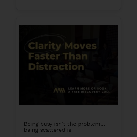
Being busy isn’t the problem…
being scattered is.