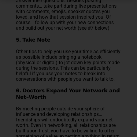
answer their questions. Besides posting
comments… take part during live presentations
with comments, emojis, speaker quotes you
loved, and how that session inspired you. Of
course… follow up with your new connections
and build out your net worth (see #7 below)
5. Take Note
Other tips to help you use your time as efficiently
as possible include bringing a notebook
(physical or digital) to jot down key points made
during the sessions. This can be particularly
helpful if you use your notes to break into
conversations with people you want to talk to.
6. Doctors Expand Your Network and
Net-Worth
By meeting people outside your sphere of
influence and developing relationships…
friendships will undoubtedly expand your net
worth. Even in networking, all relationships are
built upon trust; you have to be willing to offer
something of value, expecting anything in return.