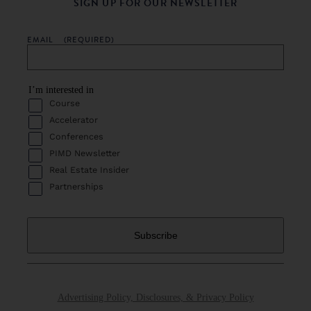
SIGN UP FOR OUR NEWSLETTER
EMAIL
(REQUIRED)
I’m interested in
Course
Accelerator
Conferences
PIMD Newsletter
Real Estate Insider
Partnerships
Advertising Policy, Disclosures, & Privacy Policy