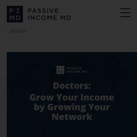
All Articles