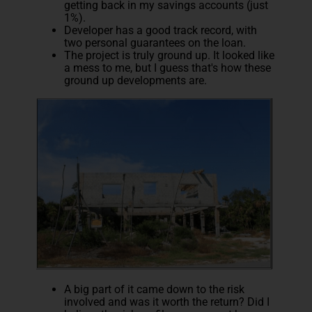
getting back in my savings accounts (just
1%).
Developer has a good track record, with
two personal guarantees on the loan.
The project is truly ground up. It looked like
a mess to me, but I guess that's how these
ground up developments are.
A big part of it came down to the risk
involved and was it worth the return? Did I