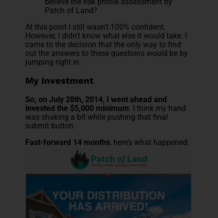
believe the risk profile assessment by
Patch of Land?
At this point I still wasn’t 100% confident.
However, I didn't know what else it would take. I
came to the decision that the only way to find
out the answers to these questions would be by
jumping right in.
My Investment
So, on July 28th, 2014, I went ahead and
invested the $5,000 minimum
. I think my hand
was shaking a bit while pushing that final
submit button.
Fast-forward 14 months
, here’s what happened: