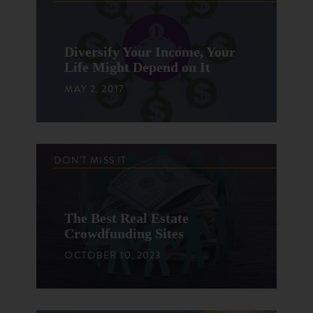
Diversify Your Income, Your
Life Might Depend on It
MAY 2, 2017
DON'T MISS IT
The Best Real Estate
Crowdfunding Sites
OCTOBER 10, 2023