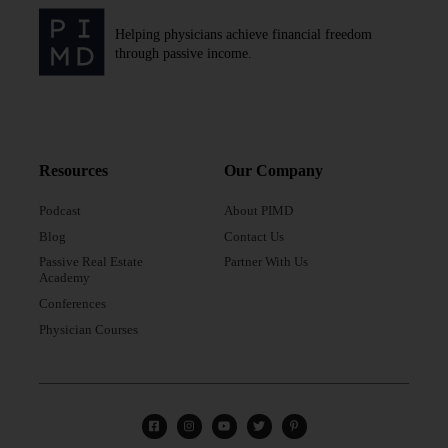
Helping physicians achieve financial freedom
through passive income.
Resources
Our Company
Podcast
About PIMD
Blog
Contact Us
Passive Real Estate
Partner With Us
Academy
Conferences
Physician Courses