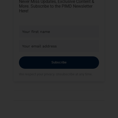
Never Miss Updates, Exclusive Content &
More. Subscribe to the PIMD Newsletter
Here!
Subscribe
We respect your privacy. Unsubscribe at any time.