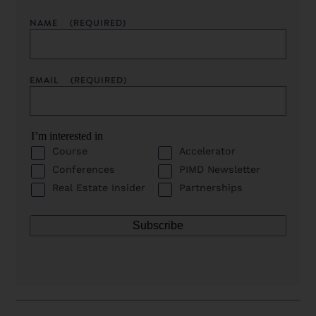
NAME
(REQUIRED)
EMAIL
(REQUIRED)
I’m interested in
Course
Accelerator
Conferences
PIMD Newsletter
Real Estate Insider
Partnerships