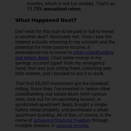
months, which is not too shabby. That’s an
11.75% annualized return
.
What Happened Next?
Did I wait for this loan to be paid in full to invest
in another deal? Absolutely not. Once I saw the
interest actually returning to my account and the
potential for more passive income, it
emboldened me to invest in
other crowdfunding
real estate deals
. I had some money in my
savings account (apart from my emergency
fund) that was just sitting there, collecting very
little interest, and I decided to put it to work.
That first $5,000 investment got the snowball
rolling. Since then, I’ve invested in twelve other
crowdfunding real estate deals (with various
sites, look out for an upcoming review), in
syndicated apartment deals, bought a single-
family rental property, and purchased a small
apartment building. All of this, of course, in the
name of
achieving financial freedom
through
multiple streams of
passive income
.