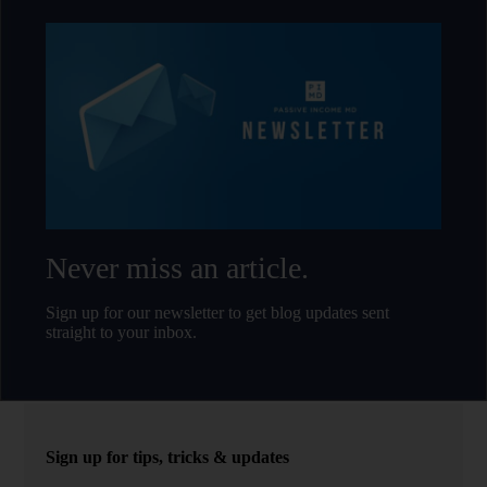
Never miss an article.
Sign up for our newsletter to get blog updates sent
straight to your inbox.
Sign up for tips, tricks & updates