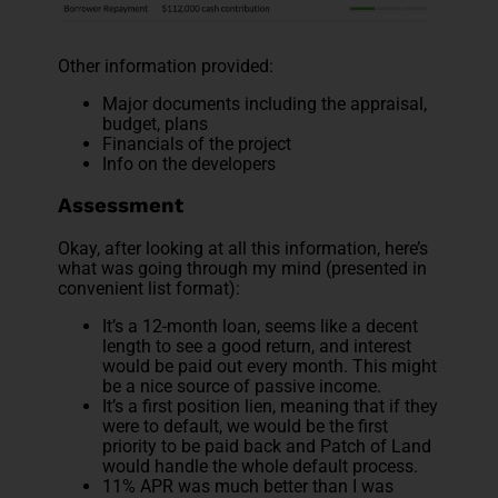
Other information provided:
Major documents including the appraisal,
budget, plans
Financials of the project
Info on the developers
Assessment
Okay, after looking at all this information, here’s
what was going through my mind (presented in
convenient list format):
It’s a 12-month loan, seems like a decent
length to see a good return, and interest
would be paid out every month. This might
be a nice source of passive income.
It’s a first position lien, meaning that if they
were to default, we would be the first
priority to be paid back and Patch of Land
would handle the whole default process.
11% APR was much better than I was