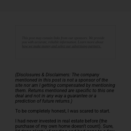
This post may contain links from our sponsors. We provide
you with accurate, reliable information. Learn more about
how we make money and select our advertising partners.
(Disclosures & Disclaimers: The company
mentioned in this post is not a sponsor of the
site nor am I getting compensated by mentioning
them. Returns mentioned are specific to this one
deal and not in any way a guarantee or a
prediction of future returns.)
To be completely honest, I was scared to start.
I had never invested in real estate before (the
purchase of my own home doesn’t count). Sure,