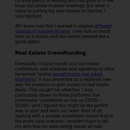
I’d done plenty of reading and had gone to a few
local real estate investor meetings, but when it
came to putting my own money on the line, I
was hesitant.
All I knew was that I wanted to explore
different
sources of passive income,
I only had so much
time as a doctor, and real estate seemed like a
good option.
Real Estate Crowdfunding
Eventually, I found myself at a real estate
conference, and someone was speaking on what
he termed “online
crowdfunding real estate
platforms
.” It was presented as a relatively new
way for investors to gain access to real estate
deals. This caught my attention. I was
particularly drawn to these platforms’ low
minimums–sometimes as low as $3000 –
$5000—and I figured this might be the perfect
way to start and learn as I went. Best of all,
starting with a smaller investment meant that in
the worst case scenario, I wouldn’t have to tell
my wife that we were eating ramen all next