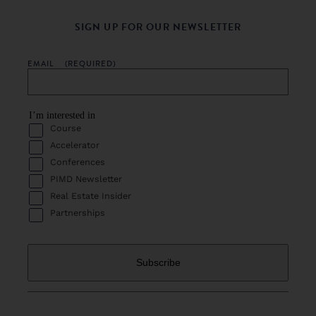
SIGN UP FOR OUR NEWSLETTER
EMAIL
(REQUIRED)
I’m interested in
Course
Accelerator
Conferences
PIMD Newsletter
Real Estate Insider
Partnerships