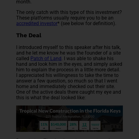
month.
The only catch with this type of this investment?
These platforms usually require you to be an
accredited investor
* (see below for definition).
The Deal
I introduced myself to this speaker after his talk,
and he let me know he was the founder of a site
called
Patch of Land
. I was able to shake his
hand and look him in the eyes, and simply asked
him to explain the process in a little more detail.
I appreciated his willingness to take the time to
answer a few question, so much so that I went
home and immediately checked out their site.
One of the active deals there caught my eye and
this is what the deal looked like: