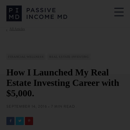
All Articles
FINANCIAL WELLNESS
REAL ESTATE INVESTING
How I Launched My Real
Estate Investing Career with
$5,000.
SEPTEMBER 14, 2016 • 7 MIN READ