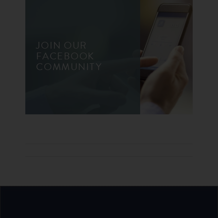
JOIN OUR
FACEBOOK
COMMUNITY