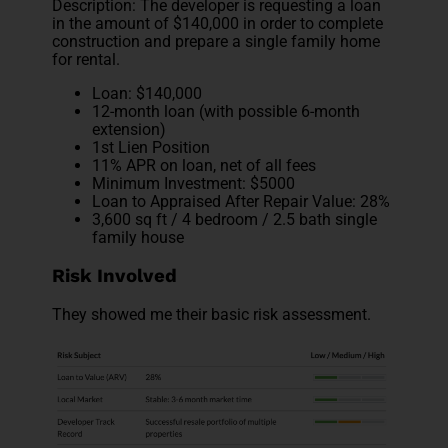
Description: The developer is requesting a loan
in the amount of $140,000 in order to complete
construction and prepare a single family home
for rental.
Loan: $140,000
12-month loan (with possible 6-month
extension)
1st Lien Position
11% APR on loan, net of all fees
Minimum Investment: $5000
Loan to Appraised After Repair Value: 28%
3,600 sq ft / 4 bedroom / 2.5 bath single
family house
Risk Involved
They showed me their basic risk assessment.