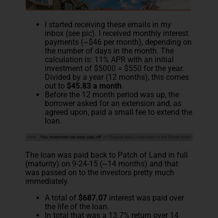
I started receiving these emails in my
inbox (see pic). I received monthly interest
payments (~$46 per month), depending on
the number of days in the month. The
calculation is: 11% APR with an initial
investment of $5000 = $550 for the year.
Divided by a year (12 months), this comes
out to
$45.83 a month
.
Before the 12 month period was up, the
borrower asked for an extension and, as
agreed upon, paid a small fee to extend the
loan.
The loan was paid back to Patch of Land in full
(maturity) on 9-24-15 (~14 months) and that
was passed on to the investors pretty much
immediately.
A total of
$687.07
interest was paid over
the life of the loan.
In total that was a 13.7% return over 14