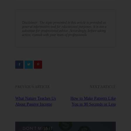
Disclaimer: The topic presented in this article is provided as
general information and for educational purposes. It is not a
substitute for professional advice. Accordingly, before taking
action, consult with your team of professionals.
PREVIOUS ARTICLE
NEXT ARTICLE
What Nature Teaches Us
How to Make Patients Like
About Passive Income
You in 90 Seconds or Less
DON'T MISS IT