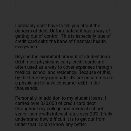
I probably don’t have to tell you about the
dangers of debt. Unfortunately, it has a way of
getting out of control. This is especially true of
credit card debt: the bane of financial health
everywhere.
Beyond the exorbitant amount of student loan
debt most physicians carry, credit cards are
often used as a way to cover expenses through
medical school and residency. Because of this,
by the time they graduate, it’s not uncommon for
a physician to have consumer debt in the
thousands.
Personally, in addition to my student loans, I
carried over $20,000 of credit card debt
throughout my college and medical school
years–some with interest rates over 20%. I fully
understand how difficult it is to get out from
under that. I didn't know any better.