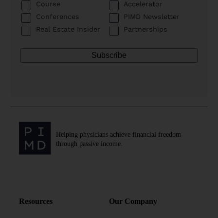
Course
Accelerator
Conferences
PIMD Newsletter
Real Estate Insider
Partnerships
Helping physicians achieve financial freedom
through passive income.
Resources
Our Company