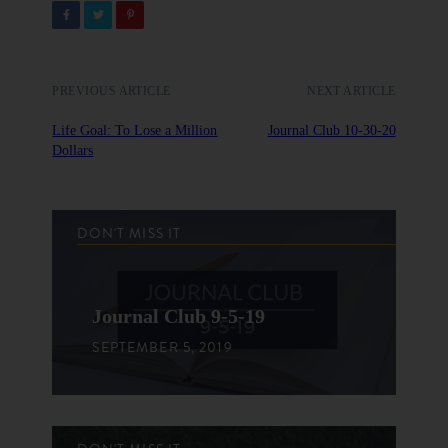
PREVIOUS ARTICLE
NEXT ARTICLE
Life Goal: To Lose a Million
Journal Club 10-30-20
Dollars
DON'T MISS IT
Journal Club 9-5-19
SEPTEMBER 5, 2019