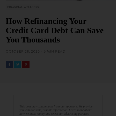
FINANCIAL WELLNESS
How Refinancing Your
Credit Card Debt Can Save
You Thousands
OCTOBER 28, 2020 • 6 MIN READ
This post may contain links from our sponsors. We provide
you with accurate, reliable information. Learn more about
how we make money and select our advertising partners.