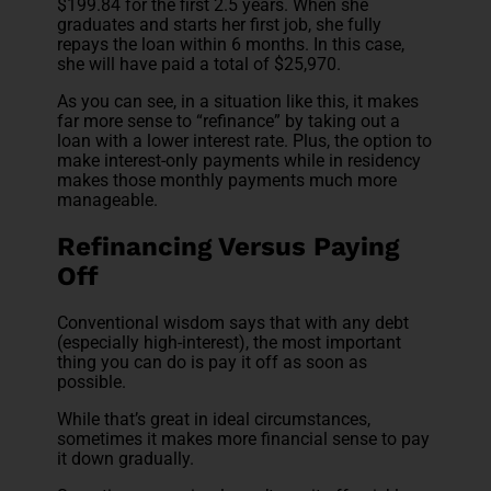
$199.84 for the first 2.5 years. When she
graduates and starts her first job, she fully
repays the loan within 6 months. In this case,
she will have paid a total of $25,970.
As you can see, in a situation like this, it makes
far more sense to “refinance” by taking out a
loan with a lower interest rate. Plus, the option to
make interest-only payments while in residency
makes those monthly payments much more
manageable.
Refinancing Versus Paying
Off
Conventional wisdom says that with any debt
(especially high-interest), the most important
thing you can do is pay it off as soon as
possible.
While that’s great in ideal circumstances,
sometimes it makes more financial sense to pay
it down gradually.