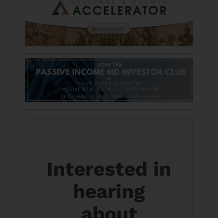
Interested in
hearing
about