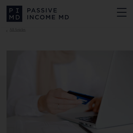
All Articles