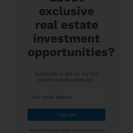
exclusive
real estate
investment
opportunities?
Subscribe to get on my real
estate opportunities list.
Subscribe
We won't send you spam. Unsubscribe at any