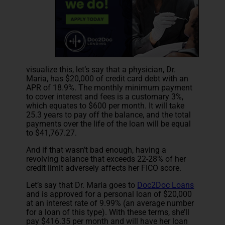
visualize this, let’s say that a physician, Dr.
Maria, has $20,000 of credit card debt with an
APR of 18.9%. The monthly minimum payment
to cover interest and fees is a customary 3%,
which equates to $600 per month. It will take
25.3 years to pay off the balance, and the total
payments over the life of the loan will be equal
to $41,767.27.
And if that wasn’t bad enough, having a
revolving balance that exceeds 22-28% of her
credit limit adversely affects her FICO score.
Let’s say that Dr. Maria goes to
Doc2Doc Loans
and is approved for a personal loan of $20,000
at an interest rate of 9.99% (an average number
for a loan of this type). With these terms, she’ll
pay $416.35 per month and will have her loan