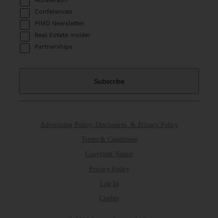
Conferences
PIMD Newsletter
Real Estate Insider
Partnerships
Advertising Policy, Disclosures, & Privacy Policy
Terms & Conditions
Copyright Notice
Privacy Policy
Log In
Credits