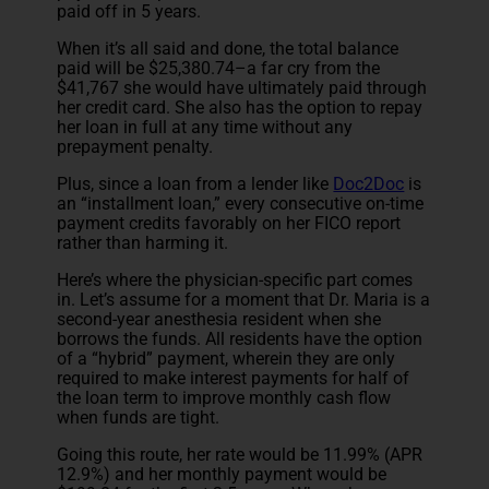
paid off in 5 years.
When it’s all said and done, the total balance
paid will be $25,380.74–a far cry from the
$41,767 she would have ultimately paid through
her credit card. She also has the option to repay
her loan in full at any time without any
prepayment penalty.
Plus, since a loan from a lender like
Doc2Doc
is
an “installment loan,” every consecutive on-time
payment credits favorably on her FICO report
rather than harming it.
Here’s where the physician-specific part comes
in. Let’s assume for a moment that Dr. Maria is a
second-year anesthesia resident when she
borrows the funds. All residents have the option
of a “hybrid” payment, wherein they are only
required to make interest payments for half of
the loan term to improve monthly cash flow
when funds are tight.
Going this route, her rate would be 11.99% (APR
12.9%) and her monthly payment would be