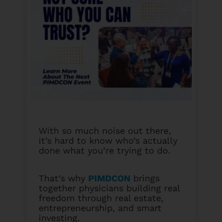
With so much noise out there,
it’s hard to know who’s actually
done what you’re trying to do.
That’s why
PIMDCON
brings
together physicians building real
freedom through real estate,
entrepreneurship, and smart
investing.