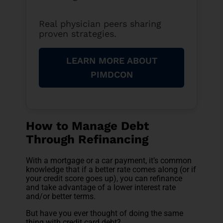
Real physician peers sharing
proven strategies.
LEARN MORE ABOUT
PIMDCON
How to Manage Debt
Through Refinancing
With a mortgage or a car payment, it’s common
knowledge that if a better rate comes along (or if
your credit score goes up), you can refinance
and take advantage of a lower interest rate
and/or better terms.
But have you ever thought of doing the same
thing with credit card debt?