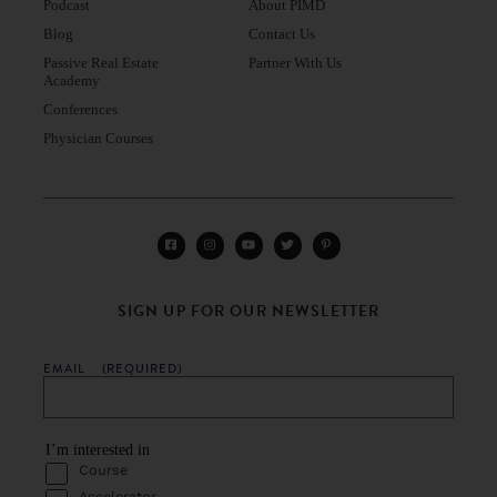
Podcast
About PIMD
Blog
Contact Us
Passive Real Estate
Partner With Us
Academy
Conferences
Physician Courses
SIGN UP FOR OUR NEWSLETTER
EMAIL
(REQUIRED)
I’m interested in
Course
Accelerator