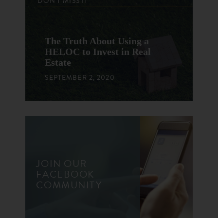
DON'T MISS IT
The Truth About Using a
HELOC to Invest in Real
Estate
SEPTEMBER 2, 2020
JOIN OUR
FACEBOOK
COMMUNITY