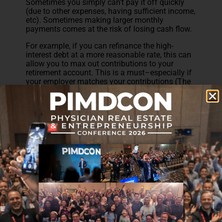
Sometimes you simply can’t pay it off quickly
(due to other expenses, having sufficient income,
etc). Sometimes making larger monthly
payments comes at the risk of losing cash flow.
For example, if you can refinance the high-
interest debt at a more reasonable rate, this can
allow you to max out contributions to your
retirement account. This is a must–especially if
your employer matches your contributions (The
White Coat Investor has
a great article on this
).
Personally, I’ve found that allocating funds
toward passive income investments can be
worth more than the cost of interest charged by
certain debt. For example, I wrote about how my
$85,000 in student loan debt will be paid entirely
from the cashflow provided by a single $35,000
investment (read about that
here
).
Of course, that applies to student loans in my
case, but the same principle could apply to any
debt–like a physician loan. The key is to be very
intentional about where your money is going
and making it work for you wherever possible.