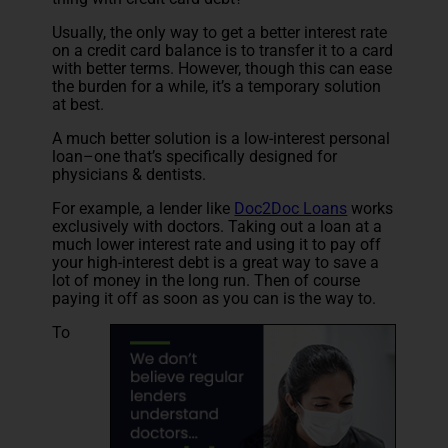
Usually, the only way to get a better interest rate
on a credit card balance is to transfer it to a card
with better terms. However, though this can ease
the burden for a while, it’s a temporary solution
at best.
A much better solution is a low-interest personal
loan–one that’s specifically designed for
physicians & dentists.
For example, a lender like
Doc2Doc Loans
works
exclusively with doctors. Taking out a loan at a
much lower interest rate and using it to pay off
your high-interest debt is a great way to save a
lot of money in the long run. Then of course
paying it off as soon as you can is the way to.
To