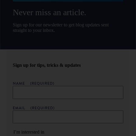
Never miss an article.
Sign up for our newsletter to get blog updates sent
straight to your inbox.
Sign up for tips, tricks & updates
NAME
(REQUIRED)
EMAIL
(REQUIRED)
I’m interested in