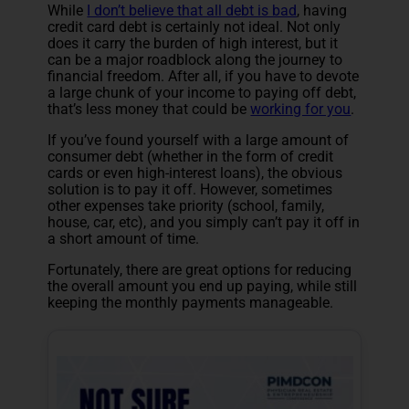
While
I don’t believe that all debt is bad
, having
credit card debt is certainly not ideal. Not only
does it carry the burden of high interest, but it
can be a major roadblock along the journey to
financial freedom. After all, if you have to devote
a large chunk of your income to paying off debt,
that’s less money that could be
working for you
.
If you’ve found yourself with a large amount of
consumer debt (whether in the form of credit
cards or even high-interest loans), the obvious
solution is to pay it off. However, sometimes
other expenses take priority (school, family,
house, car, etc), and you simply can’t pay it off in
a short amount of time.
Fortunately, there are great options for reducing
the overall amount you end up paying, while still
keeping the monthly payments manageable.