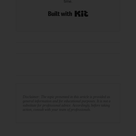
time.
Built with Kit
Disclaimer: The topic presented in this article is provided as
general information and for educational purposes. It is not a
substitute for professional advice. Accordingly, before taking
action, consult with your team of professionals.