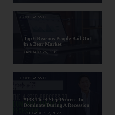
DON'T MISS IT
Top 6 Reasons People Bail Out
in a Bear Market
JANUARY 26, 2019
DON'T MISS IT
#138 The 4 Step Process To
Dominate During A Recession
DECEMBER 19, 2022