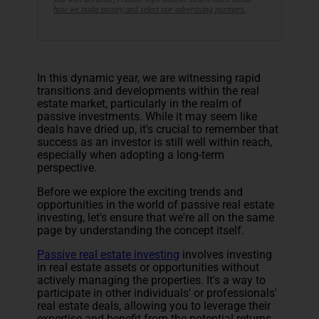
how we make money and select our advertising partners.
In this dynamic year, we are witnessing rapid
transitions and developments within the real
estate market, particularly in the realm of
passive investments. While it may seem like
deals have dried up, it's crucial to remember that
success as an investor is still well within reach,
especially when adopting a long-term
perspective.
Before we explore the exciting trends and
opportunities in the world of passive real estate
investing, let's ensure that we're all on the same
page by understanding the concept itself.
Passive real estate investing
involves investing
in real estate assets or opportunities without
actively managing the properties. It's a way to
participate in other individuals' or professionals'
real estate deals, allowing you to leverage their
expertise and benefit from the potential returns.