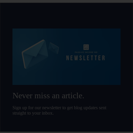
Never miss an article.
Sign up for our newsletter to get blog updates sent
straight to your inbox.