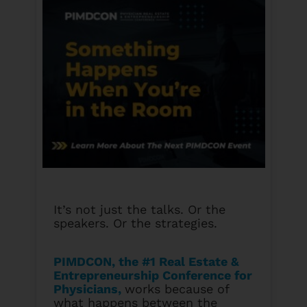
It’s not just the talks. Or the
speakers. Or the strategies.
PIMDCON, the #1 Real Estate &
Entrepreneurship Conference for
Physicians
,
works because of
what happens between the