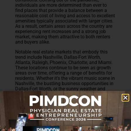
individuals are more determined than ever to
find places that provide a balance between a
reasonable cost of living and access to excellent
amenities typically associated with larger cities.
As a result, certain areas across the country are
experiencing rent increases and a strong job
market, making them attractive to both renters
and buyers alike.
Notable real estate markets that embody this
trend include Nashville, Dallas-Fort Worth,
Atlanta, Raleigh, Phoenix, Charlotte, and Miami.
These locations continue to be seen as growth
areas over time, offering a range of benefits for
residents. Whether it's the vibrant music scene in
Nashville, the bustling business opportunities in
Dallas-Fort Worth, or the sunny weather and
beach lifestyle in Miami, each of these markets
has its unique appeal. The combination of
desirable living conditions, economic growth,
and a favorable job market make these areas
highly sought after by individuals seeking an
enhanced quality of life.
Investors looking to capitalize on this trend