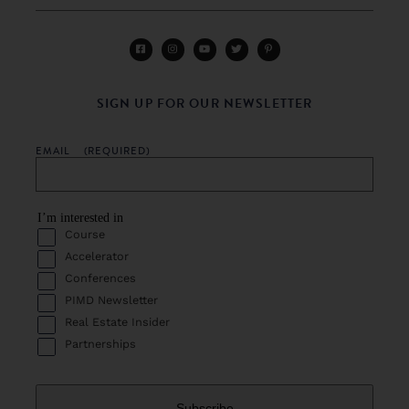
SIGN UP FOR OUR NEWSLETTER
EMAIL
(REQUIRED)
I’m interested in
Course
Accelerator
Conferences
PIMD Newsletter
Real Estate Insider
Partnerships