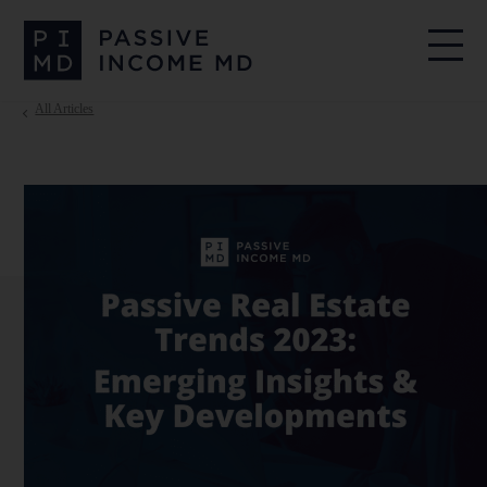
All Articles