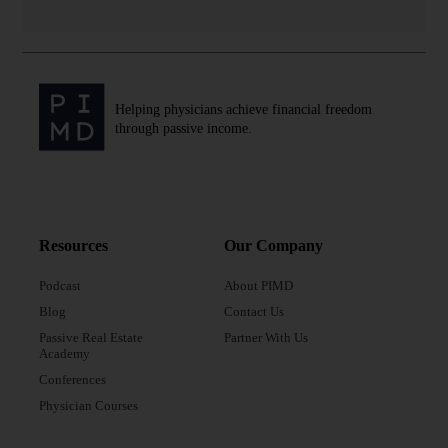
Helping physicians achieve financial freedom
through passive income.
Resources
Our Company
Podcast
About PIMD
Blog
Contact Us
Passive Real Estate
Partner With Us
Academy
Conferences
Physician Courses