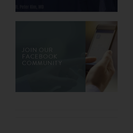
JOIN OUR
FACEBOOK
COMMUNITY