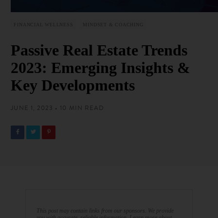
FINANCIAL WELLNESS
MINDSET & COACHING
Passive Real Estate Trends
2023: Emerging Insights &
Key Developments
JUNE 1, 2023 • 10 MIN READ
This post may contain links from our sponsors. We provide
you with accurate, reliable information. Learn more about