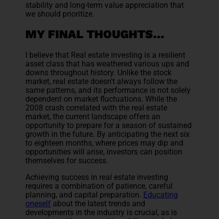
stability and long-term value appreciation that
we should prioritize.
MY FINAL THOUGHTS…
I believe that Real estate investing is a resilient
asset class that has weathered various ups and
downs throughout history. Unlike the stock
market, real estate doesn't always follow the
same patterns, and its performance is not solely
dependent on market fluctuations. While the
2008 crash correlated with the real estate
market, the current landscape offers an
opportunity to prepare for a season of sustained
growth in the future. By anticipating the next six
to eighteen months, where prices may dip and
opportunities will arise, investors can position
themselves for success.
Achieving success in real estate investing
requires a combination of patience, careful
planning, and capital preparation.
Educating
oneself
about the latest trends and
developments in the industry is crucial, as is