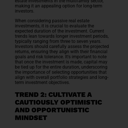
estate investments in the multifamily sector,
making it an appealing option for long-term
investors.
When considering passive real estate
investments, it is crucial to evaluate the
expected duration of the investment. Current
trends lean towards longer investment periods,
typically ranging from three to seven years.
Investors should carefully assess the projected
returns, ensuring they align with their financial
goals and risk tolerance. It's important to note
that once the investment is made, capital may
be tied up for the entire duration, underscoring
the importance of selecting opportunities that
align with overall portfolio strategies and long-
term investment objectives.
TREND 2: CULTIVATE A
CAUTIOUSLY OPTIMISTIC
AND OPPORTUNISTIC
MINDSET