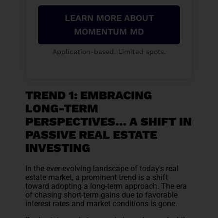
LEARN MORE ABOUT
MOMENTUM MD
Application-based. Limited spots.
TREND 1: EMBRACING
LONG-TERM
PERSPECTIVES… A SHIFT IN
PASSIVE REAL ESTATE
INVESTING
In the ever-evolving landscape of today's real
estate market, a prominent trend is a shift
toward adopting a long-term approach. The era
of chasing short-term gains due to favorable
interest rates and market conditions is gone.