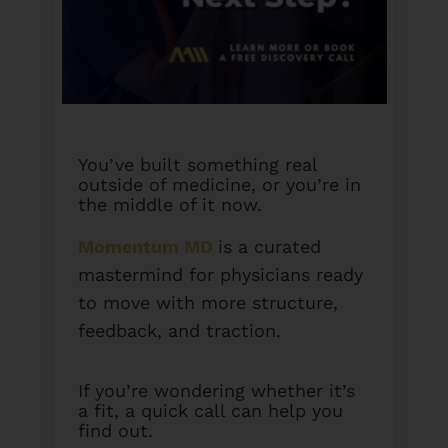
You’ve built something real
outside of medicine, or you’re in
the middle of it now.
Momentum MD
is a curated
mastermind for physicians ready
to move with more structure,
feedback, and traction.
If you’re wondering whether it’s
a fit, a quick call can help you
find out.