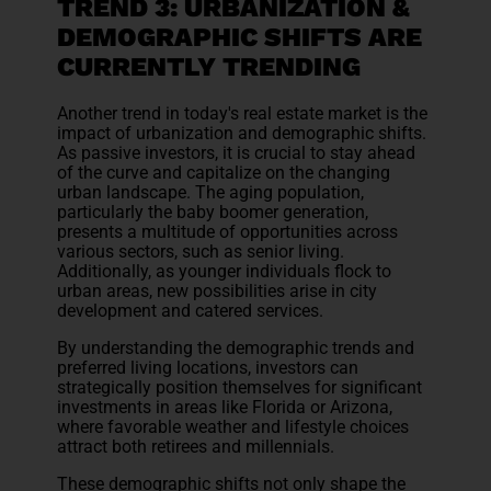
TREND 3: URBANIZATION &
DEMOGRAPHIC SHIFTS ARE
CURRENTLY TRENDING
Another trend in today's real estate market is the
impact of urbanization and demographic shifts.
As passive investors, it is crucial to stay ahead
of the curve and capitalize on the changing
urban landscape. The aging population,
particularly the baby boomer generation,
presents a multitude of opportunities across
various sectors, such as senior living.
Additionally, as younger individuals flock to
urban areas, new possibilities arise in city
development and catered services.
By understanding the demographic trends and
preferred living locations, investors can
strategically position themselves for significant
investments in areas like Florida or Arizona,
where favorable weather and lifestyle choices
attract both retirees and millennials.
These demographic shifts not only shape the