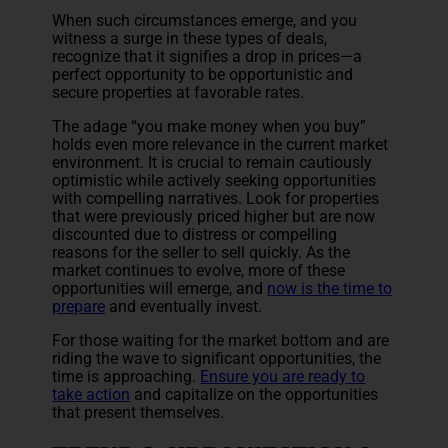
When such circumstances emerge, and you
witness a surge in these types of deals,
recognize that it signifies a drop in prices—a
perfect opportunity to be opportunistic and
secure properties at favorable rates.
The adage “you make money when you buy”
holds even more relevance in the current market
environment. It is crucial to remain cautiously
optimistic while actively seeking opportunities
with compelling narratives. Look for properties
that were previously priced higher but are now
discounted due to distress or compelling
reasons for the seller to sell quickly. As the
market continues to evolve, more of these
opportunities will emerge, and
now is the time to
prepare
and eventually invest.
For those waiting for the market bottom and are
riding the wave to significant opportunities, the
time is approaching.
Ensure you are ready to
take action
and capitalize on the opportunities
that present themselves.