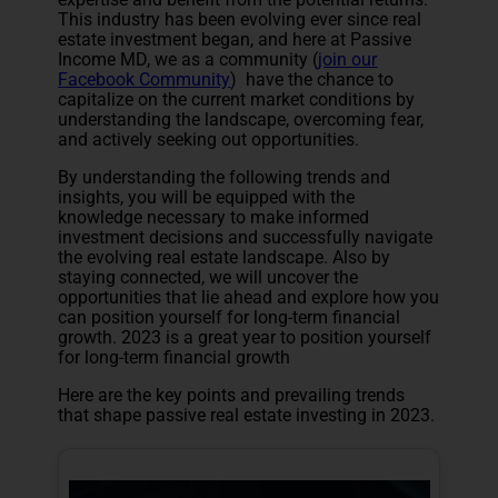
This industry has been evolving ever since real
estate investment began, and here at Passive
Income MD, we as a community (
join our
Facebook Community
) have the chance to
capitalize on the current market conditions by
understanding the landscape, overcoming fear,
and actively seeking out opportunities.
By understanding the following trends and
insights, you will be equipped with the
knowledge necessary to make informed
investment decisions and successfully navigate
the evolving real estate landscape. Also by
staying connected, we will uncover the
opportunities that lie ahead and explore how you
can position yourself for long-term financial
growth. 2023 is a great year to position yourself
for long-term financial growth
Here are the key points and prevailing trends
that shape passive real estate investing in 2023.