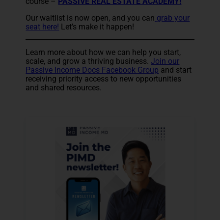
course –
PASSIVE REAL ESTATE ACADEMY!
Our waitlist is now open, and you can
grab your
seat here!
Let’s make it happen!
Learn more about how we can help you start,
scale, and grow a thriving business.
Join our
Passive Income Docs Facebook Group
and start
receiving priority access to new opportunities
and shared resources.