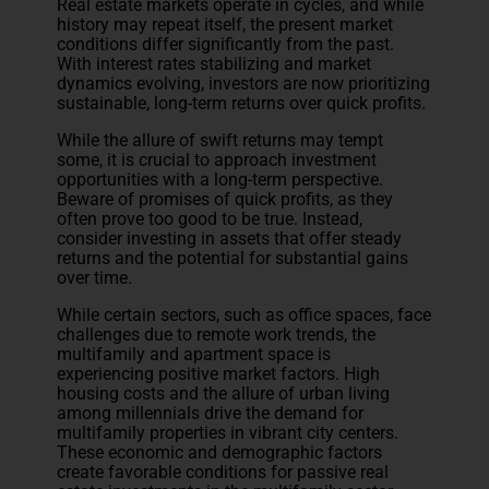
Real estate markets operate in cycles, and while
history may repeat itself, the present market
conditions differ significantly from the past.
With interest rates stabilizing and market
dynamics evolving, investors are now prioritizing
sustainable, long-term returns over quick profits.
While the allure of swift returns may tempt
some, it is crucial to approach investment
opportunities with a long-term perspective.
Beware of promises of quick profits, as they
often prove too good to be true. Instead,
consider investing in assets that offer steady
returns and the potential for substantial gains
over time.
While certain sectors, such as office spaces, face
challenges due to remote work trends, the
multifamily and apartment space is
experiencing positive market factors. High
housing costs and the allure of urban living
among millennials drive the demand for
multifamily properties in vibrant city centers.
These economic and demographic factors
create favorable conditions for passive real