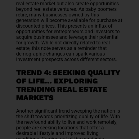
real estate market but also create opportunities
beyond real estate ventures. As baby boomers
retire, many businesses owned by this
generation will become available for purchase at
discounted prices. This presents an influx of
opportunities for entrepreneurs and investors to
acquire businesses and leverage their potential
for growth. While not directly related to real
estate, this note serves as a reminder that
demographic changes can spark various
investment prospects across different sectors.
TREND 4: SEEKING QUALITY
OF LIFE… EXPLORING
TRENDING REAL ESTATE
MARKETS
Another significant trend sweeping the nation is
the shift towards prioritizing quality of life. With
the newfound ability to live and work remotely,
people are seeking locations that offer a
desirable lifestyle and improved living
conditions. Coming out of the pandemic,