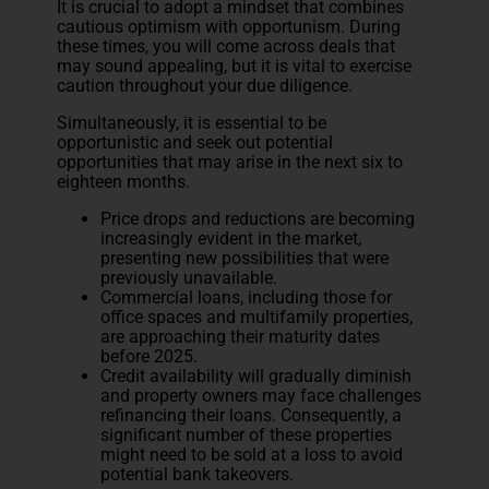
It is crucial to adopt a mindset that combines
cautious optimism with opportunism. During
these times, you will come across deals that
may sound appealing, but it is vital to exercise
caution throughout your due diligence.
Simultaneously, it is essential to be
opportunistic and seek out potential
opportunities that may arise in the next six to
eighteen months.
Price drops and reductions are becoming
increasingly evident in the market,
presenting new possibilities that were
previously unavailable.
Commercial loans, including those for
office spaces and multifamily properties,
are approaching their maturity dates
before 2025.
Credit availability will gradually diminish
and property owners may face challenges
refinancing their loans. Consequently, a
significant number of these properties
might need to be sold at a loss to avoid
potential bank takeovers.