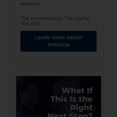
sessions.
The conversations. The clarity.
The shift.
LEARN MORE ABOUT
PIMDCON