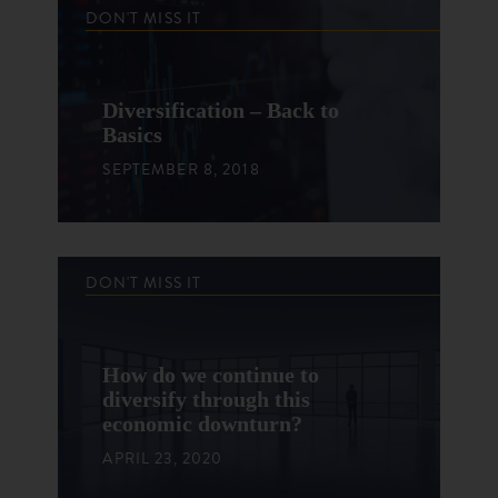
DON'T MISS IT
Diversification – Back to
Basics
SEPTEMBER 8, 2018
DON'T MISS IT
How do we continue to
diversify through this
economic downturn?
APRIL 23, 2020