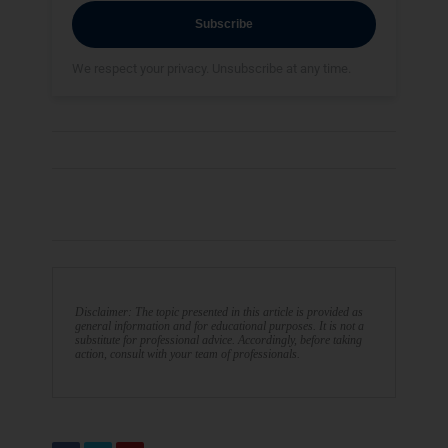
Subscribe
We respect your privacy. Unsubscribe at any time.
Disclaimer: The topic presented in this article is provided as
general information and for educational purposes. It is not a
substitute for professional advice. Accordingly, before taking
action, consult with your team of professionals.