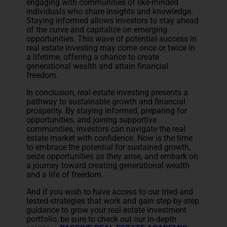
engaging with communities of like-minded
individuals who share insights and knowledge.
Staying informed allows investors to stay ahead
of the curve and capitalize on emerging
opportunities. This wave of potential success in
real estate investing may come once or twice in
a lifetime, offering a chance to create
generational wealth and attain financial
freedom.
In conclusion, real estate investing presents a
pathway to sustainable growth and financial
prosperity. By staying informed, preparing for
opportunities, and joining supportive
communities, investors can navigate the real
estate market with confidence. Now is the time
to embrace the potential for sustained growth,
seize opportunities as they arise, and embark on
a journey toward creating generational wealth
and a life of freedom.
And if you wish to have access to our tried-and
tested-strategies that work and gain step-by-step
guidance to grow your real estate investment
portfolio, be sure to check out our in-depth