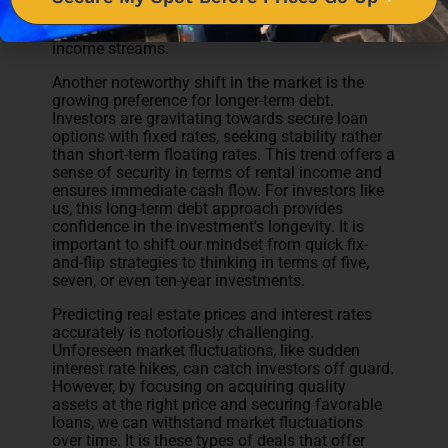
employment. By
seeking cash flow for the long
term
, we can enjoy the benefits of truly passive
income streams.
Another noteworthy shift in the market is the
growing preference for longer-term debt.
Investors are gravitating towards secure loan
options with fixed rates, seeking stability rather
than short-term floating rates. This trend offers a
sense of security in terms of rental income and
ensures immediate cash flow. For investors like
us, this long-term debt approach provides
confidence in the investment's longevity. It is
important to shift our mindset from quick fix-
and-flip strategies to thinking in terms of five,
seven, or even ten-year investments.
Predicting real estate prices and interest rates
accurately is notoriously challenging.
Unforeseen market fluctuations, like sudden
interest rate hikes, can catch investors off guard.
However, by focusing on acquiring quality
assets at the right price and securing favorable
loans, we can withstand market fluctuations
over time. It is these types of deals that offer