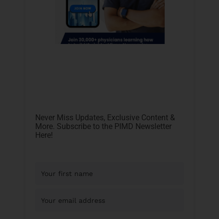
Never Miss Updates, Exclusive Content &
More. Subscribe to the PIMD Newsletter
Here!