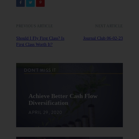
PREVIOUS ARTICLE
NEXT ARTICLE
Should I Fly First Class? Is
Journal Club 06-02-23
First Class Worth It?
DON'T MISS IT
Achieve Better Cash Flow
Diversification
APRIL 29, 2020