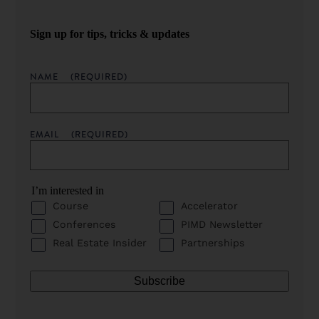
Sign up for tips, tricks & updates
NAME
(REQUIRED)
EMAIL
(REQUIRED)
I’m interested in
Course
Accelerator
Conferences
PIMD Newsletter
Real Estate Insider
Partnerships