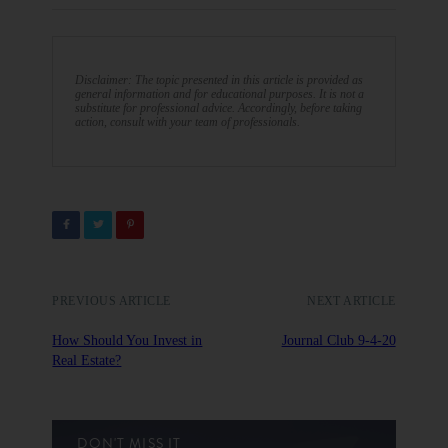
Disclaimer: The topic presented in this article is provided as
general information and for educational purposes. It is not a
substitute for professional advice. Accordingly, before taking
action, consult with your team of professionals.
PREVIOUS ARTICLE
NEXT ARTICLE
How Should You Invest in
Journal Club 9-4-20
Real Estate?
DON'T MISS IT