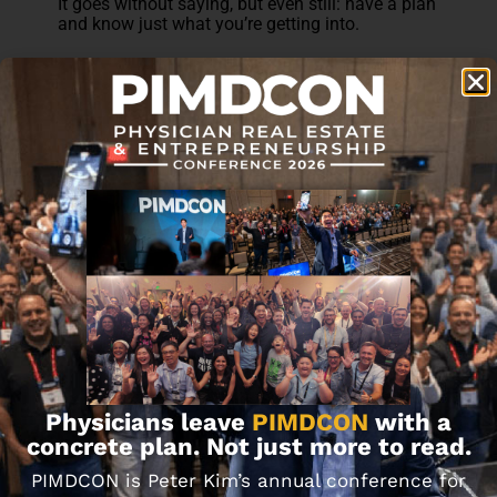
It goes without saying, but even still: have a plan
and know just what you’re getting into.
Can You Take Out a HELOC
on an Investment Property?
This is a common question, because
traditionally, HELOCs are often thought of in
relation to a primary residence. However, there is
absolutely no reason you can’t do the same on a
rental property.
The only obstacle is the lender. Not every bank
will allow an investment property to be used as
the source of equity, mainly because of the
perceived volatility that comes with rental
properties.
Because of this, finding a lender willing to allow
a HELOC on an investment property can be a
Physicians leave
PIMDCON
with a
little tricky. To find one, it’s best to ask around
your local community and seek
concrete plan. Not just more to read.
recommendations.
PIMDCON is Peter Kim’s annual conference for