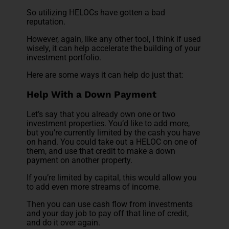
So utilizing HELOCs have gotten a bad
reputation.
However, again, like any other tool, I think if used
wisely, it can help accelerate the building of your
investment portfolio.
Here are some ways it can help do just that:
Help With a Down Payment
Let’s say that you already own one or two
investment properties. You’d like to add more,
but you’re currently limited by the cash you have
on hand. You could take out a HELOC on one of
them, and use that credit to make a down
payment on another property.
If you’re limited by capital, this would allow you
to add even more streams of income.
Then you can use cash flow from investments
and your day job to pay off that line of credit,
and do it over again.