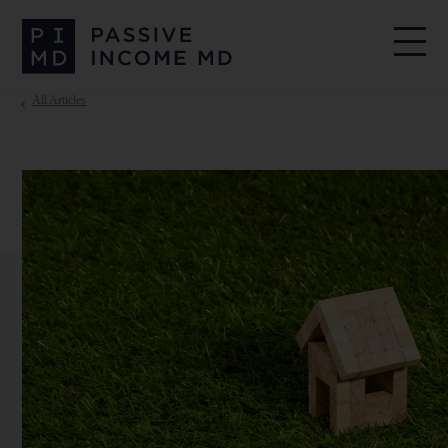
All Articles