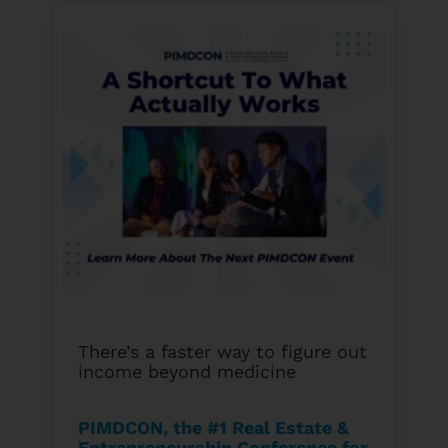
There’s a faster way to figure out
income beyond medicine
PIMDCON, the #1 Real Estate &
Entrepreneurship Conference for