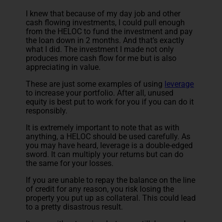
I knew that because of my day job and other
cash flowing investments, I could pull enough
from the HELOC to fund the investment and pay
the loan down in 2 months. And that’s exactly
what I did. The investment I made not only
produces more cash flow for me but is also
appreciating in value.
These are just some examples of using
leverage
to increase your portfolio. After all, unused
equity is best put to work for you if you can do it
responsibly.
It is extremely important to note that as with
anything, a HELOC should be used carefully. As
you may have heard, leverage is a double-edged
sword. It can multiply your returns but can do
the same for your losses.
If you are unable to repay the balance on the line
of credit for any reason, you risk losing the
property you put up as collateral. This could lead
to a pretty disastrous result.