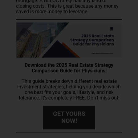
mortgage. A HELOC rarely has any kind of
closing costs. This is great because any money
saved is more money to leverage.
Download the 2025 Real Estate Strategy
Comparison Guide for Physicians!
This guide breaks down different real estate
investment strategies, helping you decide which
one best fits your goals, lifestyle, and risk
tolerance. It's completely FREE. Don't miss out!
GET YOURS
NOW!