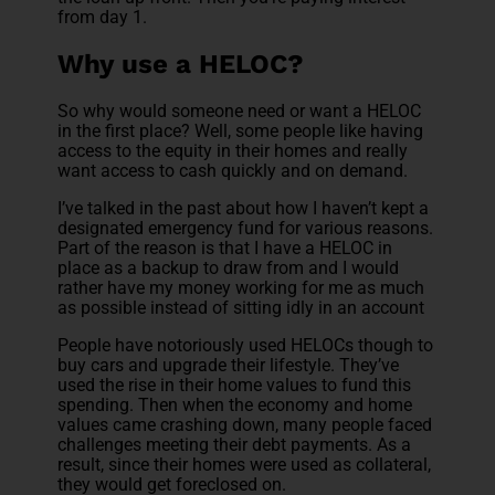
from day 1.
Why use a HELOC?
So why would someone need or want a HELOC
in the first place? Well, some people like having
access to the equity in their homes and really
want access to cash quickly and on demand.
I’ve talked in the past about how I haven’t kept a
designated emergency fund for various reasons.
Part of the reason is that I have a HELOC in
place as a backup to draw from and I would
rather have my money working for me as much
as possible instead of sitting idly in an account
People have notoriously used HELOCs though to
buy cars and upgrade their lifestyle. They’ve
used the rise in their home values to fund this
spending. Then when the economy and home
values came crashing down, many people faced
challenges meeting their debt payments. As a
result, since their homes were used as collateral,
they would get foreclosed on.