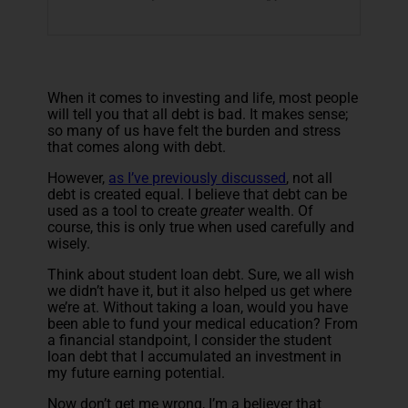
When it comes to investing and life, most people
will tell you that all debt is bad. It makes sense;
so many of us have felt the burden and stress
that comes along with debt.
However,
as I’ve previously discussed
, not all
debt is created equal. I believe that debt can be
used as a tool to create
greater
wealth. Of
course, this is only true when used carefully and
wisely.
Think about student loan debt. Sure, we all wish
we didn’t have it, but it also helped us get where
we’re at. Without taking a loan, would you have
been able to fund your medical education? From
a financial standpoint, I consider the student
loan debt that I accumulated an investment in
my future earning potential.
Now don’t get me wrong, I’m a believer that