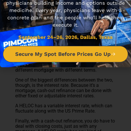
HELOC vs Cash-out
physicians building income and options outside
Refinance
medicine. Every year, physicians leave with a
concrete plan and the people who’ll help them
Another popular way to leverage equity comes in
execute it.
the form of a cash-out refinance.
September 24–26, 2026, Dallas, Texas
A HELOC could be thought of as a second
mortgage, in that if you have a mortgage
already, it remains in place.
Secure My Spot Before Prices Go Up
A cash-out refinance, on the other hand, pays off
the existing mortgage and takes its place as a
different mortgage with different terms.
One of the biggest differences between the two,
though, is the interest rate. Because it’s a
mortgage, cash-out refinance can be done with
either fixed or adjustable interest rates.
A HELOC has a variable interest rate, which can
fluctuate along with the US Prime Rate.
Finally, with a cash-out refinance, you do have to
deal with closing costs, just as with any