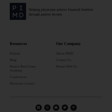
Helping physicians achieve financial freedom
through passive income.
Resources
Our Company
Podcast
About PIMD
Blog
Contact Us
Passive Real Estate
Partner With Us
Academy
Conferences
Physician Courses