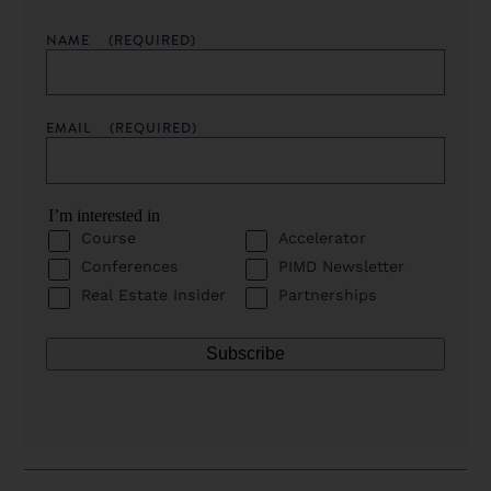
NAME
(REQUIRED)
EMAIL
(REQUIRED)
I’m interested in
Course
Accelerator
Conferences
PIMD Newsletter
Real Estate Insider
Partnerships