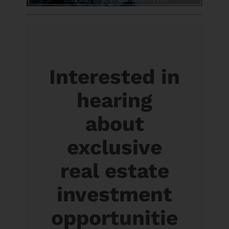
Interested in
hearing
about
exclusive
real estate
investment
opportunitie