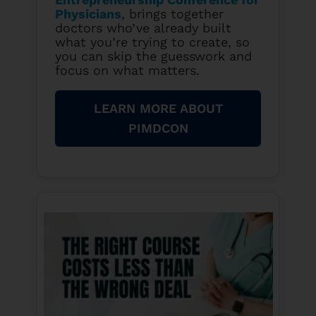
Physicians
, brings together
doctors who’ve already built
what you’re trying to create, so
you can skip the guesswork and
focus on what matters.
LEARN MORE ABOUT
PIMDCON