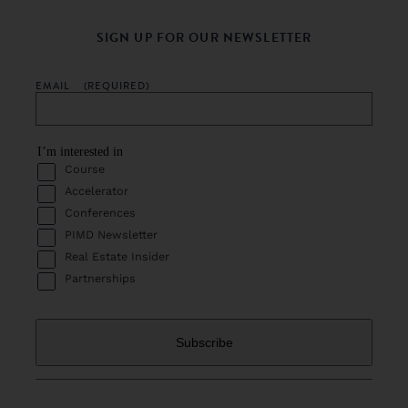
SIGN UP FOR OUR NEWSLETTER
EMAIL
(REQUIRED)
I’m interested in
Course
Accelerator
Conferences
PIMD Newsletter
Real Estate Insider
Partnerships