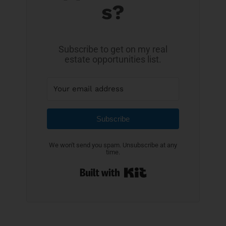
s?
Subscribe to get on my real
estate opportunities list.
Subscribe
We won't send you spam. Unsubscribe at any
time.
Built with Kit