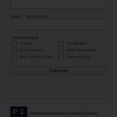
EMAIL
(REQUIRED)
I’m interested in
Course
Accelerator
Conferences
PIMD Newsletter
Real Estate Insider
Partnerships
Helping physicians achieve financial freedom