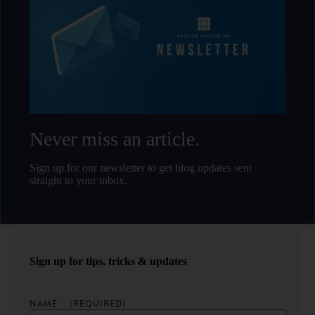
Never miss an article.
Sign up for our newsletter to get blog updates sent
straight to your inbox.
Sign up for tips, tricks & updates
NAME
(REQUIRED)