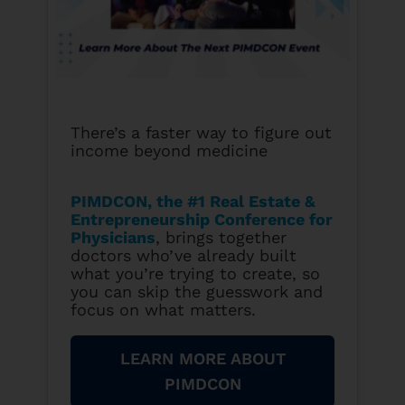
There’s a faster way to figure out
income beyond medicine
PIMDCON, the #1 Real Estate &
Entrepreneurship Conference for
Physicians
, brings together
doctors who’ve already built
what you’re trying to create, so
you can skip the guesswork and
focus on what matters.
LEARN MORE ABOUT
PIMDCON