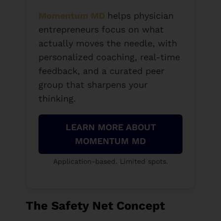
Momentum MD
helps physician
entrepreneurs focus on what
actually moves the needle, with
personalized coaching, real-time
feedback, and a curated peer
group that sharpens your
thinking.
LEARN MORE ABOUT
MOMENTUM MD
Application-based. Limited spots.
The Safety Net Concept