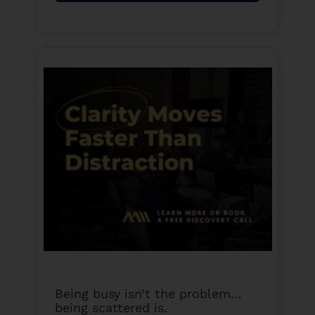
Being busy isn’t the problem…
being scattered is.