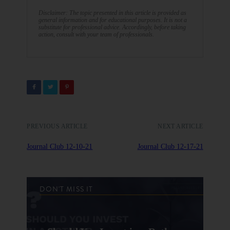
Disclaimer: The topic presented in this article is provided as
general information and for educational purposes. It is not a
substitute for professional advice. Accordingly, before taking
action, consult with your team of professionals.
PREVIOUS ARTICLE
NEXT ARTICLE
Journal Club 12-10-21
Journal Club 12-17-21
DON'T MISS IT