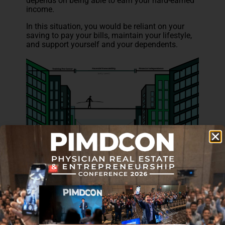
depends on being able to earn your hard-earned
income.
In this situation, you would be reliant on your
saving to pay your bills, maintain your lifestyle,
and support yourself and your dependents.
However, at this stage in life, odds are your
savings account isn’t large enough to maintain
your lifestyle through the length of your injury or
illness (or in the worst case, the rest of your
life).
This is why you need a disability insurance
policy to replace your income so you can