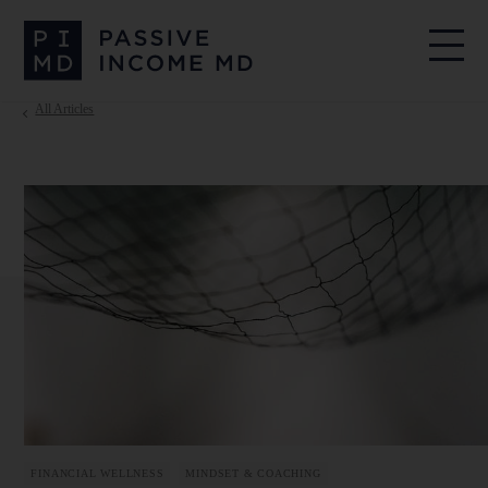
All Articles
FINANCIAL WELLNESS
MINDSET & COACHING