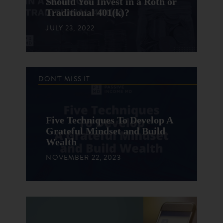
Should You Invest in a Roth or
Traditional 401(k)?
JULY 23, 2022
DON'T MISS IT
Five Techniques To Develop A
Grateful Mindset and Build
Wealth
NOVEMBER 22, 2023