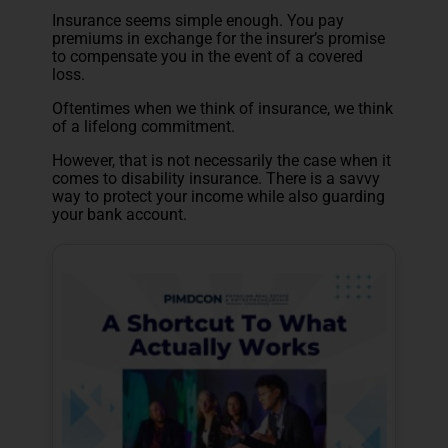
Insurance seems simple enough. You pay
premiums in exchange for the insurer’s promise
to compensate you in the event of a covered
loss.
Oftentimes when we think of insurance, we think
of a lifelong commitment.
However, that is not necessarily the case when it
comes to disability insurance. There is a savvy
way to protect your income while also guarding
your bank account.