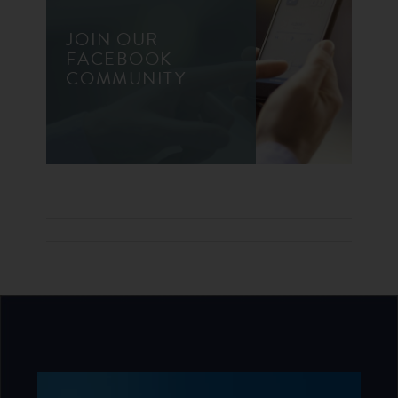
JOIN OUR
FACEBOOK
COMMUNITY