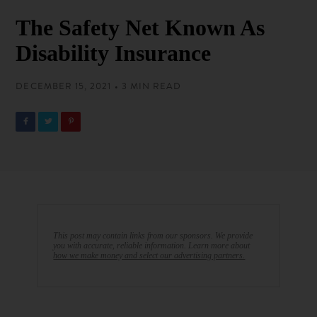
The Safety Net Known As
Disability Insurance
DECEMBER 15, 2021 • 3 MIN READ
This post may contain links from our sponsors. We provide
you with accurate, reliable information. Learn more about
how we make money and select our advertising partners.