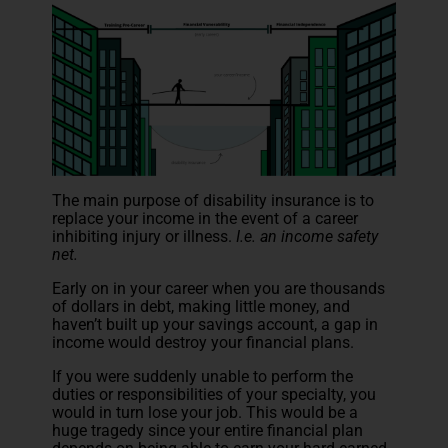
The main purpose of disability insurance is to
replace your income in the event of a career
inhibiting injury or illness.
I.e. an income safety
net.
Early on in your career when you are thousands
of dollars in debt, making little money, and
haven’t built up your savings account, a gap in
income would destroy your financial plans.
If you were suddenly unable to perform the
duties or responsibilities of your specialty, you
would in turn lose your job. This would be a
huge tragedy since your entire financial plan