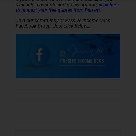
available discounts and policy options,
click here
to request your free quotes from Pattern.
Join our community at Passive Income Docs
Facebook Group. Just click below…