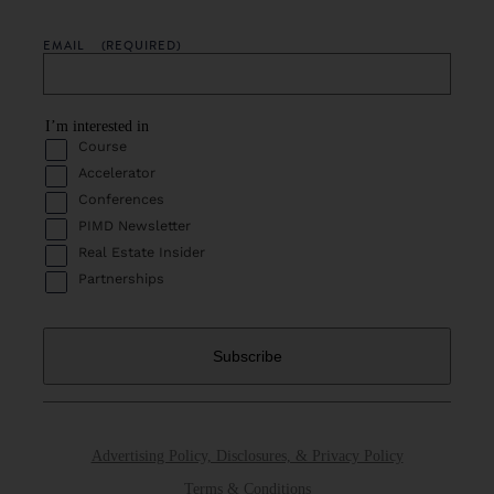
EMAIL
(REQUIRED)
I’m interested in
Course
Accelerator
Conferences
PIMD Newsletter
Real Estate Insider
Partnerships
Advertising Policy, Disclosures, & Privacy Policy
Terms & Conditions