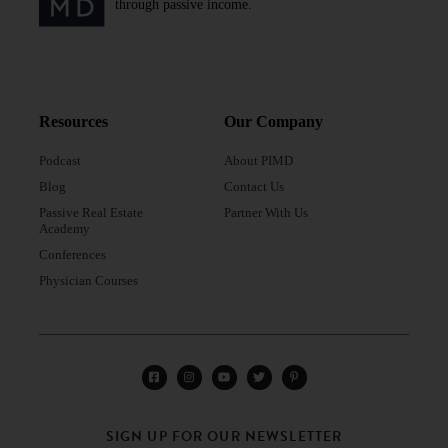
through passive income.
Resources
Our Company
Podcast
About PIMD
Blog
Contact Us
Passive Real Estate
Partner With Us
Academy
Conferences
Physician Courses
SIGN UP FOR OUR NEWSLETTER