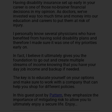
Having disability insurance set up early in your
career is one of those no-brainer financial
decisions in my opinion. As doctors, we've
invested way too much time and money into our
education and careers to put them at risk of
injury.
I personally know several physicians who have
benefited from having solid disability plans and
therefore I made sure it was one of my priorities
early on.
In fact, I believe it ultimately gives you the
foundation to go out and create multiple
streams of income knowing that you have your
day job income and backup if needed.
The key is to educate yourself on your options
and make sure to work with a company that can
help you shop for different policies.
In this guest post by
Pattern
, they emphasize the
importance of mitigating risk to allow you to
ultimately enjoy a secure life. Enjoy…