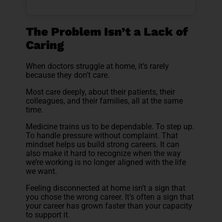
The Problem Isn’t a Lack of
Caring
When doctors struggle at home, it’s rarely
because they don’t care.
Most care deeply, about their patients, their
colleagues, and their families, all at the same
time.
Medicine trains us to be dependable. To step up.
To handle pressure without complaint. That
mindset helps us build strong careers. It can
also make it hard to recognize when the way
we’re working is no longer aligned with the life
we want.
Feeling disconnected at home isn’t a sign that
you chose the wrong career. It’s often a sign that
your career has grown faster than your capacity
to support it.