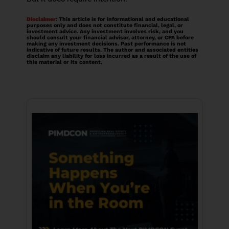
Disclaimer
: This article is for informational and educational
purposes only and does not constitute financial, legal, or
investment advice. Any investment involves risk, and you
should consult your financial advisor, attorney, or CPA before
making any investment decisions. Past performance is not
indicative of future results. The author and associated entities
disclaim any liability for loss incurred as a result of the use of
this material or its content.