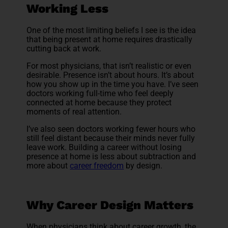
Working Less
One of the most limiting beliefs I see is the idea
that being present at home requires drastically
cutting back at work.
For most physicians, that isn’t realistic or even
desirable. Presence isn’t about hours. It’s about
how you show up in the time you have. I’ve seen
doctors working full-time who feel deeply
connected at home because they protect
moments of real attention.
I’ve also seen doctors working fewer hours who
still feel distant because their minds never fully
leave work. Building a career without losing
presence at home is less about subtraction and
more about
career freedom
by design.
Why Career Design Matters
When physicians think about career growth, the