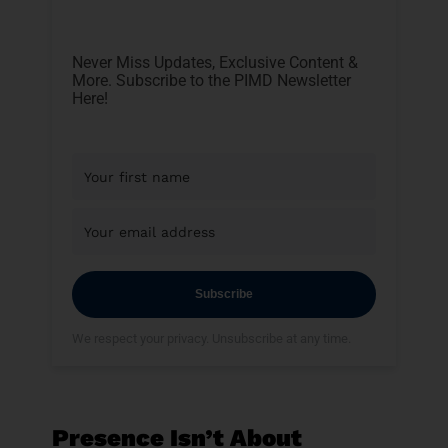
Never Miss Updates, Exclusive Content &
More. Subscribe to the PIMD Newsletter
Here!
Subscribe
We respect your privacy. Unsubscribe at any time.
Presence Isn’t About