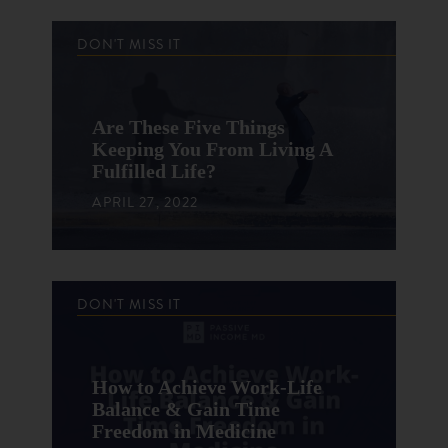
DON'T MISS IT
Are These Five Things
Keeping You From Living A
Fulfilled Life?
APRIL 27, 2022
DON'T MISS IT
How to Achieve Work-Life
Balance & Gain Time
Freedom in Medicine