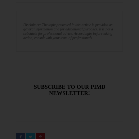
Disclaimer: The topic presented in this article is provided as
general information and for educational purposes. It is not a
substitute for professional advice. Accordingly, before taking
action, consult with your team of professionals.
SUBSCRIBE TO OUR PIMD
NEWSLETTER!