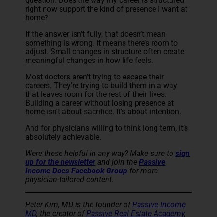
question. Does the way my career is structured
right now support the kind of presence I want at
home?
If the answer isn’t fully, that doesn’t mean
something is wrong. It means there’s room to
adjust. Small changes in structure often create
meaningful changes in how life feels.
Most doctors aren’t trying to escape their
careers. They’re trying to build them in a way
that leaves room for the rest of their lives.
Building a career without losing presence at
home isn’t about sacrifice. It’s about intention.
And for physicians willing to think long term, it’s
absolutely achievable.
Were these helpful in any way? Make sure to
sign
up for the newsletter
and join the
Passive
Income Docs Facebook Group
for more
physician-tailored content.
Peter Kim, MD is the founder of
Passive Income
MD
, the creator of
Passive Real Estate Academy
,