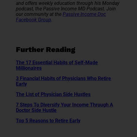
and offers weekly education through his Monday
podcast, the Passive Income MD Podcast. Join
our community at the
Passive Income Doc
Facebook Group
.
Further Reading
The 17 Essential Habits of Self-Made
Millionaires
3 Financial Habits of Physicians Who Retire
Early
The List of Physician Side Hustles
7 Steps To Diversify Your Income Through A
Doctor Side Hustle
Top 5 Reasons to Retire Early