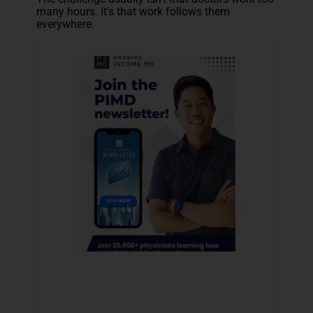
many hours. It’s that work follows them
everywhere.