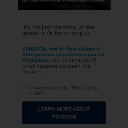
It’s not just the talks. Or the
speakers. Or the strategies.
PIMDCON, the #1 Real Estate &
Entrepreneurship Conference for
Physicians
,
works because of
what happens between the
sessions.
The conversations. The clarity.
The shift.
LEARN MORE ABOUT
PIMDCON