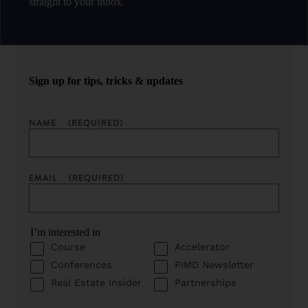
straight to your inbox.
Sign up for tips, tricks & updates
NAME
(REQUIRED)
EMAIL
(REQUIRED)
I’m interested in
Course
Accelerator
Conferences
PIMD Newsletter
Real Estate Insider
Partnerships