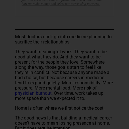
how we make money and select our advertising partners.
Most doctors don’t go into medicine planning to
sacrifice their relationships.
They want meaningful work. They want to be
good at what they do. And they want to be
present for the people they love. Somewhere
along the way, those goals start to feel like
they’re in conflict. Not because anyone made a
bad choice, but because careers in medicine
tend to expand quietly. More responsibility. More
pressure. More mental load. More risk of
physician burnout
. Over time, work takes up
more space than we expected it to.
Home is often where we first notice the cost.
The good news is that building a medical career
doesn’t have to mean losing presence at home.
But it does require intention.