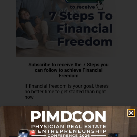
Subscribe to receive the 7 Steps you
can follow to achieve Financial
Freedom
If financial freedom is your goal, there’s
no better time to get started than right
now.
Unlock actionable steps that you can
take every day to fine-tune your goals,
discover your interests, and avoid costly
mistakes on your financial freedom
journey.