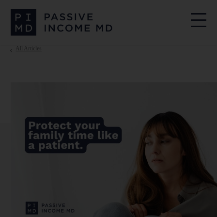
All Articles