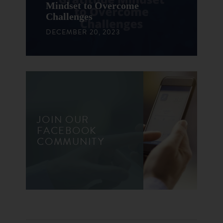
Mindset to Overcome
Challenges
DECEMBER 20, 2023
JOIN OUR
FACEBOOK
COMMUNITY