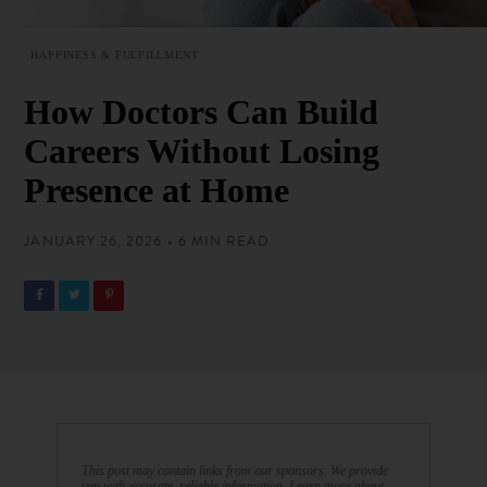
HAPPINESS & FULFILLMENT
How Doctors Can Build
Careers Without Losing
Presence at Home
JANUARY 26, 2026 • 6 MIN READ
This post may contain links from our sponsors. We provide
you with accurate, reliable information. Learn more about