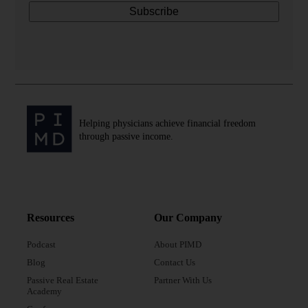
Helping physicians achieve financial freedom
through passive income.
Resources
Our Company
Podcast
About PIMD
Blog
Contact Us
Passive Real Estate
Partner With Us
Academy