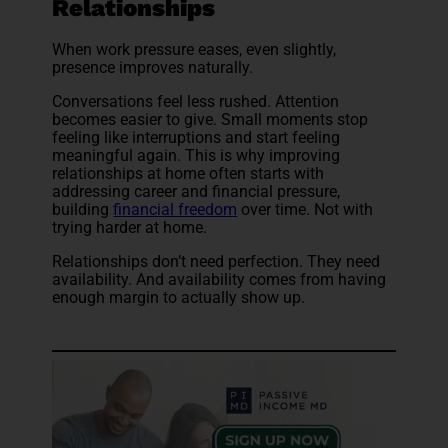
Relationships
When work pressure eases, even slightly,
presence improves naturally.
Conversations feel less rushed. Attention
becomes easier to give. Small moments stop
feeling like interruptions and start feeling
meaningful again. This is why improving
relationships at home often starts with
addressing career and financial pressure,
building
financial freedom
over time. Not with
trying harder at home.
Relationships don’t need perfection. They need
availability. And availability comes from having
enough margin to actually show up.