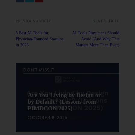
PREVIOUS ARTICLE
NEXT ARTICLE
3 Best AI Tools for
AI Tools Physicians Should
Physician-Founded Startups
Avoid (And Why This
in 2026
Matters More Than Ever)
DON'T MISS IT
Are You Living by Design or
by Default? (Lessons from
PIMDCON 2025)
OCTOBER 8, 2025