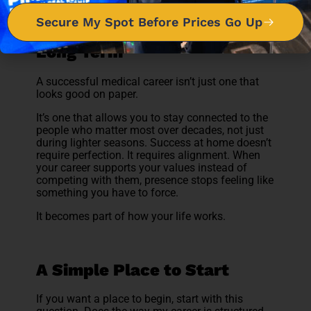
Secure My Spot Before Prices Go Up
Redefining Success for the
Long Term
A successful medical career isn’t just one that
looks good on paper.
It’s one that allows you to stay connected to the
people who matter most over decades, not just
during lighter seasons. Success at home doesn’t
require perfection. It requires alignment. When
your career supports your values instead of
competing with them, presence stops feeling like
something you have to force.
It becomes part of how your life works.
A Simple Place to Start
If you want a place to begin, start with this