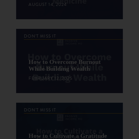
AUGUST 14, 2024
DON'T MISS IT
How to Overcome Burnout
While Building Wealth
FEBRUARY 12, 2025
DON'T MISS IT
How to Cultivate a Gratitude