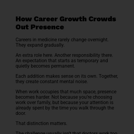
How Career Growth Crowds
Out Presence
Careers in medicine rarely change overnight.
They expand gradually.
An extra role here. Another responsibility there.
An expectation that starts as temporary and
quietly becomes permanent.
Each addition makes sense on its own. Together,
they create constant mental noise.
When work occupies that much space, presence
becomes harder. Not because you’re choosing
work over family, but because your attention is
already spent by the time you walk through the
door.
That distinction matters.
The challenge usually isn’t that doctors work too