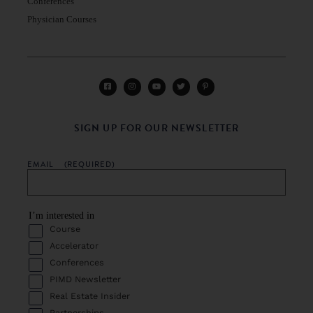
Conferences
Physician Courses
SIGN UP FOR OUR NEWSLETTER
EMAIL
(REQUIRED)
I’m interested in
Course
Accelerator
Conferences
PIMD Newsletter
Real Estate Insider
Partnerships