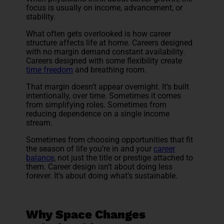
focus is usually on income, advancement, or
stability.
What often gets overlooked is how career
structure affects life at home. Careers designed
with no margin demand constant availability.
Careers designed with some flexibility create
time freedom
and breathing room.
That margin doesn’t appear overnight. It’s built
intentionally, over time. Sometimes it comes
from simplifying roles. Sometimes from
reducing dependence on a single income
stream.
Sometimes from choosing opportunities that fit
the season of life you’re in and your
career
balance
, not just the title or prestige attached to
them. Career design isn’t about doing less
forever. It’s about doing what’s sustainable.
Why Space Changes