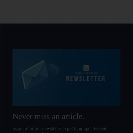
Never miss an article.
Sign up for our newsletter to get blog updates sent