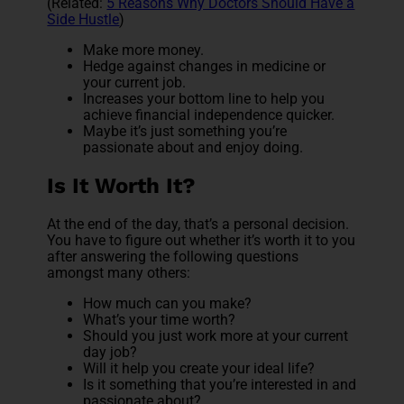
(Related:
5 Reasons Why Doctors Should Have a
Side Hustle
)
Make more money.
Hedge against changes in medicine or
your current job.
Increases your bottom line to help you
achieve financial independence quicker.
Maybe it’s just something you’re
passionate about and enjoy doing.
Is It Worth It?
At the end of the day, that’s a personal decision.
You have to figure out whether it’s worth it to you
after answering the following questions
amongst many others:
How much can you make?
What’s your time worth?
Should you just work more at your current
day job?
Will it help you create your ideal life?
Is it something that you’re interested in and
passionate about?