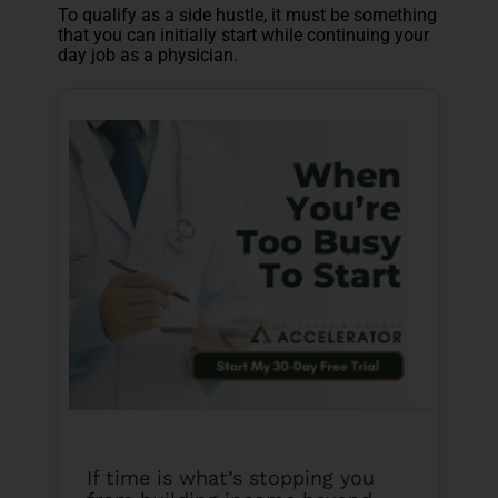
To qualify as a side hustle, it must be something
that you can initially start while continuing your
day job as a physician.
If time is what’s stopping you