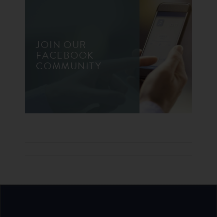
JOIN OUR
FACEBOOK
COMMUNITY