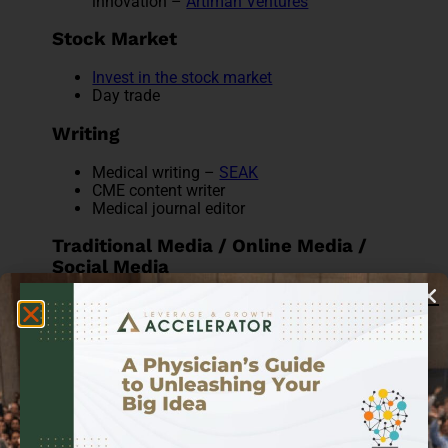
innovation –
Artiman Ventures
Stock Market
Invest in the stock market
Day trade
Writing
Medical writing –
SEAK
CME content writer
Medical journal editor
Traditional Media / Online Media /
Social Media
Medical expert on-air or radio:
Dr. Sanjay
Gupta
,
Dr. Kien Vuu
Social Media Influencer:
Dr. Mike
Film/TV/Media consultant:
ReelMD
Podcasting:
10 Podcasts Doctors Should
Really Be Listening To
YouTube & video blogging:
ZDoggMD