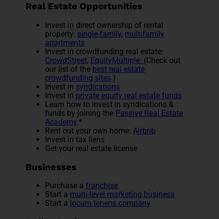
Real Estate Opportunities
Invest in direct ownership of rental
property:
single-family
,
multifamily
apartments
Invest in crowdfunding real estate:
CrowdStreet
,
EquityMultiple.
(Check out
our list of the
best real estate
crowdfunding sites
.)
Invest in
syndications
Invest in
private equity real estate funds
Learn how to invest in syndications &
funds by joining the
Passive Real Estate
Academy
.*
Rent out your own home:
Airbnb
Invest in tax liens
Get your real estate license
Businesses
Purchase a
franchise
Start a
multi-level marketing business
Start a
locum tenens company