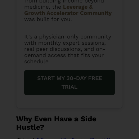
from building income beyond
medicine, the
Leverage &
Growth Accelerator Community
was built for you.
It’s a physician-only community
with monthly expert sessions,
real peer discussions, and on-
demand access that fits your
schedule.
START MY 30-DAY FREE
TRIAL
Why Even Have a Side
Hustle?