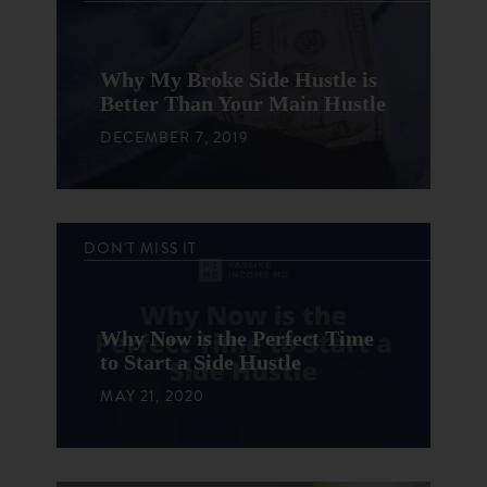
Why My Broke Side Hustle is
Better Than Your Main Hustle
DECEMBER 7, 2019
DON'T MISS IT
Why Now is the Perfect Time
to Start a Side Hustle
MAY 21, 2020