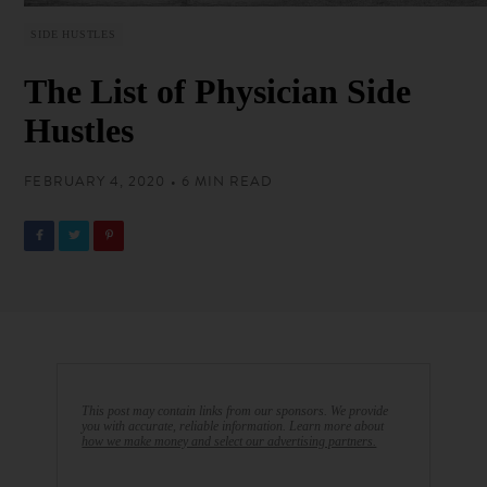
SIDE HUSTLES
The List of Physician Side
Hustles
FEBRUARY 4, 2020 • 6 MIN READ
This post may contain links from our sponsors. We provide
you with accurate, reliable information. Learn more about
how we make money and select our advertising partners.