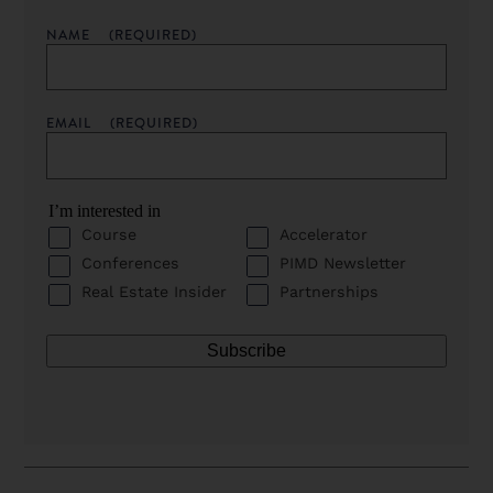
NAME
(REQUIRED)
EMAIL
(REQUIRED)
I’m interested in
Course
Accelerator
Conferences
PIMD Newsletter
Real Estate Insider
Partnerships