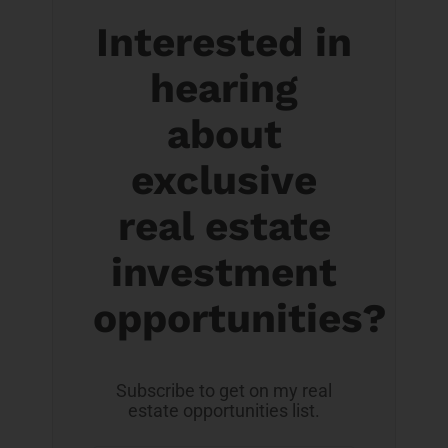
Interested in
hearing
about
exclusive
real estate
investment
opportunities?
Subscribe to get on my real
estate opportunities list.