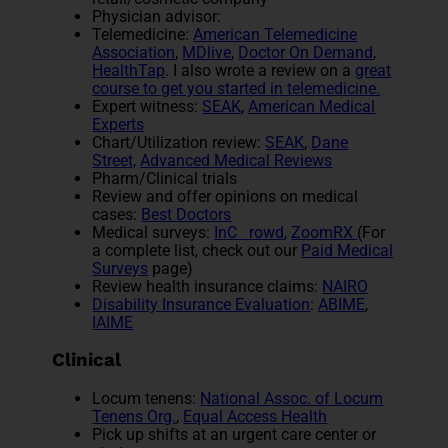
Physician advisor:
Telemedicine:
American Telemedicine
Association
,
MDlive
,
Doctor On Demand
,
HealthTap
. I also wrote a review on a
great
course to get you started in telemedicine.
Expert witness:
SEAK
,
American Medical
Experts
Chart/Utilization review:
SEAK
,
Dane
Street,
Advanced Medical Reviews
Pharm/Clinical trials
Review and offer opinions on medical
cases:
Best Doctors
Medical surveys:
InC rowd
,
ZoomRX
(For
a complete list, check out our
Paid Medical
Surveys
page)
Review health insurance claims:
NAIRO
Disability Insurance Evaluation
:
ABIME
,
IAIME
Clinical
Locum tenens:
National Assoc. of Locum
Tenens Org.
,
Equal Access Health
Pick up shifts at an urgent care center or