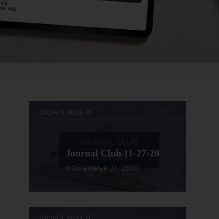
DON'T MISS IT
Journal Club 11-27-20
NOVEMBER 27, 2020
DON'T MISS IT