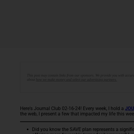
This post may contain links from our sponsors. We provide you with accura
about
how we make money and select our advertising partners.
Here's Journal Club 02-16-24! Every week, I hold a
JOU
the web, I present a few that impacted my life this wee
Did you know the SAVE plan represents a signific