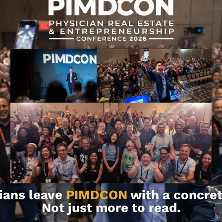
rmation and for educational purposes.
ion, consult with your team of
ians leave
PIMDCON
with a concret
Not just more to read.