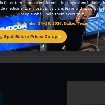
 Peter Kim’s annual conference for physicians building
ide medicine. Every year, physicians leave with a concrete
people who’ll help them execute it.
NEXT ARTICLE
September 24–26, 2026, Dallas, Texas
4 Ways For Entrepreneurs to Bring Great Ideas to Life
y Spot Before Prices Go Up