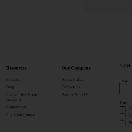
SIGN
Resources
Our Company
Podcast
About PIMD
EMAI
Blog
Contact Us
Passive Real Estate
Partner With Us
Academy
I’m int
Conferences
C
Physician Courses
C
R