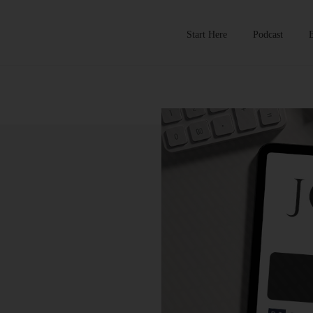
Start Here
Podcast