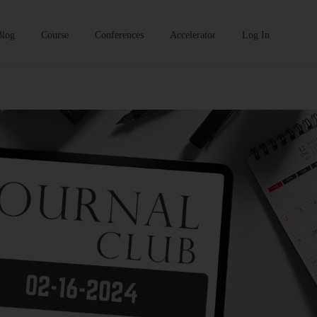
Blog
Course
Conferences
Accelerator
Log In