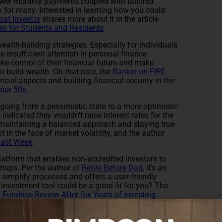
ower monthly payments coupled with tailored
n for many. Interested in learning how you could
oat Investor
shares more about it in the article –
es for Students and Residents
.
ealth-building strategies. Especially for individuals
e insufficient attention in personal finance
 take control of their financial future and make
o build wealth. On that note, the
Banker on FIRE
cial aspects and building financial security in the
Your 50s
.
 going from a pessimistic state to a more optimistic
ndicated they wouldn't raise interest rates for the
 maintaining a balanced approach and staying true
in the face of market volatility, and the author
Last Week
.
platform that enables non-accredited investors to
artups. Per the author of
Retire Before Dad
, it's an
 simplify processes and offers a user-friendly
s investment tool could be a good fit for you? The
–
Fundrise Review After Six Years of Investing
.
ld please take a moment to share them in the