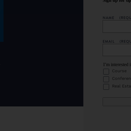
Sign up for ti
NAME
(REQU
EMAIL
(REQ
o
I’m interested 
Course
Conferen
Real Esta