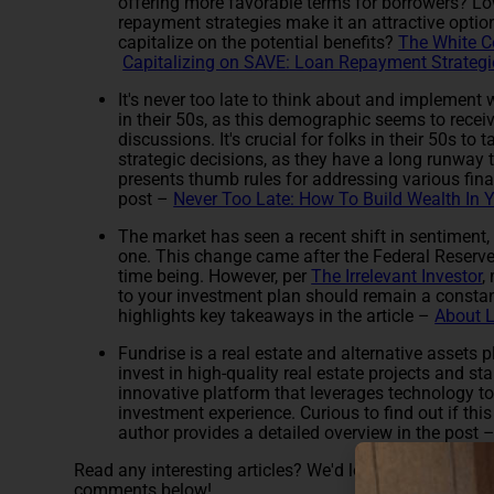
offering more favorable terms for borrowers? L
repayment strategies make it an attractive optio
capitalize on the potential benefits?
The White C
Capitalizing on SAVE: Loan Repayment Strategi
It's never too late to think about and implement w
in their 50s, as this demographic seems to receiv
discussions. It's crucial for folks in their 50s to
strategic decisions, as they have a long runway t
presents thumb rules for addressing various finan
post –
Never Too Late: How To Build Wealth In 
The market has seen a recent shift in sentiment,
one. This change came after the Federal Reserve i
time being. However, per
The Irrelevant Investor
,
to your investment plan should remain a constant 
highlights key takeaways in the article –
About 
Fundrise is a real estate and alternative assets 
invest in high-quality real estate projects and st
innovative platform that leverages technology to
investment experience. Curious to find out if thi
author provides a detailed overview in the post 
Read any interesting articles? We'd love it if you cou
comments below!