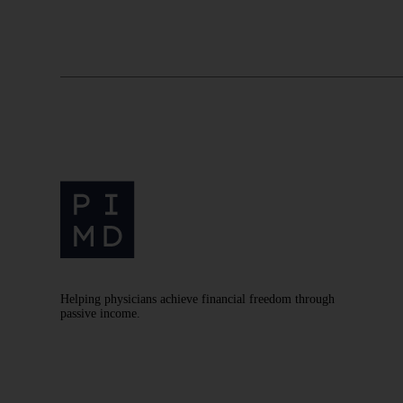
Helping physicians achieve financial freedom through
passive income.