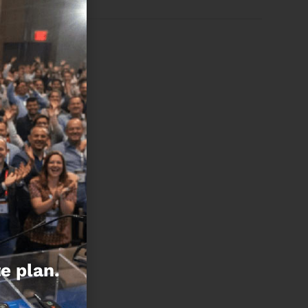
e plan.