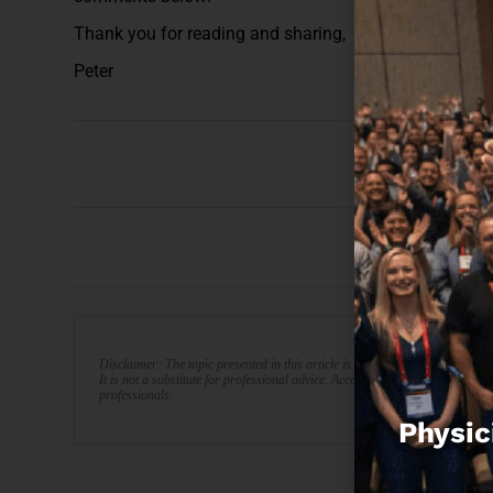
Thank you for reading and sharing,
Peter
Disclaimer: The topic presented in this article is provided as general info
It is not a substitute for professional advice. Accordingly, before taking act
professionals.
Physic