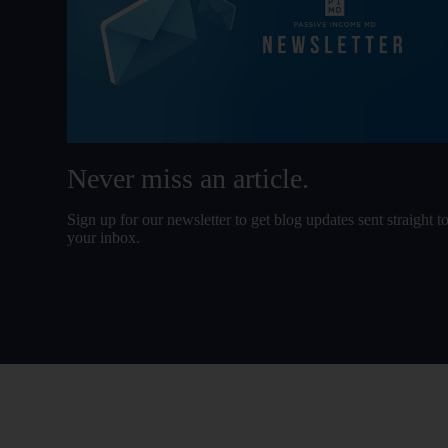
Never miss an article.
Sign up for our newsletter to get blog updates sent straight t
your inbox.