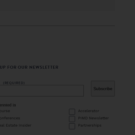
 UP FOR OUR NEWSLETTER
L
(REQUIRED)
erested in
ourse
Accelerator
onferences
PIMD Newsletter
eal Estate Insider
Partnerships