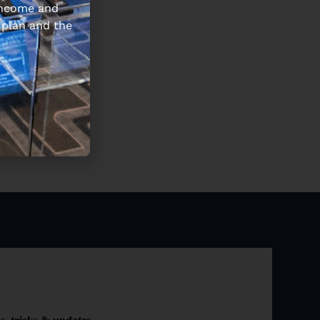
 income and
 plan and the