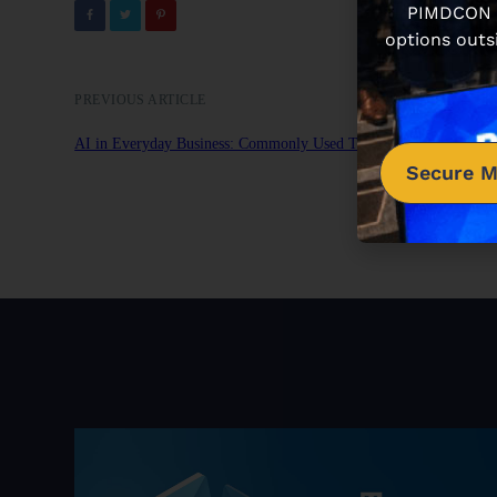
PIMDCON is
options outs
PREVIOUS ARTICLE
AI in Everyday Business: Commonly Used Tools in 2024
Secure M