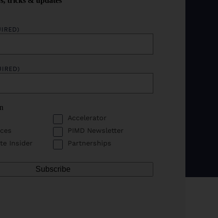
ps, tricks & updates
IRED)
UIRED)
in
Accelerator
ces
PIMD Newsletter
te Insider
Partnerships