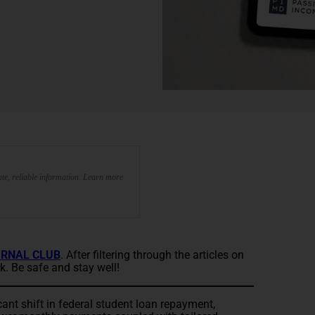
te, reliable information. Learn more
RNAL CLUB
. After filtering through the articles on
k. Be safe and stay well!
ant shift in federal student loan repayment,