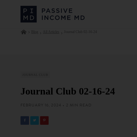
Blog
All Articles
Journal Club 02-16-24
JOURNAL CLUB
Journal Club 02-16-24
FEBRUARY 16, 2024 • 2 MIN READ