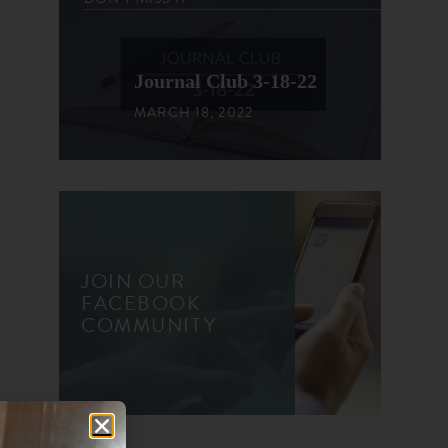
Journal Club 3-18-22
MARCH 18, 2022
JOIN OUR
FACEBOOK
COMMUNITY