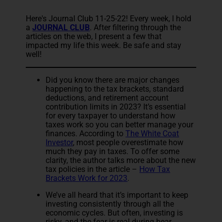
Here's Journal Club 11-25-22! Every week, I hold
a
JOURNAL CLUB
. After filtering through the
articles on the web, I present a few that
impacted my life this week. Be safe and stay
well!
Did you know there are major changes
happening to the tax brackets, standard
deductions, and retirement account
contribution limits in 2023? It’s essential
for every taxpayer to understand how
taxes work so you can better manage your
finances. According to
The White Coat
Investor
, most people overestimate how
much they pay in taxes. To offer some
clarity, the author talks more about the new
tax policies in the article –
How Tax
Brackets Work for 2023
.
We’ve all heard that it’s important to keep
investing consistently through all the
economic cycles. But often, investing is
risky, and the fear is real during bear