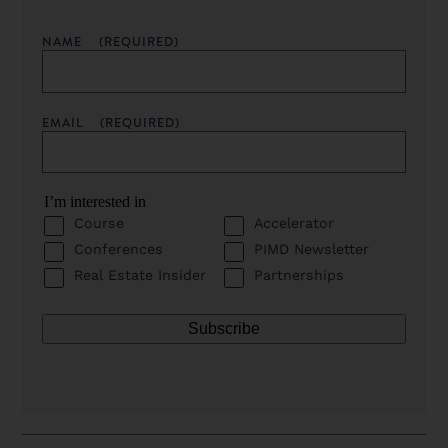
NAME
(REQUIRED)
EMAIL
(REQUIRED)
I’m interested in
Course
Accelerator
Conferences
PIMD Newsletter
Real Estate Insider
Partnerships