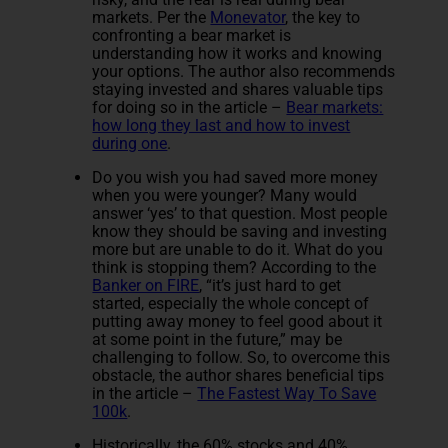
markets. Per the
Monevator
, the key to
confronting a bear market is
understanding how it works and knowing
your options. The author also recommends
staying invested and shares valuable tips
for doing so in the article –
Bear markets:
how long they last and how to invest
during one
.
Do you wish you had saved more money
when you were younger? Many would
answer ‘yes’ to that question. Most people
know they should be saving and investing
more but are unable to do it. What do you
think is stopping them? According to the
Banker on FIRE
, “it’s just hard to get
started, especially the whole concept of
putting away money to feel good about it
at some point in the future,” may be
challenging to follow. So, to overcome this
obstacle, the author shares beneficial tips
in the article –
The Fastest Way To Save
100k
.
Historically, the 60% stocks and 40%