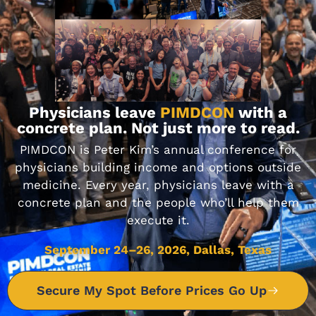
DON'T MISS IT
Journal Club 7-15-17
Physicians leave
PIMDCON
with a
JULY 15, 2017
concrete plan. Not just more to read.
PIMDCON is Peter Kim’s annual conference for
physicians building income and options outside
DON'T MISS IT
medicine. Every year, physicians leave with a
concrete plan and the people who’ll help them
execute it.
Journal Club 1-30-20
September 24–26, 2026, Dallas, Texas
JANUARY 30, 2020
Secure My Spot Before Prices Go Up