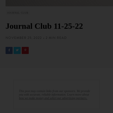
JOURNAL CLUB
Journal Club 11-25-22
NOVEMBER 25, 2022 • 2 MIN READ
This post may contain links from our sponsors. We provide
you with accurate, reliable information. Learn more about
how we make money and select our advertising partners.