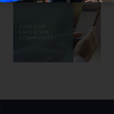
JOIN OUR
FACEBOOK
COMMUNITY