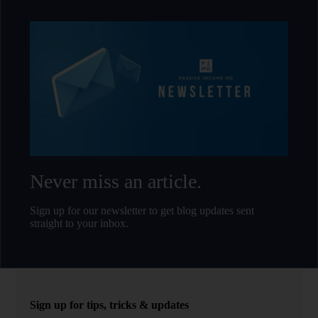
Never miss an article.
Sign up for our newsletter to get blog updates sent
straight to your inbox.
Sign up for tips, tricks & updates