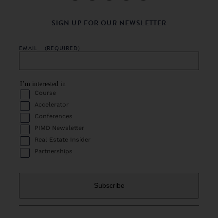
SIGN UP FOR OUR NEWSLETTER
EMAIL
(REQUIRED)
I’m interested in
Course
Accelerator
Conferences
PIMD Newsletter
Real Estate Insider
Partnerships