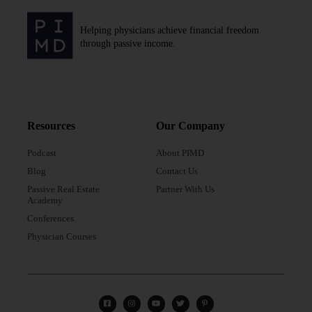
Helping physicians achieve financial freedom
through passive income.
Resources
Our Company
Podcast
About PIMD
Blog
Contact Us
Passive Real Estate
Partner With Us
Academy
Conferences
Physician Courses