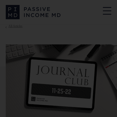
All Articles