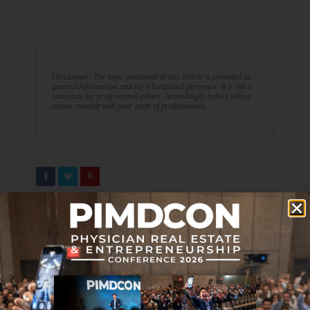
Disclaimer: The topic presented in this article is provided as
general information and for educational purposes. It is not a
substitute for professional advice. Accordingly, before taking
action, consult with your team of professionals.
PREVIOUS ARTICLE
NEXT ARTICLE
Are You Moving Toward or
Journal Club 12-02-22
Away from Financial
Independence?