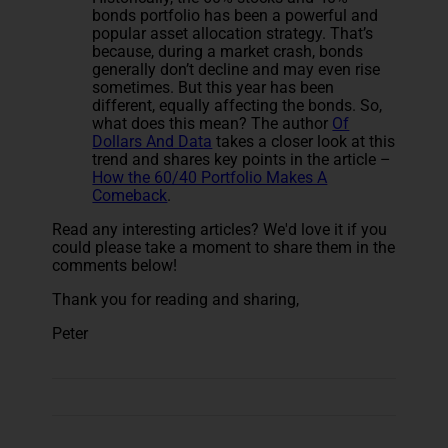
bonds portfolio has been a powerful and
popular asset allocation strategy. That’s
because, during a market crash, bonds
generally don’t decline and may even rise
sometimes. But this year has been
different, equally affecting the bonds. So,
what does this mean? The author
Of
Dollars And Data
takes a closer look at this
trend and shares key points in the article –
How the 60/40 Portfolio Makes A
Comeback
.
Read any interesting articles? We'd love it if you
could please take a moment to share them in the
comments below!
Thank you for reading and sharing,
Peter