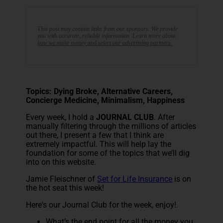
This post may contain links from our sponsors. We provide
you with accurate, reliable information. Learn more about
how we make money and select our advertising partners.
Topics: Dying Broke, Alternative Careers,
Concierge Medicine, Minimalism, Happiness
Every week, I hold a
JOURNAL CLUB
. After
manually filtering through the millions of articles
out there, I present a few that I think are
extremely impactful. This will help lay the
foundation for some of the topics that we’ll dig
into on this website.
Jamie Fleischner of
Set for Life Insurance
is on
the hot seat this week!
Here's our Journal Club for the week, enjoy!.
What’s the end point for all the money you