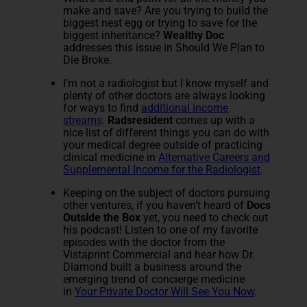
make and save? Are you trying to build the
biggest nest egg or trying to save for the
biggest inheritance?
Wealthy Doc
addresses this issue in Should We Plan to
Die Broke.
I’m not a radiologist but I know myself and
plenty of other doctors are always looking
for ways to find
additional income
streams
.
Radsresident
comes up with a
nice list of different things you can do with
your medical degree outside of practicing
clinical medicine in
Alternative Careers and
Supplemental Income for the Radiologist
.
Keeping on the subject of doctors pursuing
other ventures, if you haven’t heard of
Docs
Outside the Box
yet, you need to check out
his podcast! Listen to one of my favorite
episodes with the doctor from the
Vistaprint Commercial and hear how Dr.
Diamond built a business around the
emerging trend of concierge medicine
in
Your Private Doctor Will See You Now
.