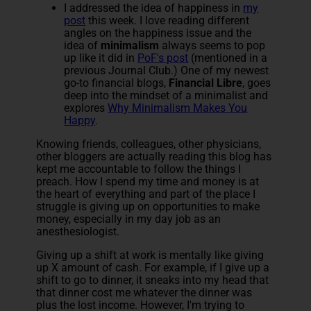
I addressed the idea of happiness in
my
post
this week. I love reading different
angles on the happiness issue and the
idea of
minimalism
always seems to pop
up like it did in
PoF's post
(mentioned in a
previous Journal Club.) One of my newest
go-to financial blogs,
Financial Libre
, goes
deep into the mindset of a minimalist and
explores
Why Minimalism Makes You
Happy
.
Knowing friends, colleagues, other physicians,
other bloggers are actually reading this blog has
kept me accountable to follow the things I
preach. How I spend my time and money is at
the heart of everything and part of the place I
struggle is giving up on opportunities to make
money, especially in my day job as an
anesthesiologist.
Giving up a shift at work is mentally like giving
up X amount of cash. For example, if I give up a
shift to go to dinner, it sneaks into my head that
that dinner cost me whatever the dinner was
plus the lost income. However, I'm trying to