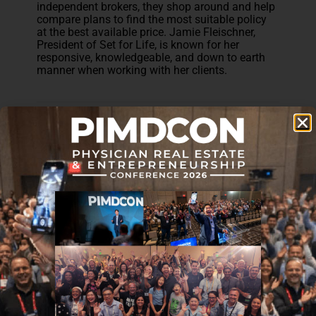
independent brokers, they shop around and help
compare plans to find the most suitable policy
at the best available price. Jamie Fleischner,
President of Set for Life, is known for her
responsive, knowledgeable, and down to earth
manner when working with her clients.
Disclaimer: The topic presented in this article is provided as
general information and for educational purposes. It is not a
substitute for professional advice. Accordingly, before taking
action, consult with your team of professionals.