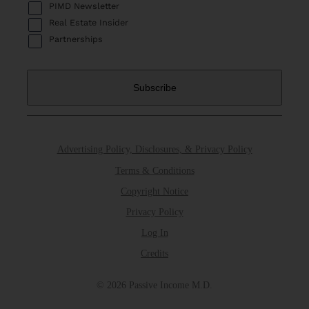
PIMD Newsletter
Real Estate Insider
Partnerships
Advertising Policy, Disclosures, & Privacy Policy
Terms & Conditions
Copyright Notice
Privacy Policy
Log In
Credits
© 2026 Passive Income M.D.