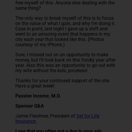
free myself of this. Anyone else dealing with the
same thing?
The only way to break myself of this is to focus
on the value of what I gain, and why I'm doing it.
Case in point, last night I gave up a shift and
went to an amazing event that happens in my
city each year that looked like this. (Photos
courtesy of my iPhone.)
Sure, I missed out on an opportunity to make
money, but I'll look back on this fondly year after
year. Also this was an opportunity to go out with
my wife without the kids, priceless!
Thanks for your continued support of the site.
Have a great week!
Passive Income, M.D.
Sponsor Q&A
Jamie Fleishner, President of
Set for Life
Insurance
I see that you often put a dog in your ads,