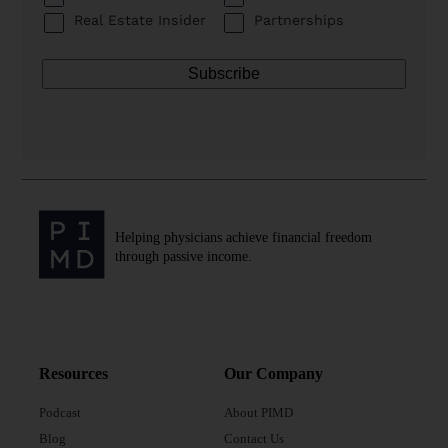
Real Estate Insider
Partnerships
Helping physicians achieve financial freedom
through passive income.
Resources
Our Company
Podcast
About PIMD
Blog
Contact Us