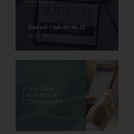
DON'T MISS IT
Journal Club 09-08-23
SEPTEMBER 8, 2023
JOIN OUR
FACEBOOK
COMMUNITY