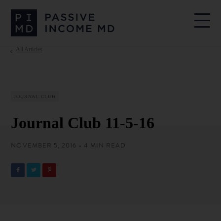
All Articles
JOURNAL CLUB
Journal Club 11-5-16
NOVEMBER 5, 2016 • 4 MIN READ