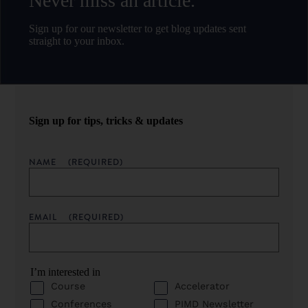
Never miss an article.
Sign up for our newsletter to get blog updates sent
straight to your inbox.
Sign up for tips, tricks & updates
NAME
(REQUIRED)
EMAIL
(REQUIRED)
I’m interested in
Course
Accelerator
Conferences
PIMD Newsletter