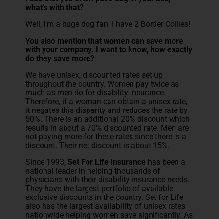
what's with that?
Well, I'm a huge dog fan. I have 2 Border Collies!
You also mention that women can save more
with your company. I want to know, how exactly
do they save more?
We have unisex, discounted rates set up
throughout the country. Women pay twice as
much as men do for disability insurance.
Therefore, if a woman can obtain a unisex rate,
it negates this disparity and reduces the rate by
50%. There is an additional 20% discount which
results in about a 70% discounted rate. Men are
not paying more for these rates since there is a
discount. Their net discount is about 15%.
Since 1993,
Set For Life Insurance
has been a
national leader in helping thousands of
physicians with their disability insurance needs.
They have the largest portfolio of available
exclusive discounts in the country. Set for Life
also has the largest availability of unisex rates
nationwide helping women save significantly. As