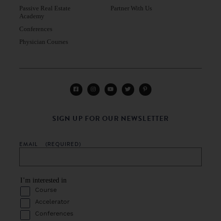
Passive Real Estate
Partner With Us
Academy
Conferences
Physician Courses
SIGN UP FOR OUR NEWSLETTER
EMAIL
(REQUIRED)
I’m interested in
Course
Accelerator
Conferences