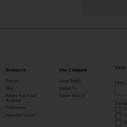
SIGN
Resources
Our Company
Podcast
About PIMD
EMAI
Blog
Contact Us
Passive Real Estate
Partner With Us
Academy
I’m int
Conferences
C
Physician Courses
C
R