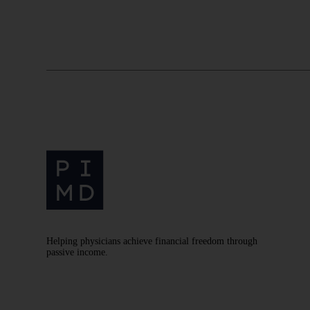
Helping physicians achieve financial freedom through
passive income.