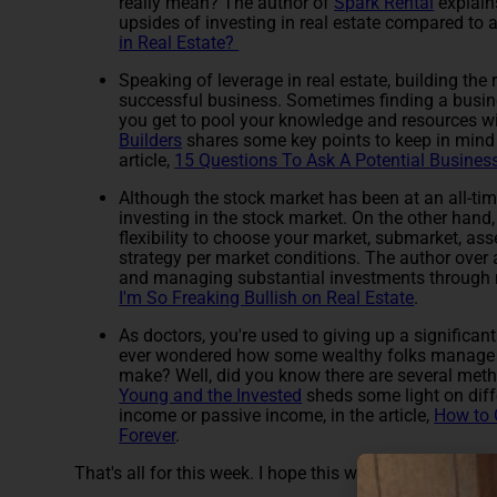
really mean? The author of
Spark Rental
explain
upsides of investing in real estate compared to an
in Real Estate?
Speaking of leverage in real estate, building the r
successful business. Sometimes finding a busin
you get to pool your knowledge and resources wi
Builders
shares some key points to keep in mind 
article,
15 Questions To Ask A Potential Business
Although the stock market has been at an all-time
investing in the stock market. On the other hand, 
flexibility to choose your market, submarket, ass
strategy per market conditions. The author over
and managing substantial investments through m
I'm So Freaking Bullish on Real Estate
.
As doctors, you're used to giving up a significan
ever wondered how some wealthy folks manage to
make? Well, did you know there are several metho
Young and the Invested
sheds some light on diffe
income or passive income, in the article,
How to 
Forever
.
That's all for this week. I hope this week's journal club