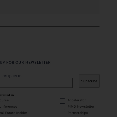
 UP FOR OUR NEWSLETTER
L
(REQUIRED)
erested in
ourse
Accelerator
onferences
PIMD Newsletter
eal Estate Insider
Partnerships