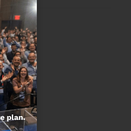
e plan.