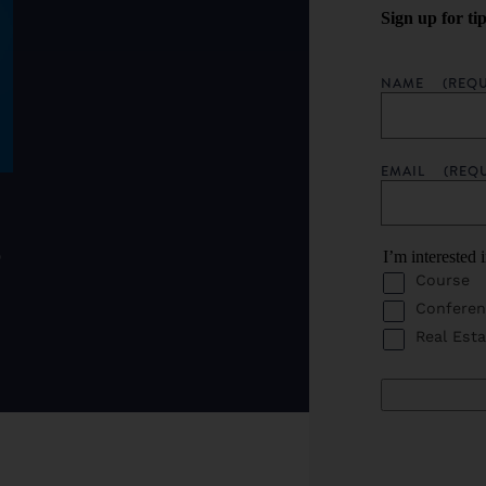
Sign up for ti
NAME
(REQU
EMAIL
(REQ
o
I’m interested 
Course
Conferen
Real Esta