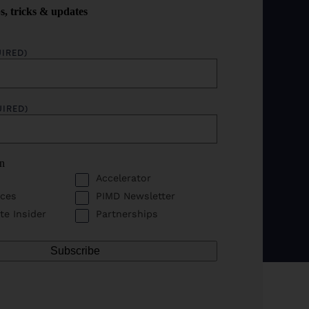
ps, tricks & updates
IRED)
UIRED)
in
Accelerator
ces
PIMD Newsletter
te Insider
Partnerships