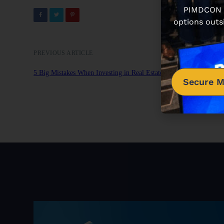
PIMDCON is
options outs
PREVIOUS ARTICLE
5 Big Mistakes When Investing in Real Estate Syndications
Secure M