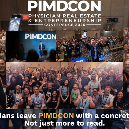
se share them in the comments below!
rmation and for educational purposes.
ion, consult with your team of
ians leave
PIMDCON
with a concret
Not just more to read.