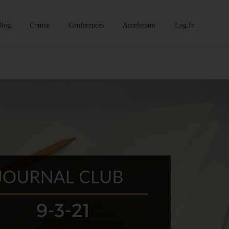
Blog
Course
Conferences
Accelerator
Log In