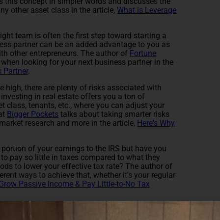
s this concept in simpler words and discusses the
y other asset class in the article,
What is Leverage
ight team is often the first step toward starting a
ess partner can be an added advantage to you as
th other entrepreneurs. The author of
Fortune
when looking for your next business partner in the
 Partner
.
 high, there are plenty of risks associated with
investing in real estate offers you a ton of
et class, tenants, etc., where you can adjust your
 at
Bigger Pockets
talks about taking smarter risks
arket research and more in the article,
Here's Why
t portion of your earnings to the IRS but have you
 pay so little in taxes compared to what they
ds to lower your effective tax rate? The author of
rent ways to achieve that, whether it's your regular
Grow Passive Income & Pay Little-to-No Tax
 was helpful.