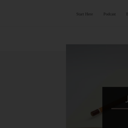
Start Here
Podcast