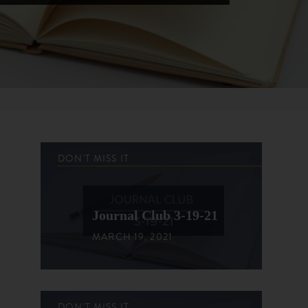
DON'T MISS IT
Journal Club 3-19-21
MARCH 19, 2021
DON'T MISS IT