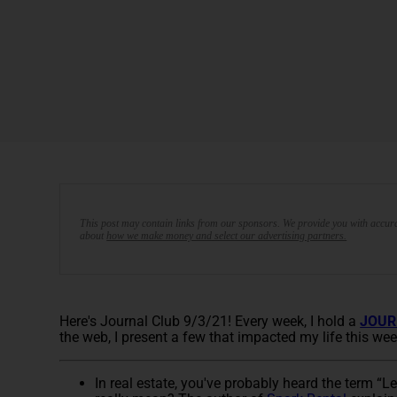
This post may contain links from our sponsors. We provide you with accura
about
how we make money and select our advertising partners.
Here's Journal Club 9/3/21! Every week, I hold a
JOUR
the web, I present a few that impacted my life this wee
In real estate, you've probably heard the term “L