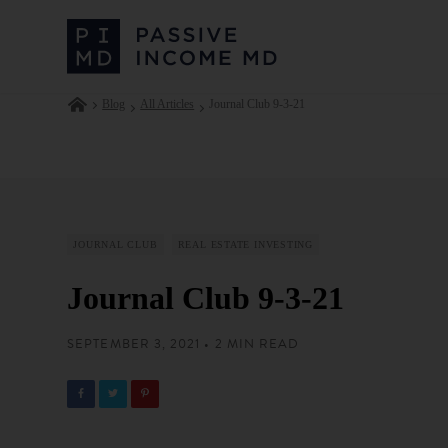
Blog
All Articles
Journal Club 9-3-21
JOURNAL CLUB
REAL ESTATE INVESTING
Journal Club 9-3-21
SEPTEMBER 3, 2021 • 2 MIN READ