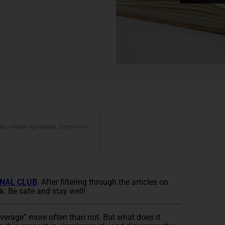
te, reliable information. Learn more
NAL CLUB
. After filtering through the articles on
k. Be safe and stay well!
everage” more often than not. But what does it