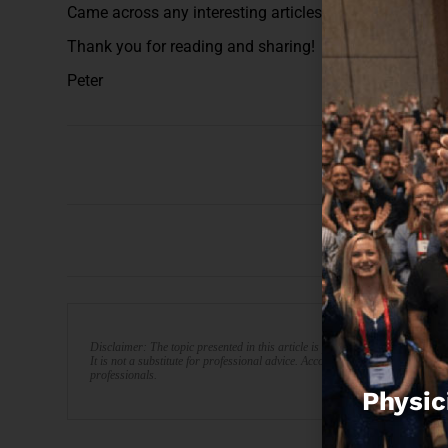
Came across any interesting articles this week? Plea
Thank you for reading and sharing!
Peter
Disclaimer: The topic presented in this article is provided as general info
It is not a substitute for professional advice. Accordingly, before taking act
professionals.
Physic