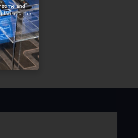
 income and
 plan and the