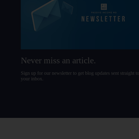
Never miss an article.
Sign up for our newsletter to get blog updates sent straight t
your inbox.