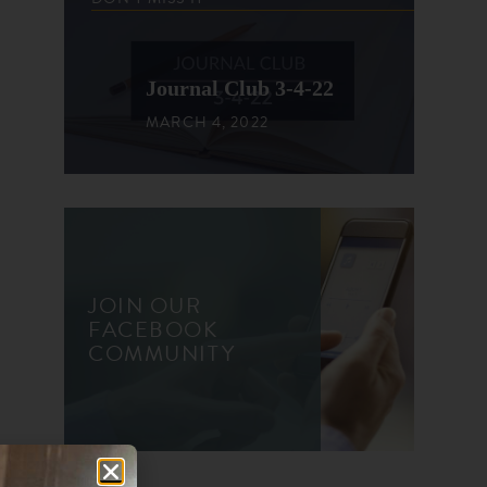
Journal Club 3-4-22
MARCH 4, 2022
JOIN OUR
FACEBOOK
COMMUNITY