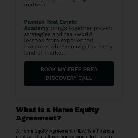
matters.
Passive Real Estate
Academy
brings together proven
strategies and real-world
lessons from experienced
investors who’ve navigated every
kind of market.
BOOK MY FREE PREA
DISCOVERY CALL
What Is a Home Equity
Agreement?
A Home Equity Agreement (HEA) is a financial
contract that allows homeowners to tap into