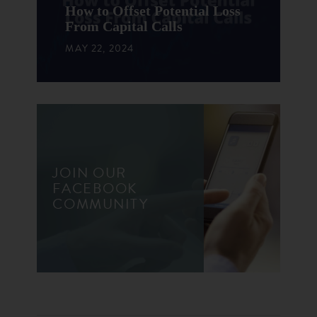
How to Offset Potential Loss
From Capital Calls
MAY 22, 2024
JOIN OUR
FACEBOOK
COMMUNITY