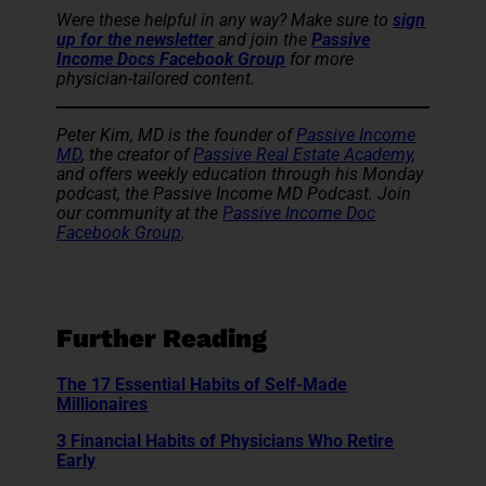
Were these helpful in any way? Make sure to
sign
up for the newsletter
and
join the
Passive
Income Docs Facebook Group
for more
physician-tailored content.
Peter Kim, MD is the founder of
Passive Income
MD
, the creator of
Passive Real Estate Academy
,
and offers weekly education through his Monday
podcast, the Passive Income MD Podcast. Join
our community at the
Passive Income Doc
Facebook Group
.
Further Reading
The 17 Essential Habits of Self-Made
Millionaires
3 Financial Habits of Physicians Who Retire
Early