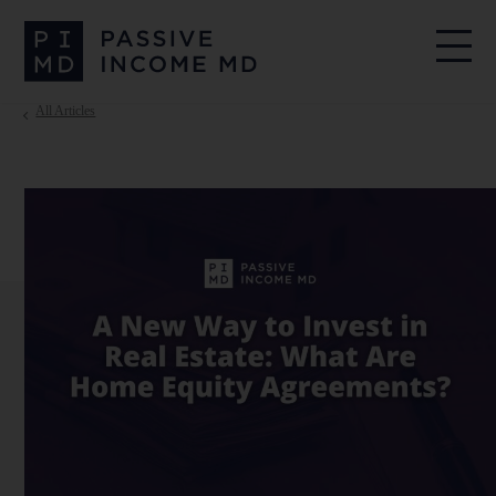
All Articles