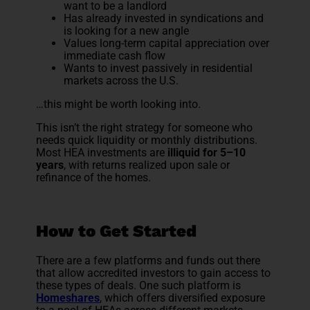
want to be a landlord
Has already invested in syndications and
is looking for a new angle
Values long-term capital appreciation over
immediate cash flow
Wants to invest passively in residential
markets across the U.S.
…this might be worth looking into.
This isn’t the right strategy for someone who
needs quick liquidity or monthly distributions.
Most HEA investments are
illiquid for 5–10
years
, with returns realized upon sale or
refinance of the homes.
How to Get Started
There are a few platforms and funds out there
that allow accredited investors to gain access to
these types of deals. One such platform is
Homeshares
, which offers diversified exposure