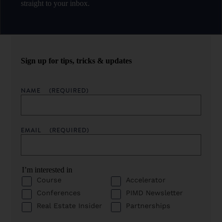
straight to your inbox.
Sign up for tips, tricks & updates
NAME
(REQUIRED)
EMAIL
(REQUIRED)
I’m interested in
Course
Accelerator
Conferences
PIMD Newsletter
Real Estate Insider
Partnerships