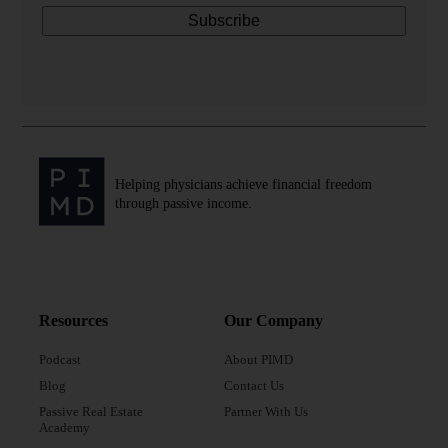
Helping physicians achieve financial freedom
through passive income.
Resources
Our Company
Podcast
About PIMD
Blog
Contact Us
Passive Real Estate
Partner With Us
Academy