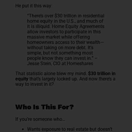
He put it this way:
“There’s over $30 trillion in residential
home equity in the U.S., and much of
it is illiquid. Home Equity Agreements
allow investors to participate in this
massive market while offering
homeowners access to their wealth—
without taking on more debt. It’s
simple, but not something most
people know they can invest in.” –
Jesse Stein, CIO at Homeshares
That statistic alone blew my mind.
$30 trillion in
equity
that’s largely locked up. And now there’s a
way to invest in it?
Who Is This For?
If you’re someone who…
Wants exposure to real estate but doesn’t