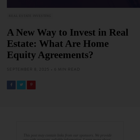
REAL ESTATE INVESTING
A New Way to Invest in Real
Estate: What Are Home
Equity Agreements?
SEPTEMBER 8, 2025 • 6 MIN READ
This post may contain links from our sponsors. We provide
you with accurate, reliable information. Learn more about