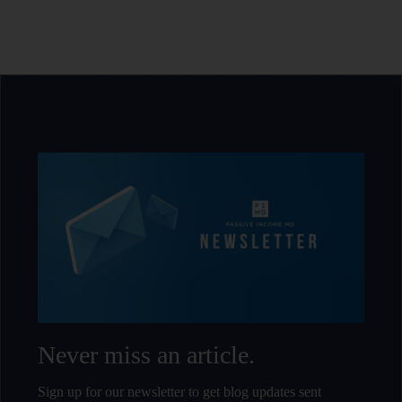
Never miss an article.
Sign up for our newsletter to get blog updates sent