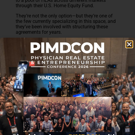
to a pool of HEAs across different markets
through their U.S. Home Equity Fund.
They’re not the only option—but they’re one of
the few currently specializing in this space, and
they’ve been involved with structuring these
agreements for years.
Subscribe to receive the 7 Steps you