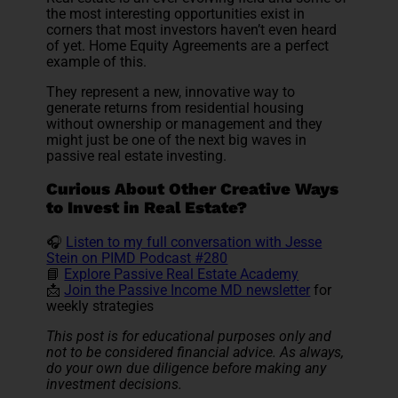
the most interesting opportunities exist in
corners that most investors haven’t even heard
of yet. Home Equity Agreements are a perfect
example of this.
They represent a new, innovative way to
generate returns from residential housing
without ownership or management and they
might just be one of the next big waves in
passive real estate investing.
Curious About Other Creative Ways
to Invest in Real Estate?
🎧
Listen to my full conversation with Jesse
Stein on PIMD Podcast #280
📘
Explore Passive Real Estate Academy
📩
Join the Passive Income MD newsletter
for
weekly strategies
This post is for educational purposes only and
not to be considered financial advice. As always,
do your own due diligence before making any
investment decisions.