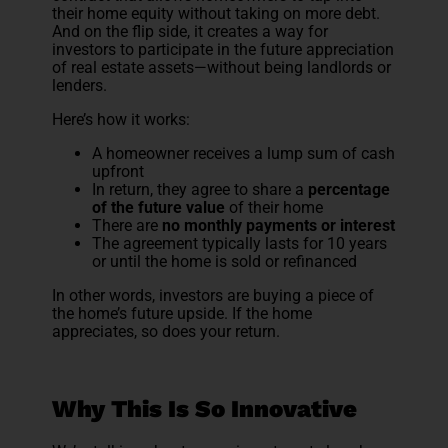
their home equity without taking on more debt.
And on the flip side, it creates a way for
investors to participate in the future appreciation
of real estate assets—without being landlords or
lenders.
Here’s how it works:
A homeowner receives a lump sum of cash
upfront
In return, they agree to share a
percentage
of the future value
of their home
There are
no monthly payments or interest
The agreement typically lasts for 10 years
or until the home is sold or refinanced
In other words, investors are buying a piece of
the home’s future upside. If the home
appreciates, so does your return.
Why This Is So Innovative