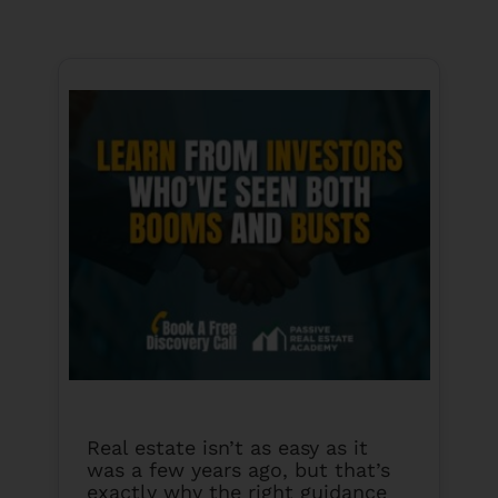
Real estate isn’t as easy as it
was a few years ago, but that’s
exactly why the right guidance