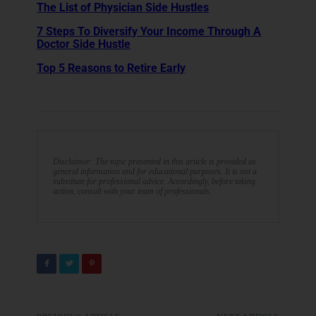
The List of Physician Side Hustles
7 Steps To Diversify Your Income Through A
Doctor Side Hustle
Top 5 Reasons to Retire Early
Disclaimer: The topic presented in this article is provided as
general information and for educational purposes. It is not a
substitute for professional advice. Accordingly, before taking
action, consult with your team of professionals.