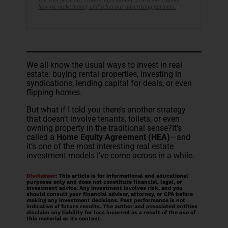
how we make money and select our advertising partners.
We all know the usual ways to invest in real
estate: buying rental properties, investing in
syndications, lending capital for deals, or even
flipping homes.
But what if I told you there’s another strategy
that doesn’t involve tenants, toilets, or even
owning property in the traditional sense?It’s
called a
Home Equity Agreement (HEA)
—and
it’s one of the most interesting real estate
investment models I’ve come across in a while.
Disclaimer
: This article is for informational and educational
purposes only and does not constitute financial, legal, or
investment advice. Any investment involves risk, and you
should consult your financial advisor, attorney, or CPA before
making any investment decisions. Past performance is not
indicative of future results. The author and associated entities
disclaim any liability for loss incurred as a result of the use of
this material or its content.