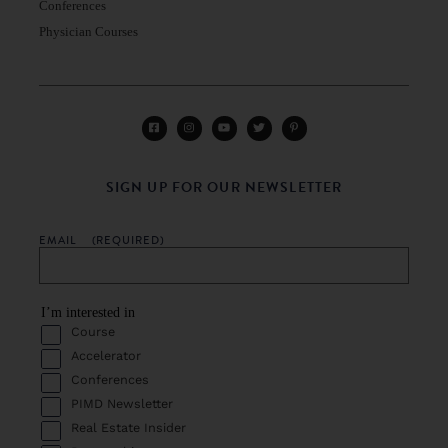
Conferences
Physician Courses
SIGN UP FOR OUR NEWSLETTER
EMAIL
(REQUIRED)
I’m interested in
Course
Accelerator
Conferences
PIMD Newsletter
Real Estate Insider