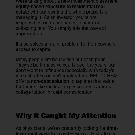
We’re talking about a new investment class here:
equity-based exposure to residential real
estate
without owning the whole property or
managing it. As an investor, you’re not
responsible for maintenance, repairs, or
collecting rent. You simply ride the wave of
appreciation.
It also solves a major problem for homeowners:
access to capital.
Many people are house-rich but cash-poor.
They’ve built massive equity over the years, but
don’t want to refinance (especially with today’s
interest rates) or can’t qualify for a HELOC. HEAs
offer a
non-debt solution
to tap into that value—
for things like medical expenses, renovations,
college tuition, or debt consolidation.
Why It Caught My Attention
As physicians, we’re constantly looking for
time-
leveraged ways to invest
—especially strategies