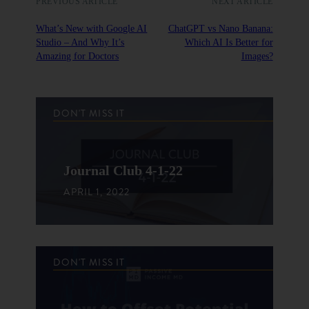
PREVIOUS ARTICLE
NEXT ARTICLE
What’s New with Google AI
ChatGPT vs Nano Banana:
Studio – And Why It’s
Which AI Is Better for
Amazing for Doctors
Images?
DON'T MISS IT
Journal Club 4-1-22
APRIL 1, 2022
DON'T MISS IT