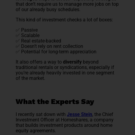
that don’t require us to manage more jobs on top
of our already busy schedules.
This kind of investment checks a lot of boxes:
✅ Passive
✅ Scalable
✅ Real estate-backed
✅ Doesn’t rely on rent collection
✅ Potential for long-term appreciation
It also offers a way to
diversify
beyond
traditional rentals or syndications, especially if
you’re already heavily invested in one segment
of the market.
What the Experts Say
I recently sat down with
Jesse Stein
, the Chief
Investment Officer at Homeshares, a company
that builds investment products around home
equity agreements.