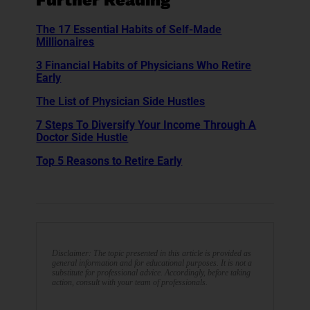
Further Reading
The 17 Essential Habits of Self-Made
Millionaires
3 Financial Habits of Physicians Who Retire
Early
The List of Physician Side Hustles
7 Steps To Diversify Your Income Through A
Doctor Side Hustle
Top 5 Reasons to Retire Early
Disclaimer: The topic presented in this article is provided as
general information and for educational purposes. It is not a
substitute for professional advice. Accordingly, before taking
action, consult with your team of professionals.