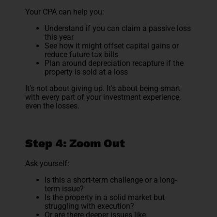
Your CPA can help you:
Understand if you can claim a passive loss
this year
See how it might offset capital gains or
reduce future tax bills
Plan around depreciation recapture if the
property is sold at a loss
It’s not about giving up. It’s about being smart
with every part of your investment experience,
even the losses.
Step 4: Zoom Out
Ask yourself:
Is this a short-term challenge or a long-
term issue?
Is the property in a solid market but
struggling with execution?
Or are there deeper issues like