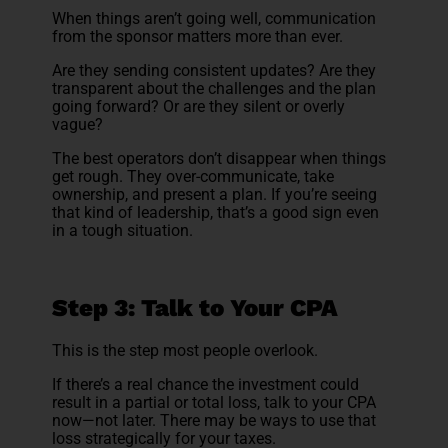
When things aren’t going well, communication
from the sponsor matters more than ever.
Are they sending consistent updates? Are they
transparent about the challenges and the plan
going forward? Or are they silent or overly
vague?
The best operators don’t disappear when things
get rough. They over-communicate, take
ownership, and present a plan. If you’re seeing
that kind of leadership, that’s a good sign even
in a tough situation.
Step 3: Talk to Your CPA
This is the step most people overlook.
If there’s a real chance the investment could
result in a partial or total loss, talk to your CPA
now—not later. There may be ways to use that
loss strategically for your taxes.