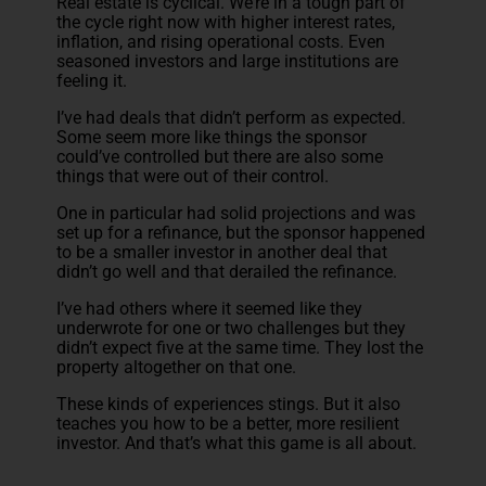
Real estate is cyclical. We’re in a tough part of
the cycle right now with higher interest rates,
inflation, and rising operational costs. Even
seasoned investors and large institutions are
feeling it.
I’ve had deals that didn’t perform as expected.
Some seem more like things the sponsor
could’ve controlled but there are also some
things that were out of their control.
One in particular had solid projections and was
set up for a refinance, but the sponsor happened
to be a smaller investor in another deal that
didn’t go well and that derailed the refinance.
I’ve had others where it seemed like they
underwrote for one or two challenges but they
didn’t expect five at the same time. They lost the
property altogether on that one.
These kinds of experiences stings. But it also
teaches you how to be a better, more resilient
investor. And that’s what this game is all about.