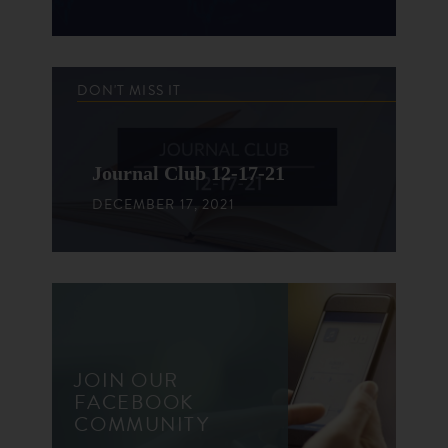
DON'T MISS IT
Journal Club 12-17-21
DECEMBER 17, 2021
JOIN OUR
FACEBOOK
COMMUNITY