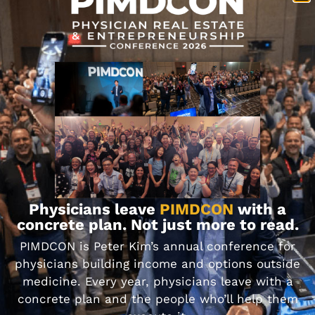
projected returns
Stress test the assumptions. Ask what
happens if interest rates go up, or
occupancy drops
Never invest an amount that would keep
you up at night if things don’t go as
planned
These lessons stick with you. They sharpen your
judgment. And they help you make better
decisions next time.
Physicians leave
PIMDCON
with a
concrete plan. Not just more to read.
PIMDCON is Peter Kim’s annual conference for
physicians building income and options outside
medicine. Every year, physicians leave with a
concrete plan and the people who’ll help them