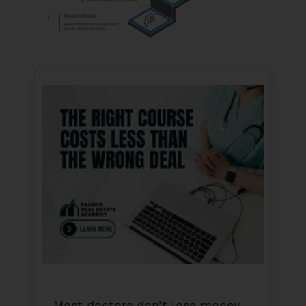
Most doctors don’t lose money