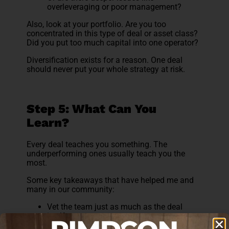
overleveraging or poor management?
Also, look at your portfolio. Are you too
concentrated in this type of deal or asset class?
Did you put too much capital into one operator?
Diversification exists for a reason. One deal
should never put your whole strategy at risk.
Step 5: What Can You
Learn?
Every deal teaches you something. The
underperforming ones usually teach you the
most.
Some key takeaways that have helped me and
many in our community:
Vet the team just as much as the deal
itself
Understand the business plan, not just the