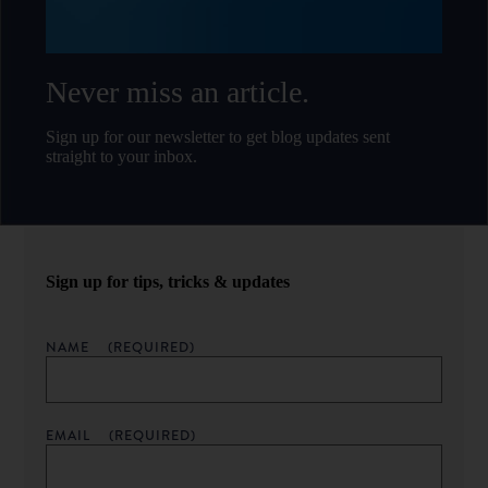
Never miss an article.
Sign up for our newsletter to get blog updates sent
straight to your inbox.
Sign up for tips, tricks & updates
NAME
(REQUIRED)
EMAIL
(REQUIRED)