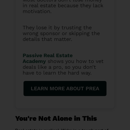
in real estate because they lack
motivation.
They lose it by trusting the
wrong sponsor or skipping the
details that matter.
Passive Real Estate
Academy
shows you how to vet
deals like a pro, so you don’t
have to learn the hard way.
LEARN MORE ABOUT PREA
You're Not Alone in This