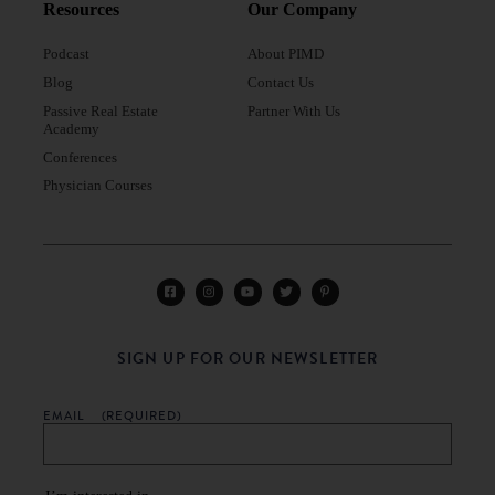
Resources
Our Company
Podcast
About PIMD
Blog
Contact Us
Passive Real Estate
Partner With Us
Academy
Conferences
Physician Courses
SIGN UP FOR OUR NEWSLETTER
EMAIL
(REQUIRED)