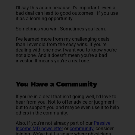
I’ll say this again because it’s important: even a
bad deal can lead to good outcomes—if you use
it as a learning opportunity.
Sometimes you win. Sometimes you learn.
I’ve learned more from my challenging deals
than I ever did from the easy wins. If you're
dealing with one now, I want you to know you're
not alone. And it doesn't mean you're a bad
investor. It means you're a real one.
You Have a Community
If you’re in a deal that isn’t going well, I’d love to
hear from you. Not to offer advice or judgment—
but to support you and maybe even use it to help
others in the community.
Also, if you’re not already part of our
Passive
Income MD newsletter
or
community
, consider
joining. We’ve built a space where physicians