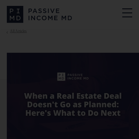
All Articles