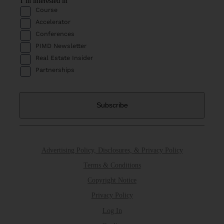
I’m interested in
Course
Accelerator
Conferences
PIMD Newsletter
Real Estate Insider
Partnerships
Advertising Policy, Disclosures, & Privacy Policy
Terms & Conditions
Copyright Notice
Privacy Policy
Log In