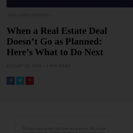
REAL ESTATE INVESTING
When a Real Estate Deal
Doesn’t Go as Planned:
Here’s What to Do Next
AUGUST 25, 2025 • 6 MIN READ
This post may contain links from our sponsors. We provide
you with accurate, reliable information. Learn more about