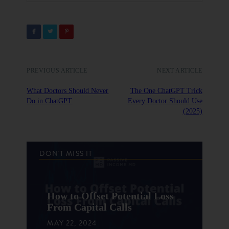
PREVIOUS ARTICLE
NEXT ARTICLE
What Doctors Should Never
The One ChatGPT Trick
Do in ChatGPT
Every Doctor Should Use
(2025)
DON'T MISS IT
How to Offset Potential Loss
From Capital Calls
MAY 22, 2024