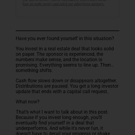
how we make money and select our advertising partners.
Have you ever found yourself in this situation?
You invest in a real estate deal that looks solid
on paper. The sponsor is experienced, the
numbers make sense, and the location is
promising. Everything seems to line up. Then…
something shifts.
Cash flow slows down or disappears altogether.
Distributions are paused. You get a long investor
update that ends with a capital call request.
What now?
That’s what I want to talk about in this post.
Because if you invest long enough, you’ll
eventually find yourself in a deal that
underperforms. And while it's never fun, it
doesn’t have to derail your progress or shake