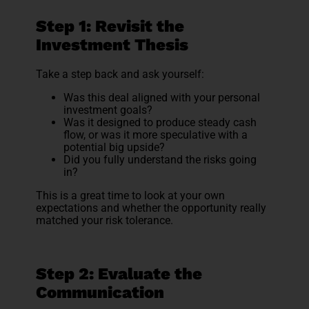
Step 1: Revisit the
Investment Thesis
Take a step back and ask yourself:
Was this deal aligned with your personal
investment goals?
Was it designed to produce steady cash
flow, or was it more speculative with a
potential big upside?
Did you fully understand the risks going
in?
This is a great time to look at your own
expectations and whether the opportunity really
matched your risk tolerance.
Step 2: Evaluate the
Communication