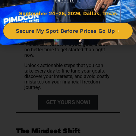
execute it.
September 24–26, 2026, Dallas, Texas
Subscribe to receive the 7 Steps you
can follow to achieve Financial
Secure My Spot Before Prices Go Up
Freedom
If financial freedom is your goal, there’s
no better time to get started than right
now.
Unlock actionable steps that you can
take every day to fine-tune your goals,
discover your interests, and avoid costly
mistakes on your financial freedom
journey.
GET YOURS NOW!
The Mindset Shift