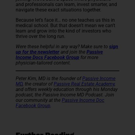
and professionals can learn, invest smarter, and
navigate these exact situations together.
Because let’s face it… no one teaches us this in
medical school. But that doesn’t mean we can’t
learn and grow into the kind of investors who
thrive over the long run.
Were these helpful in any way? Make sure to
sign
up for the newsletter
and
join the
Passive
Income Docs Facebook Group
for more
physician-tailored content.
Peter Kim, MD is the founder of
Passive Income
MD
, the creator of
Passive Real Estate Academy
,
and offers weekly education through his Monday
podcast, the Passive Income MD Podcast. Join
our community at the
Passive Income Doc
Facebook Group
.