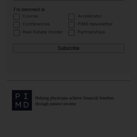
I’m interested in
Course
Accelerator
Conferences
PIMD Newsletter
Real Estate Insider
Partnerships
Helping physicians achieve financial freedom
through passive income.