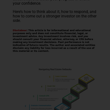
your confidence.
Here’s how to think about it, how to respond, and
how to come out a stronger investor on the other
side.
Disclaimer
: This article is for informational and educational
purposes only and does not constitute financial, legal, or
investment advice. Any investment involves risk, and you
should consult your financial advisor, attorney, or CPA before
making any investment decisions. Past performance is not
indicative of future results. The author and associated entities
disclaim any liability for loss incurred as a result of the use of
this material or its content.