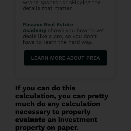
wrong sponsor or skipping the
details that matter.
Passive Real Estate
Academy
shows you how to vet
deals like a pro, so you don’t
have to learn the hard way.
LEARN MORE ABOUT PREA
If you can do this
calculation, you can pretty
much do any calculation
necessary to properly
evaluate
an investment
property on paper.