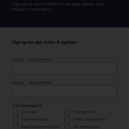
Sign up for our newsletter to get blog updates sent
straight to your inbox.
Sign up for tips, tricks & updates
NAME
(REQUIRED)
EMAIL
(REQUIRED)
I’m interested in
Course
Accelerator
Conferences
PIMD Newsletter
Real Estate Insider
Partnerships