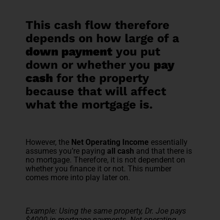
This cash flow therefore
depends on how large of a
down payment
you put
down or whether you
pay
cash
for the property
because that will affect
what the mortgage is.
However, the
Net Operating Income
essentially
assumes you’re paying
all cash
and that there is
no mortgage. Therefore, it is not dependent on
whether you finance it or not. This number
comes more into play later on.
Example: Using the same property, Dr. Joe pays
$4000 in mortgage payments. Net operating