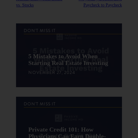
vs. Stocks
Paycheck to Paycheck
DON'T MISS IT
5 Mistakes to Avoid When
Starting Real Estate Investing
NOVEMBER 27, 2024
DON'T MISS IT
Private Credit 101: How
Physicians Can Earn Double-