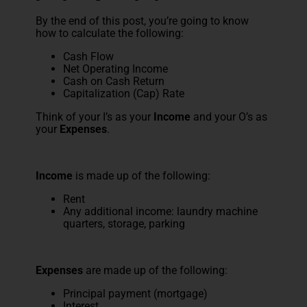
By the end of this post, you’re going to know
how to calculate the following:
Cash Flow
Net Operating Income
Cash on Cash Return
Capitalization (Cap) Rate
Think of your I’s as your
Income
and your O’s as
your
Expenses
.
Income
is made up of the following:
Rent
Any additional income: laundry machine
quarters, storage, parking
Expenses
are made up of the following:
Principal payment (mortgage)
Interest