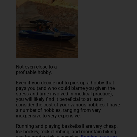
Not even close to a
profitable hobby.
Even if you decide not to pick up a hobby that
pays you (and who could blame you given the
stress and time involved in medical practice),
you will likely find it beneficial to at least
consider the cost of your various hobbies. I have
a number of hobbies, ranging from very
inexpensive to very expensive.
Running and playing basketball are very cheap.
Ice hockey, rock climbing, and mountain biking