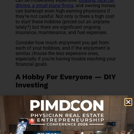
can be moderately expensive.
Boating, race car
driving, a small plane flying
, and owning horses
can bankrupt even high-earning physicians if
they’re not careful. Not only is there a high cost
to start these hobbies (priced out an airplane
lately?) but there are significant ongoing
insurance, maintenance, and fuel expenses.
Consider how much enjoyment you get from
each of your hobbies, and if the enjoyment is
similar, choose the less expensive ones,
especially if you’re having trouble reaching your
financial goals.
A Hobby For Everyone — DIY
Investing
One of the most lucrative hobbies any physician
can have is
doing her own financial planning
and investing
. Now, too many doctors simply
don’t do any financial planning and invest
haphazardly. That’s not what I’m talking about.
I’m talking about actually dedicating some
serious time up front to learning about personal