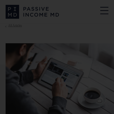
All Articles