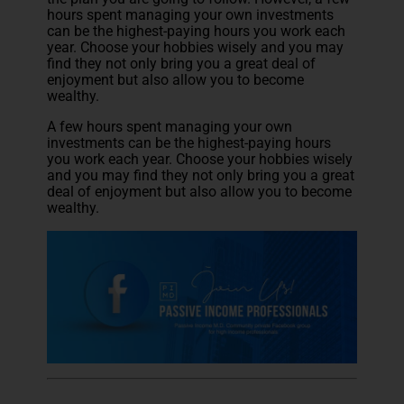
hours spent managing your own investments
can be the highest-paying hours you work each
year. Choose your hobbies wisely and you may
find they not only bring you a great deal of
enjoyment but also allow you to become
wealthy.
A few hours spent managing your own
investments can be the highest-paying hours
you work each year. Choose your hobbies wisely
and you may find they not only bring you a great
deal of enjoyment but also allow you to become
wealthy.