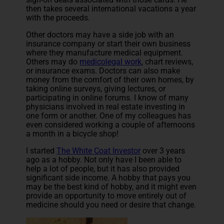
then takes several international vacations a year
with the proceeds.
Other doctors may have a side job with an
insurance company or start their own business
where they manufacture medical equipment.
Others may do
medicolegal work
, chart reviews,
or insurance exams. Doctors can also make
money from the comfort of their own homes, by
taking online surveys, giving lectures, or
participating in online forums. I know of many
physicians involved in real estate investing in
one form or another. One of my colleagues has
even considered working a couple of afternoons
a month in a bicycle shop!
I started
The White Coat Investor
over 3 years
ago as a hobby. Not only have I been able to
help a lot of people, but it has also provided
significant side income. A hobby that pays you
may be the best kind of hobby, and it might even
provide an opportunity to move entirely out of
medicine should you need or desire that change.