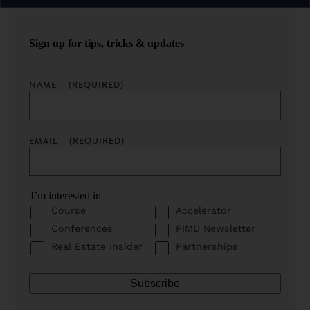
Sign up for tips, tricks & updates
NAME
(REQUIRED)
EMAIL
(REQUIRED)
I’m interested in
Course
Accelerator
Conferences
PIMD Newsletter
Real Estate Insider
Partnerships