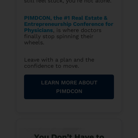
still feel stuck, you’re not alone.
PIMDCON, the #1 Real Estate &
Entrepreneurship Conference for
Physicians
, is where doctors
finally stop spinning their
wheels.
Leave with a plan and the
confidence to move.
LEARN MORE ABOUT
PIMDCON