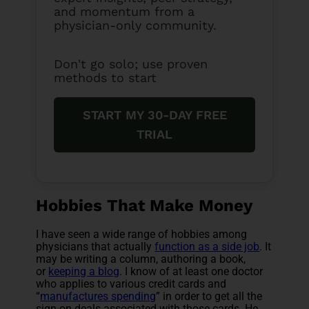
and momentum from a
physician-only community.
Don't go solo; use proven
methods to start
START MY 30-DAY FREE
TRIAL
Hobbies That Make Money
I have seen a wide range of hobbies among
physicians that actually
function as a side job
. It
may be writing a column, authoring a book,
or
keeping a blog
. I know of at least one doctor
who applies to various credit cards and
“
manufactures spending
” in order to get all the
sign-on deals associated with those cards. He