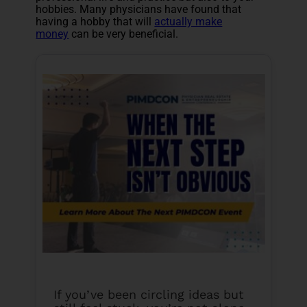
hobbies. Many physicians have found that
having a hobby that will
actually make
money
can be very beneficial.
If you’ve been circling ideas but