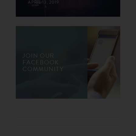
APRIL 13, 2019
JOIN OUR
FACEBOOK
COMMUNITY