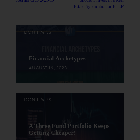
Journal Club 2-21-19
Should I Invest in a Real
Estate Syndication or Fund?
DON'T MISS IT
Financial Archetypes
AUGUST 19, 2023
DON'T MISS IT
A Three Fund Portfolio Keeps
Getting Cheaper!