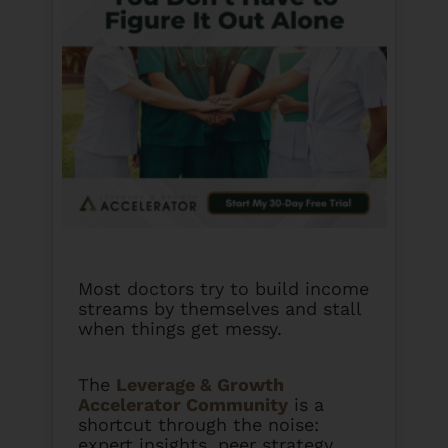
Most doctors try to build income
streams by themselves and stall
when things get messy.
The
Leverage & Growth
Accelerator Community
is a
shortcut through the noise:
expert insights, peer strategy,