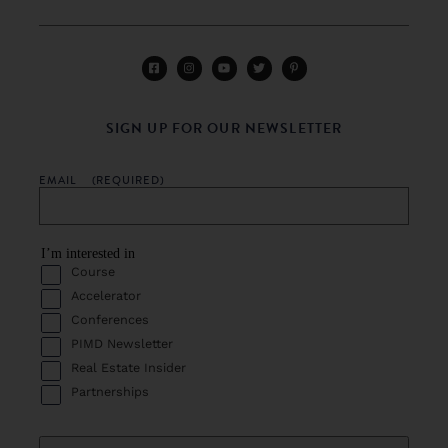
SIGN UP FOR OUR NEWSLETTER
EMAIL
(REQUIRED)
I’m interested in
Course
Accelerator
Conferences
PIMD Newsletter
Real Estate Insider
Partnerships