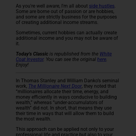
As you're well aware, I'm all about
side hustles
.
Some are borne out of passion or are hobbies,
and some are strictly business for the purposes
of creating additional income streams.
Sometimes, current hobbies can actually create
additional income and you may not be aware of
it.
Today's Classic
is republished from the
White
Coat Investor
. You can see the original
here
.
Enjoy!
In Thomas Stanley and William Danko’s seminal
work,
The Millionaire Next Door
, they noted that
“millionaires allocate their time, energy, and
money efficiently in ways conducive to building
wealth,” whereas “under-accumulators of
wealth” did not. In short, that means they use
their time in ways that will allow them to build
the most wealth.
This approach can be applied not only to your
professional life and practice but also to your