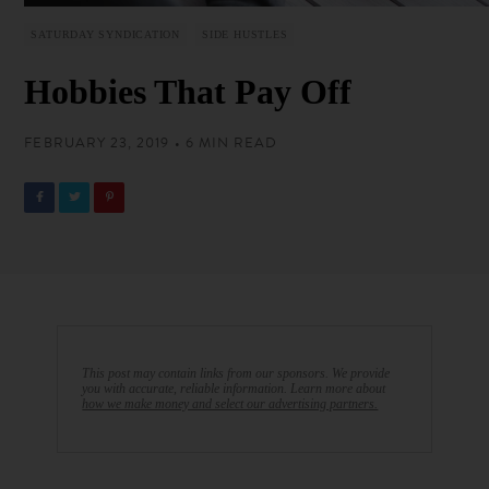
SATURDAY SYNDICATION
SIDE HUSTLES
Hobbies That Pay Off
FEBRUARY 23, 2019 • 6 MIN READ
This post may contain links from our sponsors. We provide
you with accurate, reliable information. Learn more about
how we make money and select our advertising partners.