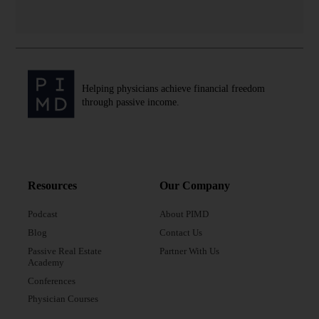
Helping physicians achieve financial freedom
through passive income.
Resources
Our Company
Podcast
About PIMD
Blog
Contact Us
Passive Real Estate
Partner With Us
Academy
Conferences
Physician Courses