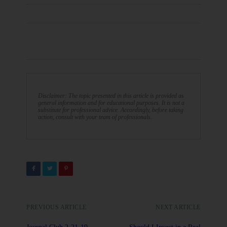
Disclaimer: The topic presented in this article is provided as
general information and for educational purposes. It is not a
substitute for professional advice. Accordingly, before taking
action, consult with your team of professionals.
PREVIOUS ARTICLE
NEXT ARTICLE