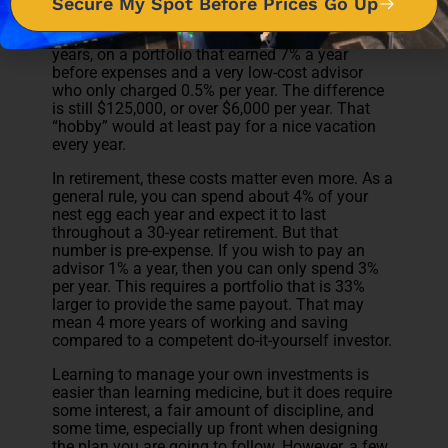
Secure My Spot Before Prices Go Up
If this example seems extreme, tone it down a
bit. Let’s say $50,000 is invested a year for 20
years, on a portfolio that earned 7% a year
before expenses and a very low-cost advisor
who only charged 0.5% per year. The difference
is still $125,000, or over $6,000 per year. That
“hobby” would at least pay for a nice vacation
every year.
In retirement, these costs matter even more. As a
general rule, you can spend about 4% of your
nest egg each year and expect it to last
throughout a 30-year retirement. But that
number is pre-expense. If you wish to pay an
advisor 1% a year, then you can only spend 3%
per year. This requires a portfolio that is 33%
larger to provide the same payout. That may
mean 4 more years of working and saving
compared to a competent do-it-yourself investor.
Learning to manage your own investments is
easier than learning medicine, but it does require
some interest, a fair amount of discipline, and
some time, especially up front when designing
the plan you are going to follow. However, a few