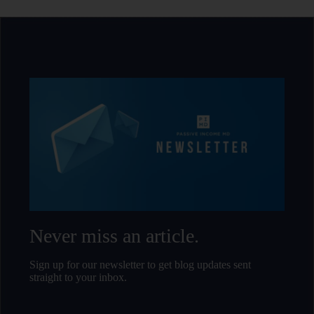
Never miss an article.
Sign up for our newsletter to get blog updates sent
straight to your inbox.