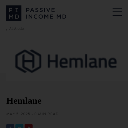
All Articles
Hemlane
MAY 5, 2025 • 0 MIN READ