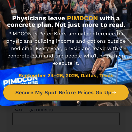
Never miss an article.
Physicians leave
PIMDCON
with a
concrete plan. Not just more to read.
Sign up for our newsletter to get blog updates sent
PIMDCON is Peter Kim’s annual conference for
straight to your inbox.
physicians building income and options outside
medicine. Every year, physicians leave with a
concrete plan and the people who’ll help them
execute it.
Sign up for tips, tricks & updates
September 24–26, 2026, Dallas, Texas
NAME
(REQUIRED)
Secure My Spot Before Prices Go Up
EMAIL
(REQUIRED)