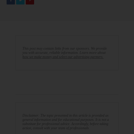
This post may contain links from our sponsors. We provide
you with accurate, reliable information. Learn more about
how we make money and select our advertising partners.
Disclaimer: The topic presented in this article is provided as
general information and for educational purposes. It is not a
substitute for professional advice. Accordingly, before taking
action, consult with your team of professionals.