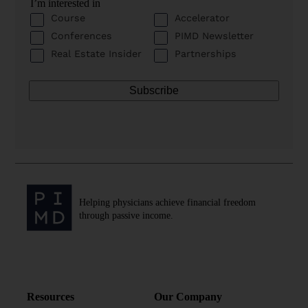
I’m interested in
Course
Accelerator
Conferences
PIMD Newsletter
Real Estate Insider
Partnerships
Helping physicians achieve financial freedom
through passive income.
Resources
Our Company