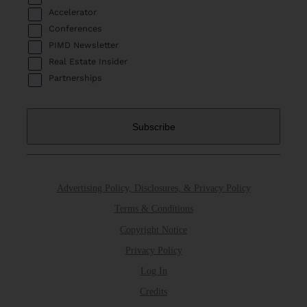
Accelerator
Conferences
PIMD Newsletter
Real Estate Insider
Partnerships
Advertising Policy, Disclosures, & Privacy Policy
Terms & Conditions
Copyright Notice
Privacy Policy
Log In
Credits