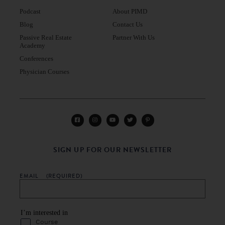
Podcast
About PIMD
Blog
Contact Us
Passive Real Estate
Partner With Us
Academy
Conferences
Physician Courses
SIGN UP FOR OUR NEWSLETTER
EMAIL
(REQUIRED)
I’m interested in
Course