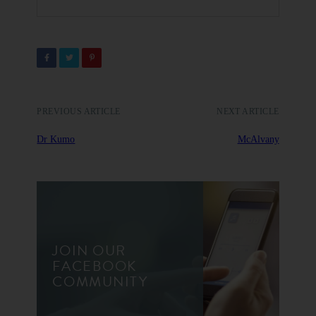
PREVIOUS ARTICLE
NEXT ARTICLE
Dr Kumo
McAlvany
JOIN OUR
FACEBOOK
COMMUNITY