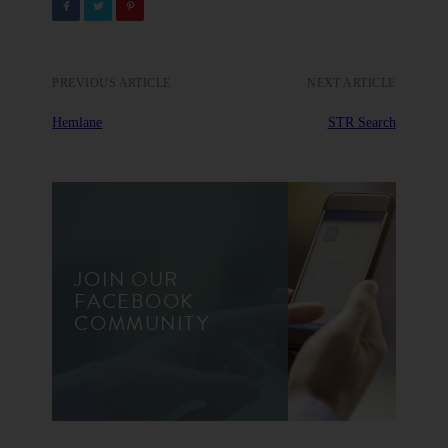
PREVIOUS ARTICLE
NEXT ARTICLE
Hemlane
STR Search
JOIN OUR
FACEBOOK
COMMUNITY