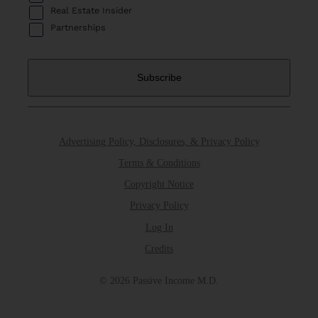
Real Estate Insider
Partnerships
Advertising Policy, Disclosures, & Privacy Policy
Terms & Conditions
Copyright Notice
Privacy Policy
Log In
Credits
© 2026 Passive Income M.D.