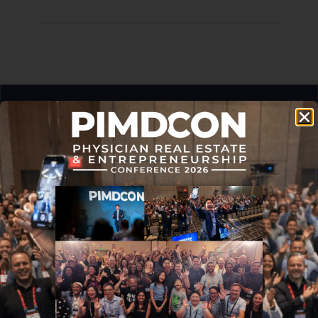
Never miss an article.