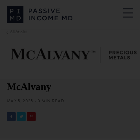
All Articles
McAlvany
MAY 5, 2025 • 0 MIN READ