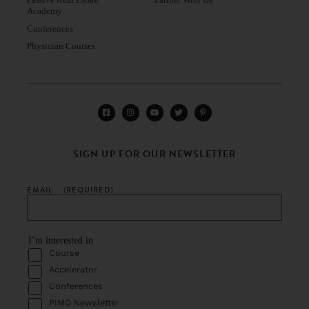
Academy
Conferences
Physician Courses
SIGN UP FOR OUR NEWSLETTER
EMAIL
(REQUIRED)
I’m interested in
Course
Accelerator
Conferences
PIMD Newsletter