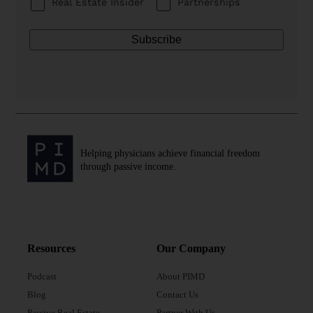
Real Estate Insider
Partnerships
Helping physicians achieve financial freedom
through passive income.
Resources
Our Company
Podcast
About PIMD
Blog
Contact Us
Passive Real Estate
Partner With Us