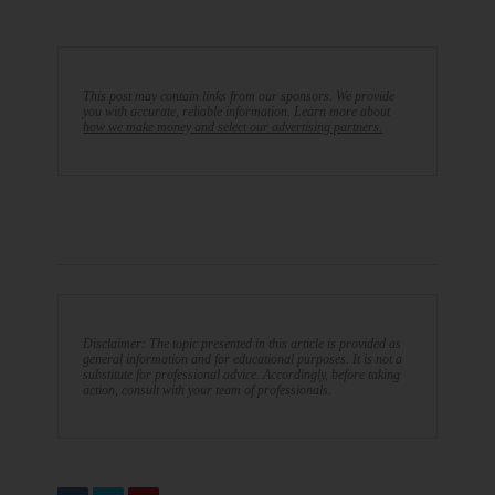
This post may contain links from our sponsors. We provide
you with accurate, reliable information. Learn more about
how we make money and select our advertising partners.
Disclaimer: The topic presented in this article is provided as
general information and for educational purposes. It is not a
substitute for professional advice. Accordingly, before taking
action, consult with your team of professionals.