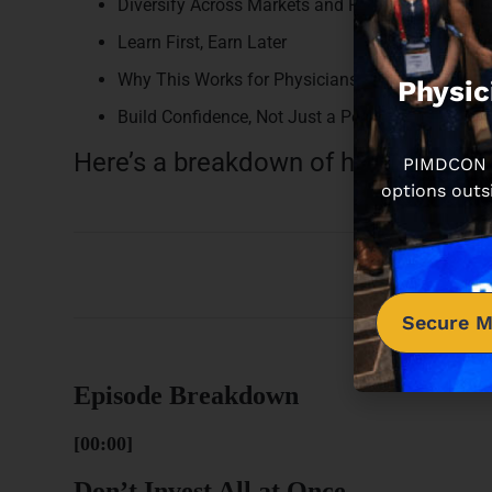
Diversify Across Markets and Property Types
Learn First, Earn Later
Why This Works for Physicians
Physic
Build Confidence, Not Just a Portfolio
Here’s a breakdown of how this epi
PIMDCON is
options outs
Secure M
Episode Breakdown
[00:00]
Don’t Invest All at Once