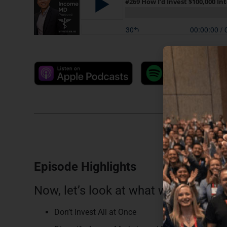
Episode Highlights
Now, let’s look at what we discussed
Don’t Invest All at Once