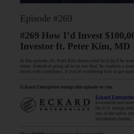
Episode #269
#269 How I’d Invest $100,00
Investor ft. Peter Kim, MD
In this episode, Dr. Peter Kim shares what he’d do if he were
estate. Instead of going all in on one deal, he explains a smar
invest with confidence. If you’re wondering how to get starte
Eckard Enterprises brings this episode to you
.
Eckard Enterprise
investment and asset
the U.S. energy indu
one of the safest, lo
investment climate.