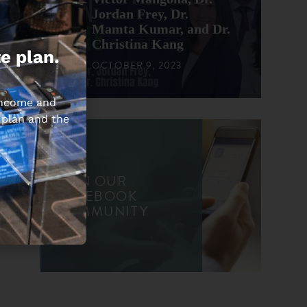
Jordan Frey, Dr.
Mamta Kumar, and Dr.
Christina Kang
e plan.
OCTOBER 9, 2023
 income and
 plan and the
JOIN OUR
FACEBOOK
COMMUNITY