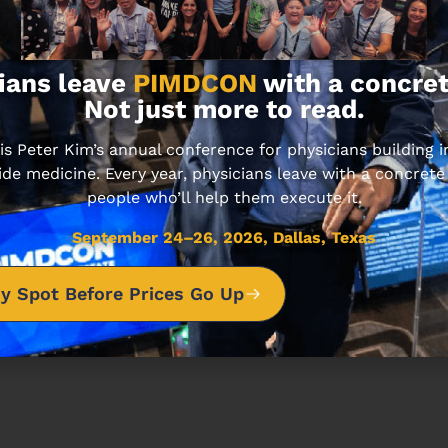
ians leave
PIMDCON
with a concret
Not just more to read.
sode unfolds.
 Peter Kim’s annual conference for physicians building
ide medicine. Every year, physicians leave with a concrete
people who’ll help them execute it.
September 24–26, 2026, Dallas, Texas
y Spot Before Prices Go Up