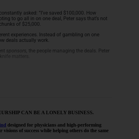
 constantly asked: “I’ve saved $100,000. How
pting to go all in on one deal, Peter says that’s not
r chunks of $25,000.
ferent experiences. Instead of gambling on one
ow deals actually work.
rent
sponsors,
the people managing the deals. Peter
knife matters.
rty Types
g on location. One market might be booming while
invest in different areas — to reduce risk and see
RSHIP CAN BE A LONELY BUSINESS.
ies. While most people are familiar with apartments,
sisted living. Each one behaves differently.
ind
designed for physicians and high-performing
ses and markets align with your goals — without
heir visions of success while helping others do the same