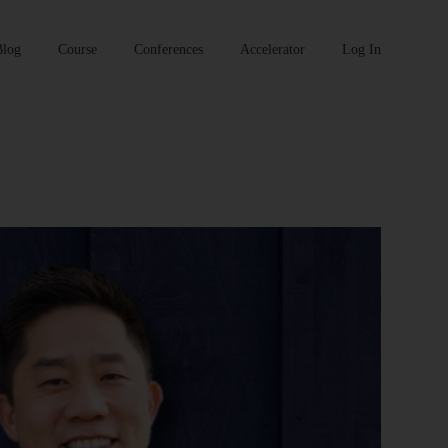
Blog
Course
Conferences
Accelerator
Log In