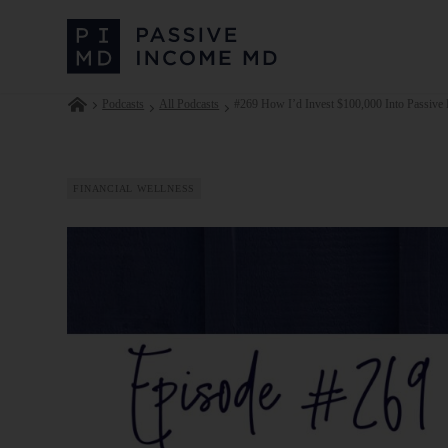
Podcasts
All Podcasts
#269 How I’d Invest $100,000 Into Passive R
FINANCIAL WELLNESS