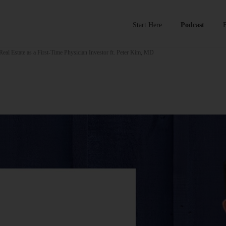
Start Here
Podcast
eal Estate as a First-Time Physician Investor ft. Peter Kim, MD