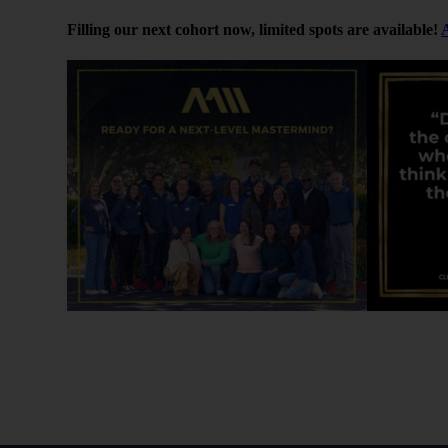
[04:00]
Filling our next cohort now, limited spots are available!
Learn First, Earn Later
In the beginning, Peter admits he chased high returns.
understanding how things worked — not just picking t
By spreading his investments, he learned how deals a
sponsor communication looks like. That hands-on exp
He encourages listeners to treat early investments lik
data that makes you a better investor.
[06:10]
Why This Works for Physicians
Peter explains why passive investing is a great fit fo
tenants or dive deep into property management. Syndi
wealth.
But you still want to be informed. Knowing how to re
smart questions can dramatically improve your results