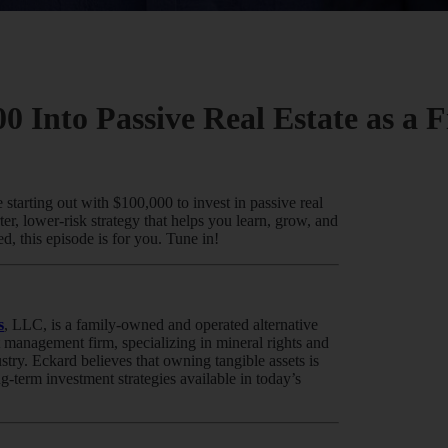
0 Into Passive Real Estate as a 
 starting out with $100,000 to invest in passive real
ter, lower-risk strategy that helps you learn, grow, and
d, this episode is for you. Tune in!
s
, LLC, is a family-owned and operated alternative
 management firm, specializing in mineral rights and
stry. Eckard believes that owning tangible assets is
ng-term investment strategies available in today’s