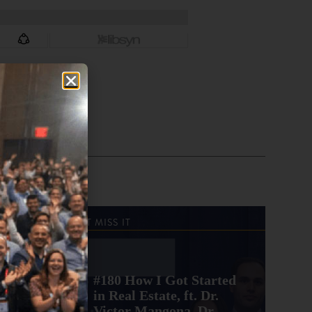
DON'T MISS IT
#180 How I Got Started
in Real Estate, ft. Dr.
Victor Mangona, Dr.