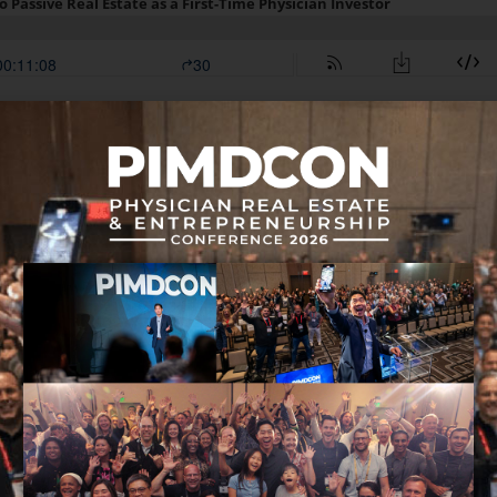
 in this episode: