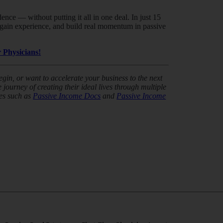
nce — without putting it all in one deal. In just 15
k, gain experience, and build real momentum in passive
 Physicians!
in, or want to accelerate your business to the next
journey of creating their ideal lives through multiple
es such as
Passive Income Docs
and
Passive Income