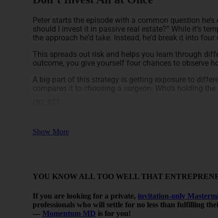
Peter starts the episode with a common question he’s
should I invest it in passive real estate?” While it’s tem
the approach he’d take. Instead, he’d break it into fou
This spreads out risk and helps you learn through dif
outcome, you give yourself four chances to observe h
A big part of this strategy is getting exposure to diffe
compares it to choosing a surgeon. Who’s holding the 
[02:05]
Diversify Across Markets and Prope
Show More
Peter explains that real estate varies a lot dependin
another is slowing down. That’s why it makes sense to 
what performs best.
YOU KNOW ALL TOO WELL THAT ENTREPRENEU
He also suggests trying out different types of propert
there are other options like retail, self-storage, and as
If you are looking for a private,
invitation-only Masterm
By investing gradually, you can learn what asset clas
professionals who will settle for no less than fulfilling t
feeling rushed to decide right away.
—
Momentum MD
is for you!