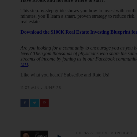
Have $100K and not sure where to start?
This step-by-step guide shows you how to invest with confide
minutes, you’ll learn a smart, proven strategy to reduce ris
real estate.
Download the $100K Real Estate Investing Blueprint for
Are you looking for a community to encourage you as you beg
level? Then join thousands of physicians who share the same 
streams of income by joining us in our Facebook communiti
MD
.
Like what you heard? Subscribe and Rate Us!
11.07 MIN • JUNE 23