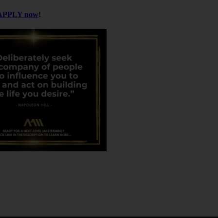
APPLY now
!
 But he realized that the real value came from
he deal with the biggest number.
re structured, how money flows, and what good
erience was worth more than any projected return.
e mini case studies — each one giving you valuable
r physicians. Most doctors don’t want to manage
cations and funds offer a hands-off way to build
ad a deal summary, evaluate sponsors, and ask
, without taking too much time.