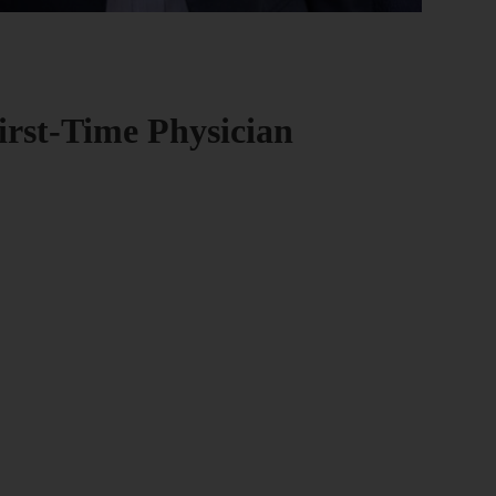
First-Time Physician