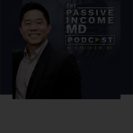
For those looking to enter the commercial
market, Dan discusses the value of
purchasing distressed properties and
rehabbing them to increase their value. He
also shares strategies for working with
regional lenders who offer better terms,
making commercial real estate investments
more accessible to physicians and high-
income earners.
Never miss an episode.
Sign up for our newsletter to get podcast updates sent
straight to your inbox.