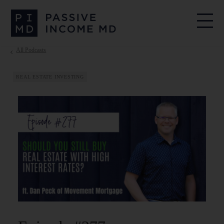
All Podcasts
REAL ESTATE INVESTING