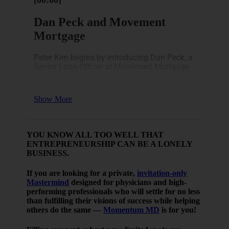
[00:00]
Dan Peck and Movement
Mortgage
Peter Kim begins by introducing Dan Peck, a
Senior Loan Officer at Movement Mortgage
with over 25 years of experience. Dan shares
his extensive background in the mortgage
industry, which began in college, and his
Show More
deep understanding of various market
cycles.
As a trusted advisor to physicians, Dan
YOU KNOW ALL TOO WELL THAT
offers valuable insights into how lending
ENTREPRENEURSHIP CAN BE A LONELY
works and why real estate remains a solid
BUSINESS.
investment. He highlights his long-standing
experience with different market conditions
If you are looking for a private,
invitation-only
and how those have shaped his current
Mastermind
designed for physicians and high-
approach to mortgage solutions.
performing professionals who will settle for no less
[03:14]
than fulfilling their visions of success while helping
others do the same —
Momentum MD
is for you!
Understanding the Current