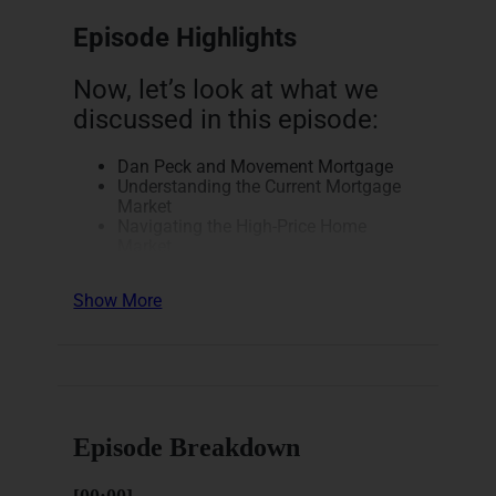
Episode Highlights
Now, let’s look at what we
discussed in this episode:
Dan Peck and Movement Mortgage
Understanding the Current Mortgage
Market
Navigating the High-Price Home
Market
Creative Mortgage Solutions and
Short-Term Buy-Downs
Show More
Commercial Real Estate and
Investment Properties
Here’s a breakdown of how
this episode unfolds.
Episode Breakdown