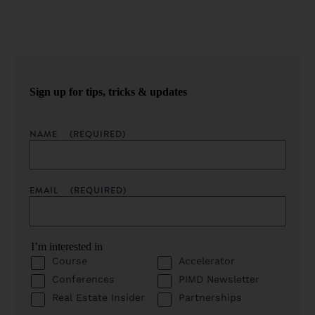
Sign up for tips, tricks & updates
NAME
(REQUIRED)
EMAIL
(REQUIRED)
I’m interested in
Course
Accelerator
Conferences
PIMD Newsletter
Real Estate Insider
Partnerships