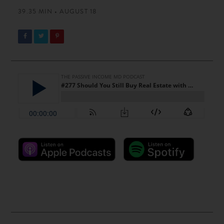
39.35 MIN • AUGUST 18