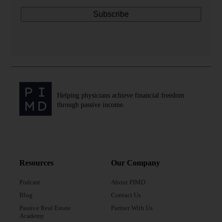
Helping physicians achieve financial freedom
through passive income.
Resources
Our Company
Podcast
About PIMD
Blog
Contact Us
Passive Real Estate
Partner With Us
Academy