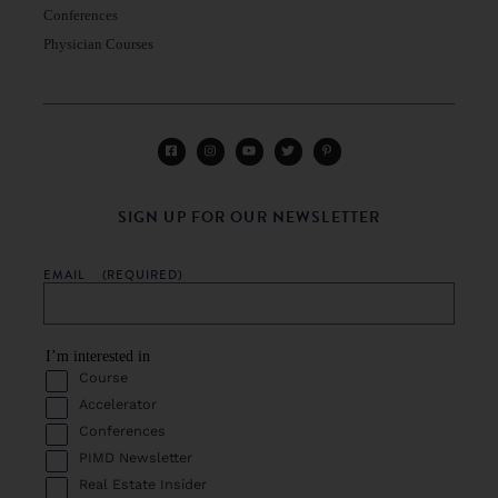
Conferences
Physician Courses
SIGN UP FOR OUR NEWSLETTER
EMAIL
(REQUIRED)
I’m interested in
Course
Accelerator
Conferences
PIMD Newsletter
Real Estate Insider