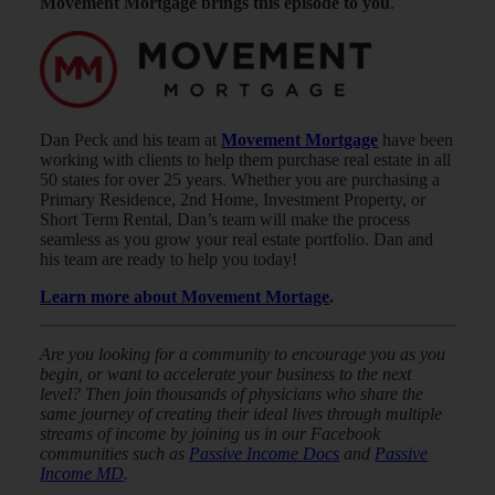
Movement Mortgage brings this episode to you
.
Dan Peck and his team at
Movement Mortgage
have been
working with clients to help them purchase real estate in all
50 states for over 25 years. Whether you are purchasing a
Primary Residence, 2nd Home, Investment Property, or
Short Term Rental, Dan’s team will make the process
seamless as you grow your real estate portfolio. Dan and
his team are ready to help you today!
Learn more about Movement Mortage
.
Are you looking for a community to encourage you as you
begin, or want to accelerate your business to the next
level? Then join thousands of physicians who share the
same journey of creating their ideal lives through multiple
streams of income by joining us in our Facebook
communities such as
Passive Income Docs
and
Passive
Income MD
.