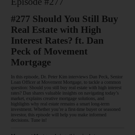
Episode #277
#277 Should You Still Buy
Real Estate with High
Interest Rates? ft. Dan
Peck of Movement
Mortgage
In this episode, Dr. Peter Kim interviews Dan Peck, Senior
Loan Officer at Movement Mortgage, to tackle a common
question: Should you still buy real estate with high interest
rates? Dan shares valuable insights on navigating today’s
market, explains creative mortgage solutions, and
highlights why real estate remains a smart long-term
investment. Whether you’re a first-time buyer or seasoned
investor, this episode will help you make informed
decisions. Tune in!