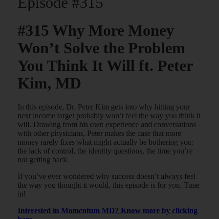
Episode #315
#315 Why More Money
Won’t Solve the Problem
You Think It Will ft. Peter
Kim, MD
In this episode, Dr. Peter Kim gets into why hitting your
next income target probably won’t feel the way you think it
will. Drawing from his own experience and conversations
with other physicians, Peter makes the case that more
money rarely fixes what might actually be bothering you:
the lack of control, the identity questions, the time you’re
not getting back.
If you’ve ever wondered why success doesn’t always feel
the way you thought it would, this episode is for you. Tune
in!
Interested in Momentum MD? Know more by clicking