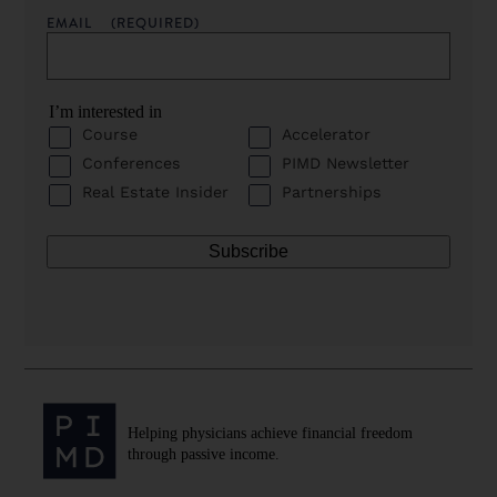
EMAIL
(REQUIRED)
I’m interested in
Course
Accelerator
Conferences
PIMD Newsletter
Real Estate Insider
Partnerships
Helping physicians achieve financial freedom
through passive income.