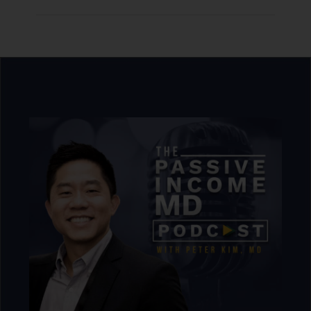
that start to feel necessary. None of this is a
problem on its own. But being in a better
financial position isn’t the same as feeling
more free.
The gap between where someone is and
where they’d have real options doesn’t
necessarily close. It just moves to a higher
number. The target resets almost
automatically. And at some point, Peter
says, you start wondering whether chasing
the number is actually the game, or just a
way of not dealing with the harder question
underneath.
[06:17]
The Real Goal Is Freedom
and Choice
Peter says the third reason may be the most
honest one: for many high achievers, the
pursuit itself was the point. Physicians
spend 10, 15, or 20 years moving toward the