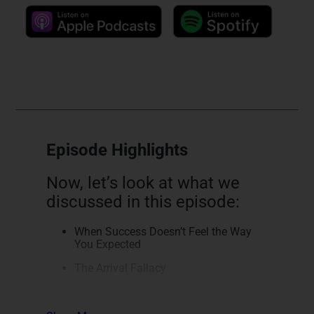
Episode Highlights
Now, let’s look at what we
discussed in this episode:
When Success Doesn’t Feel the Way
You Expected
The Arrival Fallacy
More Income Doesn’t Fix the Real
Problem