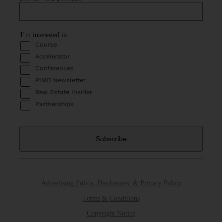
I’m interested in
Course
Accelerator
Conferences
PIMD Newsletter
Real Estate Insider
Partnerships
Advertising Policy, Disclosures, & Privacy Policy
Terms & Conditions
Copyright Notice