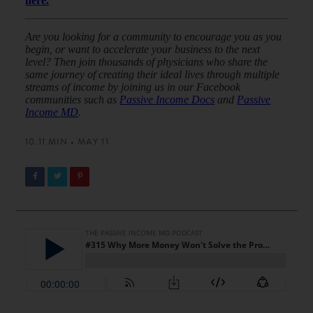
here.
Are you looking for a community to encourage you as you
begin, or want to accelerate your business to the next
level? Then join thousands of physicians who share the
same journey of creating their ideal lives through multiple
streams of income by joining us in our Facebook
communities such as
Passive Income Docs
and
Passive
Income MD
.
10.11 MIN • MAY 11