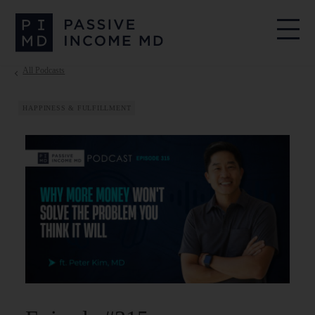
All Podcasts
HAPPINESS & FULFILLMENT