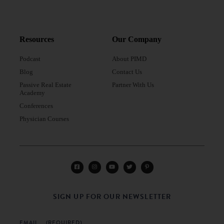
Resources
Our Company
Podcast
About PIMD
Blog
Contact Us
Passive Real Estate
Partner With Us
Academy
Conferences
Physician Courses
SIGN UP FOR OUR NEWSLETTER
EMAIL
(REQUIRED)