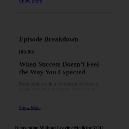
Show More
Lifestyle Catches Up Quietly
The Real Goal Is Freedom and Choice
Here’s a breakdown of how
this episode unfolds.
Episode Breakdown
[00:00]
When Success Doesn’t Feel
the Way You Expected
Peter opens with a conversation from a
weekend with old friends. One of them
admitted something that most people
wouldn’t say out loud: even with a good
marriage, great kids, a nice house, and a
Show More
career that had worked out, he just didn’t feel
excited. He’d checked every box. And still.
Nothing.
Reinvention Without Leaving Medicine YOU