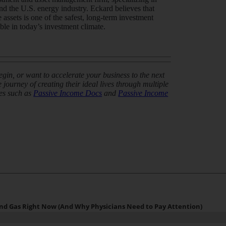
and the U.S. energy industry. Eckard believes that
 assets is one of the safest, long-term investment
able in today’s investment climate.
in, or want to accelerate your business to the next
journey of creating their ideal lives through multiple
es such as
Passive Income Docs
and
Passive Income