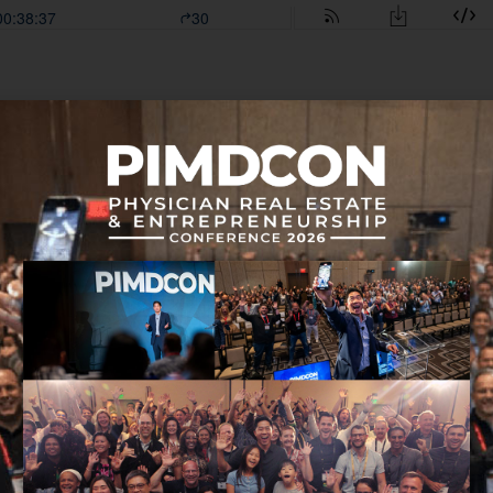
 in this episode:
 Seen in 41 Years
ight Now