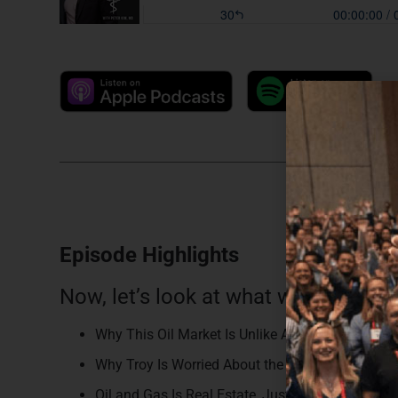
Episode Highlights
Now, let’s look at what we discussed
Why This Oil Market Is Unlike Anything Troy Has
Why Troy Is Worried About the Retail Investor R
Oil and Gas Is Real Estate, Just Underground