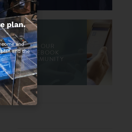
e plan.
 income and
JOIN OUR
FACEBOOK
 plan and the
COMMUNITY