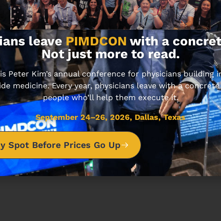
Carries
d
ians leave
PIMDCON
with a concret
Not just more to read.
ting Investors
 Peter Kim’s annual conference for physicians building
ide medicine. Every year, physicians leave with a concrete
people who’ll help them execute it.
sode unfolds.
September 24–26, 2026, Dallas, Texas
y Spot Before Prices Go Up