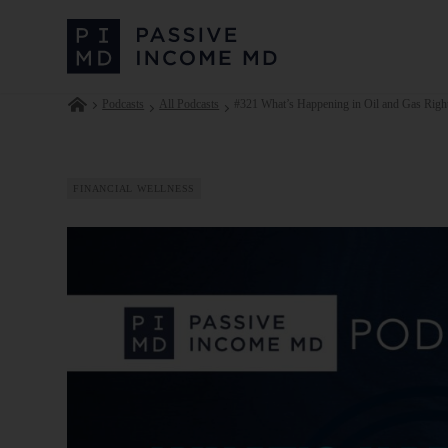
Podcasts
All Podcasts
#321 What’s Happening in Oil and Gas Right
FINANCIAL WELLNESS