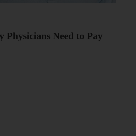
 Physicians Need to Pay