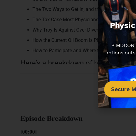
The Two Ways to Get In, and the Risk Each One 
The Tax Case Most Physicians Have Never Hear
Physic
Why Troy Is Against Over-Diversification
How the Current Oil Boom Is Playing Out for Exis
PIMDCON is
How to Participate and Where to Learn More
options outs
Here’s a breakdown of how this epi
Secure M
Episode Breakdown
[00:00]