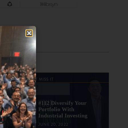
DON'T MISS IT
#112 Diversify Your
Portfolio With
Industrial Investing
JUNE 20, 2022