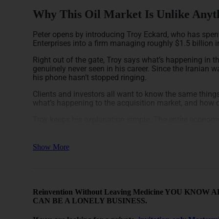
Why This Oil Market Is Unlike Anyth
Peter opens by introducing Troy Eckard, who has spent
Enterprises into a firm managing roughly $1.5 billion i
Right out of the gate, Troy says what’s happening in 
genuinely never seen in his career. Since the Iranian 
his phone hasn’t stopped ringing.
Clients and investors all want to know the same things
what’s happening to the acquisition market, and how 
Troy keeps his explanation simple. The entire econo
is cheap, the economy runs. When energy is expensive, 
producer, someone absorbs that cost and loses profit.
Show More
Right now, everyone is trying to figure out who holds t
full effect yet. He says give it another 90 days and th
show up everywhere.
He uses the COVID shutdown as a reference point. In e
Reinvention Without Leaving Medicine YOU K
wells stopped producing to fill every pipeline, salt do
CAN BE A LONELY BUSINESS.
physics work in reverse. Cut the supply side and all tha