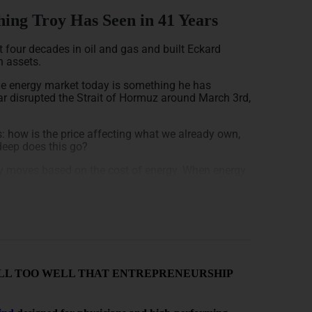
ing Troy Has Seen in 41 Years
 four decades in oil and gas and built Eckard
n assets.
the energy market today is something he has
war disrupted the Strait of Hormuz around March 3rd,
: how is the price affecting what we already own,
deep does this go?
my moves based on the cost of energy. When energy
it doesn’t matter if you’re a consumer or a
he hot potato, and Troy is blunt: we haven’t seen the
e real economic damage from this war will start to
arly 2020, it took exactly 45 days from the moment
NOW ALL TOO WELL THAT ENTREPRENEURSHIP
me, and storage tank in the country. The same
t stored oil drains in 45 days.