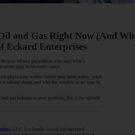
Oil and Gas Right Now (And Why
of Eckard Enterprises
a 41-year oil and gas veteran who says what’s
 never seen in his entire career.
hit physicians’ wallets harder than most realize, what
ne is talking about, and why the window to act may be
 and gas belongs in your portfolio, this is the episode
rises
, LLC, is a family-owned and operated
estment and asset management firm, specializing in