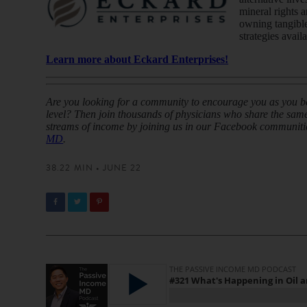
mineral rights 
owning tangible
strategies avail
Learn more about Eckard Enterprises!
Are you looking for a community to encourage you as you beg
level? Then join thousands of physicians who share the same 
streams of income by joining us in our Facebook communiti
MD
.
38.22 MIN • JUNE 22