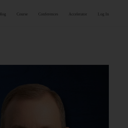
Blog
Course
Conferences
Accelerator
Log In