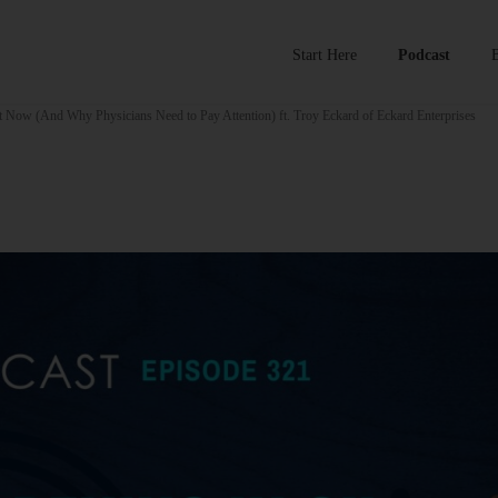
Start Here
Podcast
 Now (And Why Physicians Need to Pay Attention) ft. Troy Eckard of Eckard Enterprises