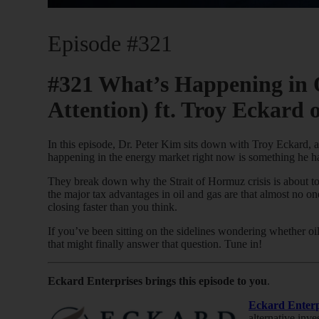
Episode #321
#321 What’s Happening in 
Attention) ft. Troy Eckard 
In this episode, Dr. Peter Kim sits down with Troy Eckard, 
happening in the energy market right now is something he has
They break down why the Strait of Hormuz crisis is about to 
the major tax advantages in oil and gas are that almost no o
closing faster than you think.
If you’ve been sitting on the sidelines wondering whether oil
that might finally answer that question. Tune in!
Eckard Enterprises brings this episode to you
.
Eckard Enterp
alternative inv