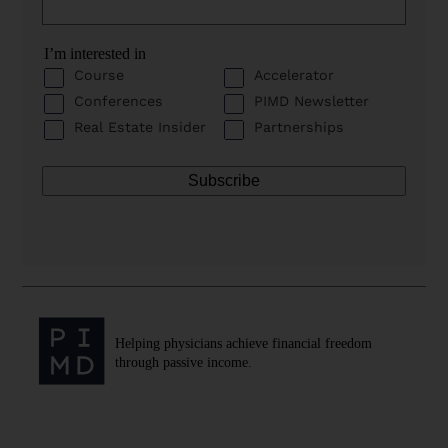
I’m interested in
Course
Accelerator
Conferences
PIMD Newsletter
Real Estate Insider
Partnerships
Helping physicians achieve financial freedom
through passive income.