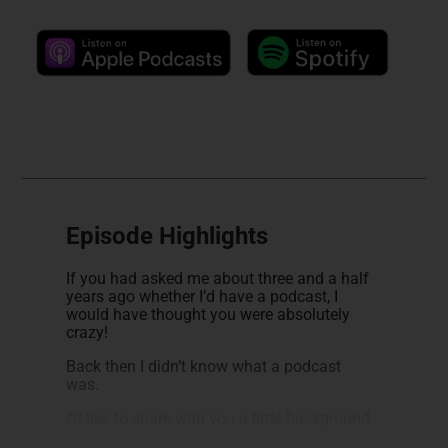
Episode Highlights
If you had asked me about three and a half
years ago whether I’d have a podcast, I
would have thought you were absolutely
crazy!
Back then I didn’t know what a podcast
was.
I’d like to share with you a little background
into how I became Passive Income MD. Like