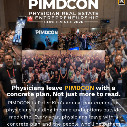
Physicians leave
PIMDCON
with a
concrete plan. Not just more to read.
Become a SMART
PIMDCON is Peter Kim’s annual conference for
Goal Setting Master!
physicians building income and options outside
medicine. Every year, physicians leave with a
concrete plan and the people who’ll help them