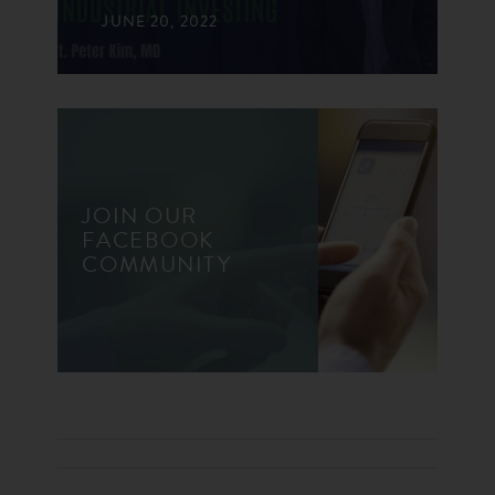
JUNE 20, 2022
JOIN OUR
FACEBOOK
COMMUNITY