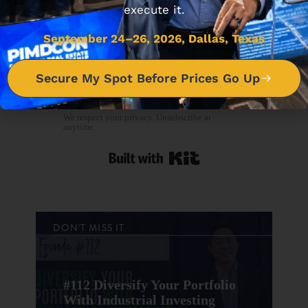
execute it.
September 24–26, 2026, Dallas, Texas
Secure My Spot Before Prices Go Up
Download the FREE PDF
NOW
We respect your privacy. Unsubscribe at
anytime.
Built with Kit
DON'T MISS IT
#112 Diversify Your Portfolio
With Industrial Investing