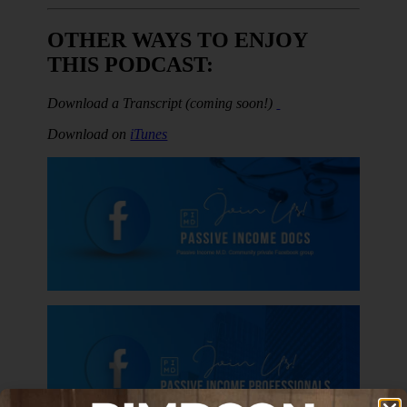
OTHER WAYS TO ENJOY
THIS PODCAST:
Download a
Transcript (coming soon!)
Download on
iTunes