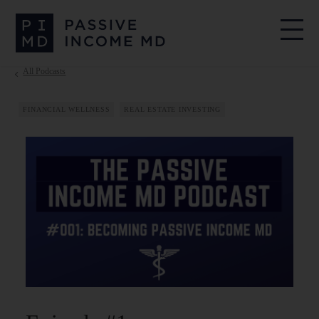
All Podcasts
FINANCIAL WELLNESS
REAL ESTATE INVESTING