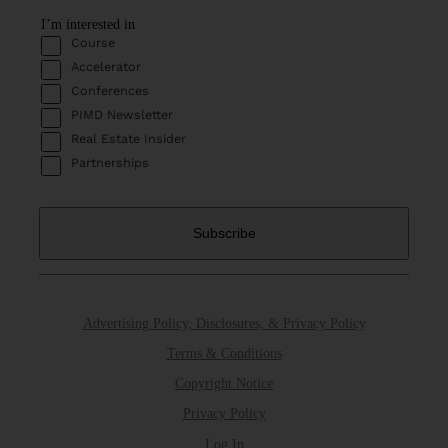
I’m interested in
Course
Accelerator
Conferences
PIMD Newsletter
Real Estate Insider
Partnerships
Advertising Policy, Disclosures, & Privacy Policy
Terms & Conditions
Copyright Notice
Privacy Policy
Log In