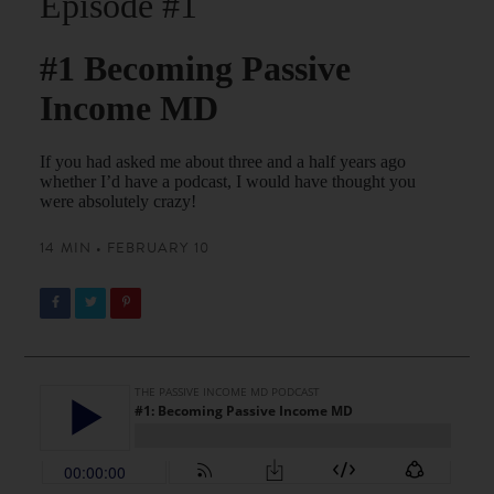
Episode #1
#1 Becoming Passive
Income MD
If you had asked me about three and a half years ago
whether I’d have a podcast, I would have thought you
were absolutely crazy!
14 MIN • FEBRUARY 10