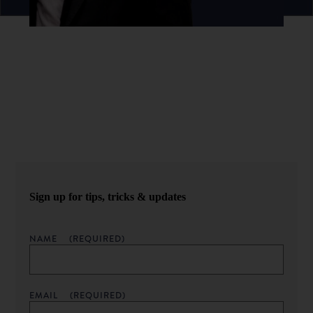
Never miss an episode.
Sign up for our newsletter to get podcast updates sent
straight to your inbox.
Sign up for tips, tricks & updates
NAME
(REQUIRED)
EMAIL
(REQUIRED)