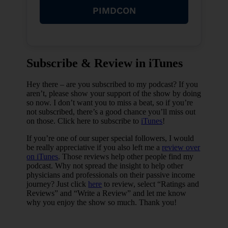
travel and leisure–in combination with
PIMDCON
the career of their choice.
Find your resources and learn all you
can. I started finding myself really
trying to get in the same room with
other successful real estate investors
as much as possible.
Subscribe & Review in iTunes
Take action! It takes more than gaining
knowledge. You have to dip your toes
Hey there – are you subscribed to my podcast? If you
in for some experience.
aren’t, please show your support of the show by doing
Diversify: It came to a point where I
so now. I don’t want you to miss a beat, so if you’re
wasn’t bound financially to one thing
not subscribed, there’s a good chance you’ll miss out
or another, I had multiple streams of
on those. Click here to subscribe to
iTunes
!
income and it was well diversified.
If you’re one of our super special followers, I would
be really appreciative if you also left me a
review over
on iTunes
. Those reviews help other people find my
podcast. Why not spread the insight to help other
physicians and professionals on their passive income
journey? Just click
here
to review, select “Ratings and
Reviews” and “Write a Review” and let me know
why you enjoy the show so much. Thank you!