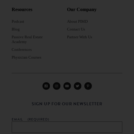
Resources
Our Company
Podcast
About PIMD
Blog
Contact Us
Passive Real Estate
Partner With Us
Academy
Conferences
Physician Courses
SIGN UP FOR OUR NEWSLETTER
EMAIL
(REQUIRED)