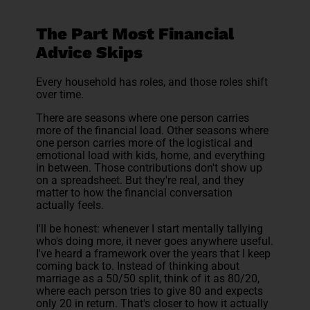
The Part Most Financial
Advice Skips
Every household has roles, and those roles shift
over time.
There are seasons where one person carries
more of the financial load. Other seasons where
one person carries more of the logistical and
emotional load with kids, home, and everything
in between. Those contributions don't show up
on a spreadsheet. But they're real, and they
matter to how the financial conversation
actually feels.
I'll be honest: whenever I start mentally tallying
who's doing more, it never goes anywhere useful.
I've heard a framework over the years that I keep
coming back to. Instead of thinking about
marriage as a 50/50 split, think of it as 80/20,
where each person tries to give 80 and expects
only 20 in return. That's closer to how it actually