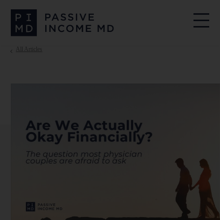
All Articles