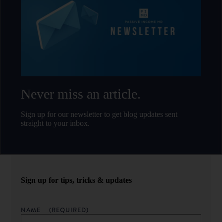
Never miss an article.
Sign up for our newsletter to get blog updates sent
straight to your inbox.
Sign up for tips, tricks & updates
NAME
(REQUIRED)