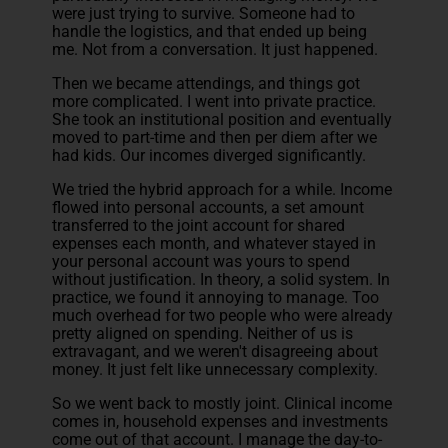
were just trying to survive. Someone had to
handle the logistics, and that ended up being
me. Not from a conversation. It just happened.
Then we became attendings, and things got
more complicated. I went into private practice.
She took an institutional position and eventually
moved to part-time and then per diem after we
had kids. Our incomes diverged significantly.
We tried the hybrid approach for a while. Income
flowed into personal accounts, a set amount
transferred to the joint account for shared
expenses each month, and whatever stayed in
your personal account was yours to spend
without justification. In theory, a solid system. In
practice, we found it annoying to manage. Too
much overhead for two people who were already
pretty aligned on spending. Neither of us is
extravagant, and we weren't disagreeing about
money. It just felt like unnecessary complexity.
So we went back to mostly joint. Clinical income
comes in, household expenses and investments
come out of that account. I manage the day-to-