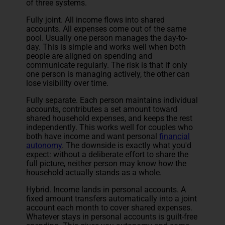
of three systems.
Fully joint. All income flows into shared
accounts. All expenses come out of the same
pool. Usually one person manages the day-to-
day. This is simple and works well when both
people are aligned on spending and
communicate regularly. The risk is that if only
one person is managing actively, the other can
lose visibility over time.
Fully separate. Each person maintains individual
accounts, contributes a set amount toward
shared household expenses, and keeps the rest
independently. This works well for couples who
both have income and want personal
financial
autonomy
. The downside is exactly what you'd
expect: without a deliberate effort to share the
full picture, neither person may know how the
household actually stands as a whole.
Hybrid. Income lands in personal accounts. A
fixed amount transfers automatically into a joint
account each month to cover shared expenses.
Whatever stays in personal accounts is guilt-free