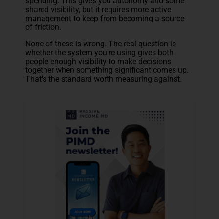
spending. This gives you autonomy and some
shared visibility, but it requires more active
management to keep from becoming a source
of friction.
None of these is wrong. The real question is
whether the system you're using gives both
people enough visibility to make decisions
together when something significant comes up.
That's the standard worth measuring against.