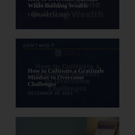
While Building Wealth
FEBRUARY 12, 2025
DON'T MISS IT
How to Cultivate a Gratitude
Mindset to Overcome
Challenges
DECEMBER 20, 2023