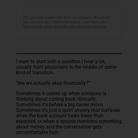
This post may contain links from our sponsors. We provide
you with accurate, reliable information. Learn more about
how we make money and select our advertising partners.
I want to start with a question I hear a lot,
usually from physicians in the middle of some
kind of transition.
“Are we actually okay financially?”
Sometimes it comes up when someone is
thinking about cutting back clinically.
Sometimes it's before a big career move.
Sometimes it's just a quiet anxiety that surfaces
when the bank account looks lower than
expected, or when a spouse mentions something
about money and the conversation gets
uncomfortable fast.