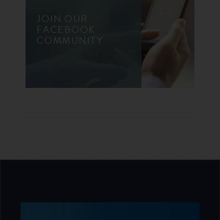
JOIN OUR
FACEBOOK
COMMUNITY