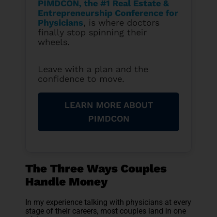
PIMDCON, the #1 Real Estate &
Entrepreneurship Conference for
Physicians
, is where doctors
finally stop spinning their
wheels.
Leave with a plan and the
confidence to move.
LEARN MORE ABOUT
PIMDCON
The Three Ways Couples
Handle Money
In my experience talking with physicians at every
stage of their careers, most couples land in one