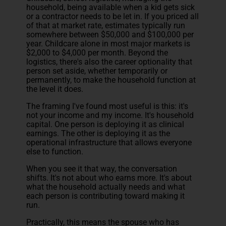
household, being available when a kid gets sick
or a contractor needs to be let in. If you priced all
of that at market rate, estimates typically run
somewhere between $50,000 and $100,000 per
year. Childcare alone in most major markets is
$2,000 to $4,000 per month. Beyond the
logistics, there's also the career optionality that
person set aside, whether temporarily or
permanently, to make the household function at
the level it does.
The framing I've found most useful is this: it's
not your income and my income. It's household
capital. One person is deploying it as clinical
earnings. The other is deploying it as the
operational infrastructure that allows everyone
else to function.
When you see it that way, the conversation
shifts. It's not about who earns more. It's about
what the household actually needs and what
each person is contributing toward making it
run.
Practically, this means the spouse who has