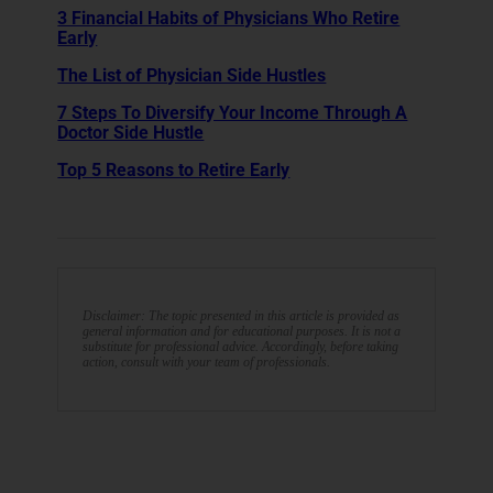
3 Financial Habits of Physicians Who Retire
Early
The List of Physician Side Hustles
7 Steps To Diversify Your Income Through A
Doctor Side Hustle
Top 5 Reasons to Retire Early
Disclaimer: The topic presented in this article is provided as
general information and for educational purposes. It is not a
substitute for professional advice. Accordingly, before taking
action, consult with your team of professionals.