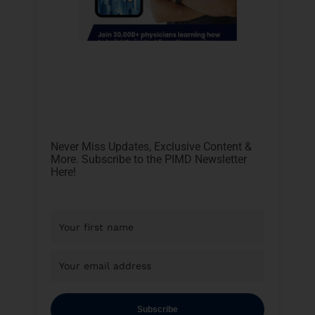
Never Miss Updates, Exclusive Content &
More. Subscribe to the PIMD Newsletter
Here!
Subscribe