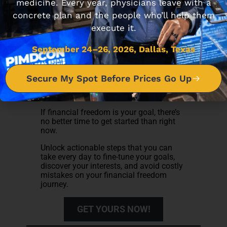
medicine. Every year, physicians leave with a
concrete plan and the people who’ll help them
execute it.
September 24–26, 2026, Dallas, Texas
Subscribe to receive the 7 Steps you
Secure My Spot Before Prices Go Up
can follow to achieve Financial
Freedom
If financial freedom is your goal, there’s
no better time to get started than right
now.
Unlock actionable steps that you can
take every day to fine-tune your goals,
discover your interests, and avoid costly
mistakes on your financial freedom
journey.
GET YOURS NOW!