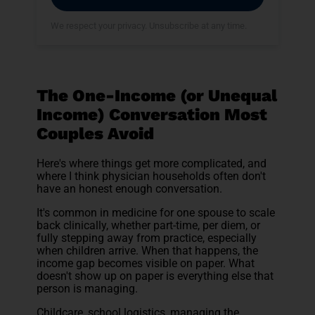
We respect your privacy. Unsubscribe at any time.
The One-Income (or Unequal
Income) Conversation Most
Couples Avoid
Here's where things get more complicated, and
where I think physician households often don't
have an honest enough conversation.
It's common in medicine for one spouse to scale
back clinically, whether part-time, per diem, or
fully stepping away from practice, especially
when children arrive. When that happens, the
income gap becomes visible on paper. What
doesn't show up on paper is everything else that
person is managing.
Childcare, school logistics, managing the