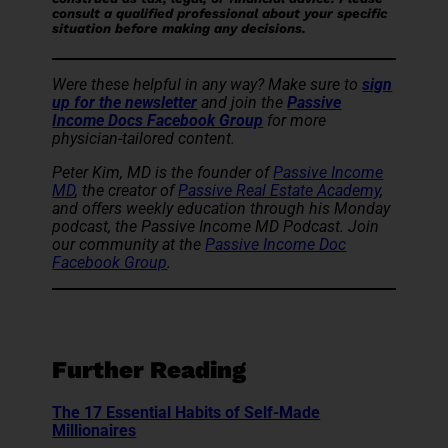
consult a qualified professional about your specific
situation before making any decisions.
Were these helpful in any way? Make sure to
sign
up for the newsletter
and join the
Passive
Income Docs Facebook Group
for more
physician-tailored content.
Peter Kim, MD is the founder of
Passive Income
MD
, the creator of
Passive Real Estate Academy
,
and offers weekly education through his Monday
podcast, the Passive Income MD Podcast. Join
our community at the
Passive Income Doc
Facebook Group
.
Further Reading
The 17 Essential Habits of Self-Made
Millionaires