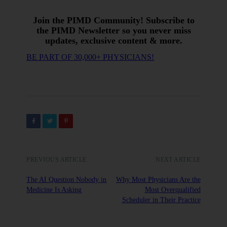
Join the PIMD Community! Subscribe to
the PIMD Newsletter so you never miss
updates, exclusive content & more.
BE PART OF 30,000+ PHYSICIANS!
PREVIOUS ARTICLE
NEXT ARTICLE
The AI Question Nobody in
Why Most Physicians Are the
Medicine Is Asking
Most Overqualified
Scheduler in Their Practice