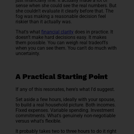
just financially fine. It actually made a lot of
sense when she could see the real numbers. But
she couldn't evaluate it clearly before that. The
fog was making a reasonable decision feel
riskier than it actually was.
That's what
financial clarity
does in practice. It
doesn't make hard decisions easy. It makes
them possible. You can weigh real tradeoffs
when you can see them. You can't do much with
uncertainty.
A Practical Starting Point
If any of this resonates, here's what I'd suggest.
Set aside a few hours, ideally with your spouse,
to build a real household picture. Both incomes.
Fixed expenses. Variable spending. Investment
commitments. What's genuinely non-negotiable
versus what's flexible.
It probably takes two to three hours to do it right