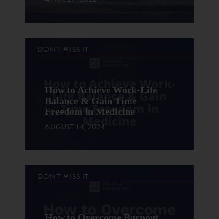
DON'T MISS IT
How to Achieve Work-Life
Balance & Gain Time
Freedom in Medicine
AUGUST 14, 2024
DON'T MISS IT
How to Overcome Burnout