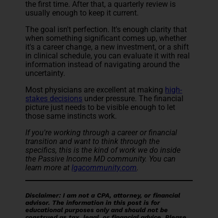
the first time. After that, a quarterly review is
usually enough to keep it current.
The goal isn't perfection. It's enough clarity that
when something significant comes up, whether
it's a career change, a new investment, or a shift
in clinical schedule, you can evaluate it with real
information instead of navigating around the
uncertainty.
Most physicians are excellent at making
high-
stakes decisions
under pressure. The financial
picture just needs to be visible enough to let
those same instincts work.
If you're working through a career or financial
transition and want to think through the
specifics, this is the kind of work we do inside
the Passive Income MD community. You can
learn more at
lgacommunity.com
.
Disclaimer: I am not a CPA, attorney, or financial
advisor. The information in this post is for
educational purposes only and should not be
construed as tax, legal, or financial advice. Please