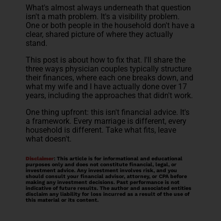
What's almost always underneath that question
isn't a math problem. It's a visibility problem.
One or both people in the household don't have a
clear, shared picture of where they actually
stand.
This post is about how to fix that. I'll share the
three ways physician couples typically structure
their finances, where each one breaks down, and
what my wife and I have actually done over 17
years, including the approaches that didn't work.
One thing upfront: this isn't financial advice. It's
a framework. Every marriage is different, every
household is different. Take what fits, leave
what doesn't.
Disclaimer
: This article is for informational and educational
purposes only and does not constitute financial, legal, or
investment advice. Any investment involves risk, and you
should consult your financial advisor, attorney, or CPA before
making any investment decisions. Past performance is not
indicative of future results. The author and associated entities
disclaim any liability for loss incurred as a result of the use of
this material or its content.