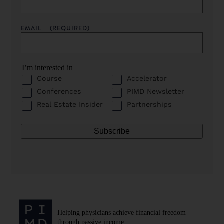
EMAIL
(REQUIRED)
I’m interested in
Course
Accelerator
Conferences
PIMD Newsletter
Real Estate Insider
Partnerships
Helping physicians achieve financial freedom
through passive income.