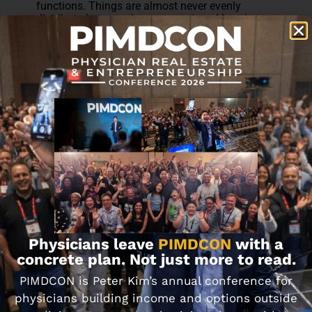
functions. Things are almost never evenly
distributed at any given moment, and keeping
score makes the whole thing worse.
After 17 years, what's worked for us isn't any
particular account structure. It's that we think of
it as our money. Not mine, not hers. Ours. We
trust each other, we assume the other person is
doing their best, and we talk about it, including
the uncomfortable conversations.
We didn't get any of this right immediately. It
took a lot of imperfect conversations to land
where we are now.
Physicians leave
PIMDCON
with a
concrete plan. Not just more to read.
PIMDCON is Peter Kim’s annual conference for
physicians building income and options outside