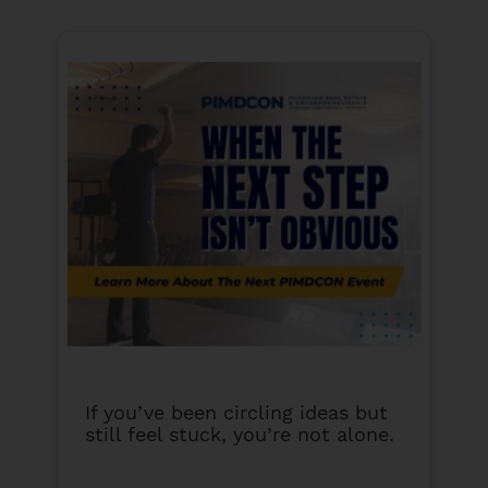
If you’ve been circling ideas but
still feel stuck, you’re not alone.