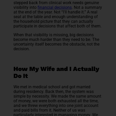
stepped back from clinical work needs genuine
visibility into
financial decisions
. Not a summary
at the end of the year. Not “I'll handle it.” A real
seat at the table and enough understanding of
the household picture that they can actually
participate in decisions that affect both of them.
When that visibility is missing, big decisions
become much harder than they need to be. The
uncertainty itself becomes the obstacle, not the
decision.
How My Wife and I Actually
Do It
We met in medical school and got married
during residency. Back then, the system was
simple by necessity. We made the same amount
of money, we were both exhausted all the time,
and we threw everything into one joint account
and paid bills from it. Neither of us was
particularly interested in managing money. We