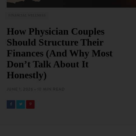
FINANCIAL WELLNESS
How Physician Couples
Should Structure Their
Finances (And Why Most
Don’t Talk About It
Honestly)
JUNE 1, 2026 • 10 MIN READ