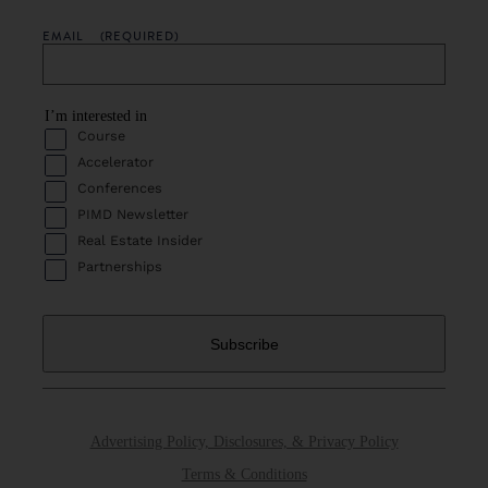
EMAIL
(REQUIRED)
I’m interested in
Course
Accelerator
Conferences
PIMD Newsletter
Real Estate Insider
Partnerships
Advertising Policy, Disclosures, & Privacy Policy
Terms & Conditions