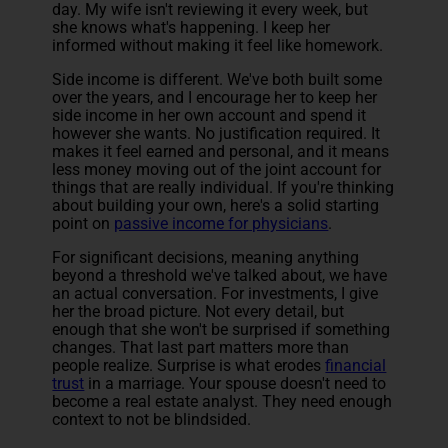
day. My wife isn't reviewing it every week, but
she knows what's happening. I keep her
informed without making it feel like homework.
Side income is different. We've both built some
over the years, and I encourage her to keep her
side income in her own account and spend it
however she wants. No justification required. It
makes it feel earned and personal, and it means
less money moving out of the joint account for
things that are really individual. If you're thinking
about building your own, here's a solid starting
point on
passive income for physicians
.
For significant decisions, meaning anything
beyond a threshold we've talked about, we have
an actual conversation. For investments, I give
her the broad picture. Not every detail, but
enough that she won't be surprised if something
changes. That last part matters more than
people realize. Surprise is what erodes
financial
trust
in a marriage. Your spouse doesn't need to
become a real estate analyst. They need enough
context to not be blindsided.