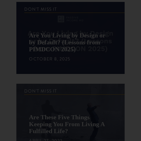
DON'T MISS IT
Are You Living by Design or
by Default? (Lessons from
PIMDCON 2025)
OCTOBER 8, 2025
DON'T MISS IT
Are These Five Things
Keeping You From Living A
Fulfilled Life?
APRIL 27, 2022