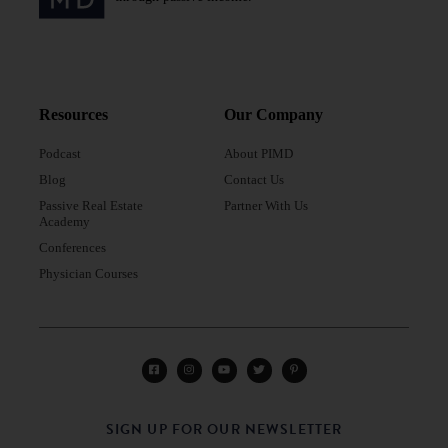
Resources
Our Company
Podcast
About PIMD
Blog
Contact Us
Passive Real Estate
Partner With Us
Academy
Conferences
Physician Courses
SIGN UP FOR OUR NEWSLETTER