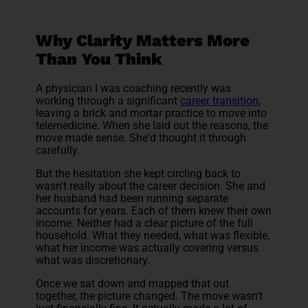
Why Clarity Matters More
Than You Think
A physician I was coaching recently was
working through a significant
career transition
,
leaving a brick and mortar practice to move into
telemedicine. When she laid out the reasons, the
move made sense. She'd thought it through
carefully.
But the hesitation she kept circling back to
wasn't really about the career decision. She and
her husband had been running separate
accounts for years. Each of them knew their own
income. Neither had a clear picture of the full
household. What they needed, what was flexible,
what her income was actually covering versus
what was discretionary.
Once we sat down and mapped that out
together, the picture changed. The move wasn't