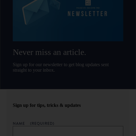
Never miss an article.
Sign up for our newsletter to get blog updates sent
straight to your inbox.
Sign up for tips, tricks & updates
NAME
(REQUIRED)