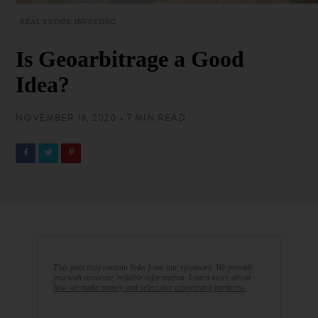
REAL ESTATE INVESTING
Is Geoarbitrage a Good
Idea?
NOVEMBER 18, 2020 • 7 MIN READ
This post may contain links from our sponsors. We provide
you with accurate, reliable information. Learn more about
how we make money and select our advertising partners.