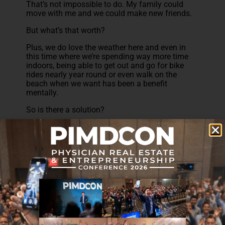
That’s not impossible to do. My family could
move with me and we could make new friends.
But what’s that worth?
Plus, we do love the weather here and even in
this time where we’re spending way more time
indoors, being able to get out and go for bike
rides nearly year round or even walk on the
beach when we want has been a benefit
mentally.
So is there a solution?
I think that the key is to find some middle
ground. Like the Prudent Plastic Surgeon
experienced, even moving within the same state
can drastically reduce your cost of living. That’s
what I’m considering at this point. Keep the
weather, move to an area with lower cost of
living, stay close enough to my community,
family, and friends.
If it’s something that could work for you, then it
would be more than worth it.