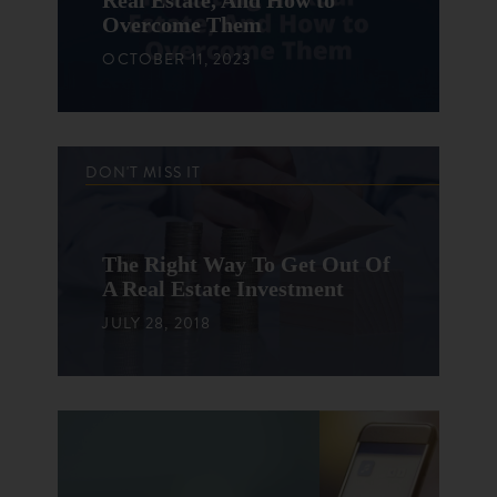
Real Estate, And How to
Overcome Them
OCTOBER 11, 2023
DON'T MISS IT
The Right Way To Get Out Of
A Real Estate Investment
JULY 28, 2018