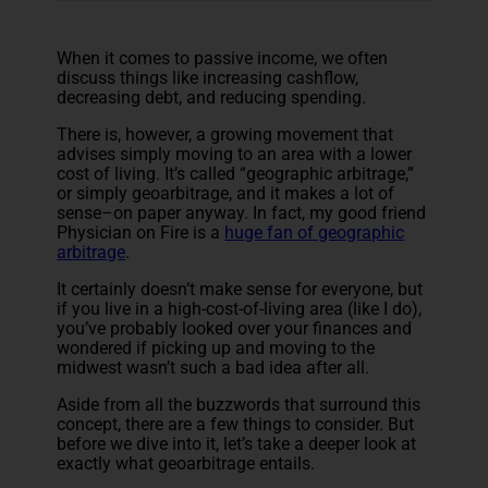
When it comes to passive income, we often
discuss things like increasing cashflow,
decreasing debt, and reducing spending.
There is, however, a growing movement that
advises simply moving to an area with a lower
cost of living. It’s called “geographic arbitrage,”
or simply geoarbitrage, and it makes a lot of
sense–on paper anyway. In fact, my good friend
Physician on Fire is a
huge fan of geographic
arbitrage
.
It certainly doesn’t make sense for everyone, but
if you live in a high-cost-of-living area (like I do),
you’ve probably looked over your finances and
wondered if picking up and moving to the
midwest wasn’t such a bad idea after all.
Aside from all the buzzwords that surround this
concept, there are a few things to consider. But
before we dive into it, let’s take a deeper look at
exactly what geoarbitrage entails.