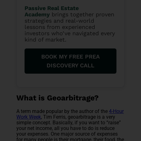
Passive Real Estate
Academy
brings together proven
strategies and real-world
lessons from experienced
investors who’ve navigated every
kind of market.
BOOK MY FREE PREA
DISCOVERY CALL
What is Geoarbitrage?
A term made popular by the author of the
4-Hour
Work Week
, Tim Ferris, geoarbitrage is a very
simple concept. Basically, if you want to “raise”
your net income, all you have to do is reduce
your expenses. One major source of expenses
for many people is their mortgage, their food, the