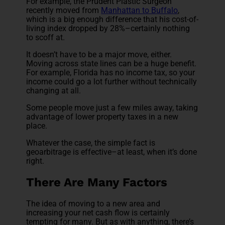
For example, the Prudent Plastic Surgeon
recently moved from
Manhattan to Buffalo
,
which is a big enough difference that his cost-of-
living index dropped by 28%–certainly nothing
to scoff at.
It doesn’t have to be a major move, either.
Moving across state lines can be a huge benefit.
For example, Florida has no income tax, so your
income could go a lot further without technically
changing at all.
Some people move just a few miles away, taking
advantage of lower property taxes in a new
place.
Whatever the case, the simple fact is
geoarbitrage is effective–at least, when it’s done
right.
There Are Many Factors
The idea of moving to a new area and
increasing your net cash flow is certainly
tempting for many. But as with anything, there’s