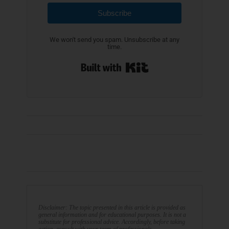
Subscribe
We won't send you spam. Unsubscribe at any
time.
Built with Kit
Disclaimer: The topic presented in this article is provided as
general information and for educational purposes. It is not a
substitute for professional advice. Accordingly, before taking