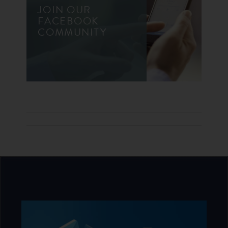
JOIN OUR
FACEBOOK
COMMUNITY