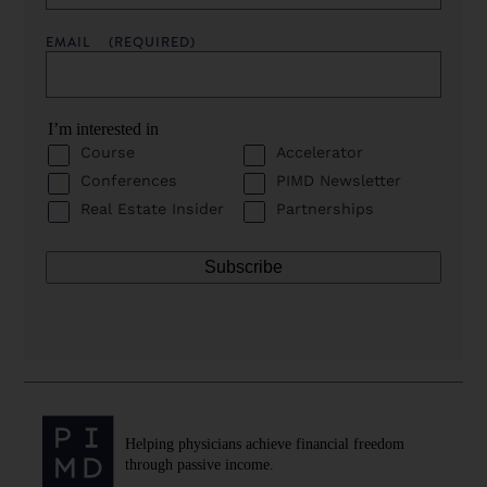
EMAIL
(REQUIRED)
I’m interested in
Course
Accelerator
Conferences
PIMD Newsletter
Real Estate Insider
Partnerships
Helping physicians achieve financial freedom
through passive income.