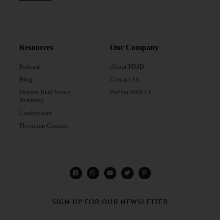
Resources
Our Company
Podcast
About PIMD
Blog
Contact Us
Passive Real Estate
Partner With Us
Academy
Conferences
Physician Courses
SIGN UP FOR OUR NEWSLETTER