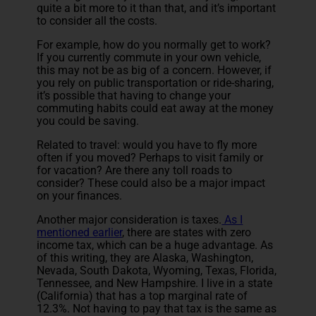
quite a bit more to it than that, and it’s important
to consider all the costs.
For example, how do you normally get to work?
If you currently commute in your own vehicle,
this may not be as big of a concern. However, if
you rely on public transportation or ride-sharing,
it’s possible that having to change your
commuting habits could eat away at the money
you could be saving.
Related to travel: would you have to fly more
often if you moved? Perhaps to visit family or
for vacation? Are there any toll roads to
consider? These could also be a major impact
on your finances.
Another major consideration is taxes.
As I
mentioned earlier
, there are states with zero
income tax, which can be a huge advantage. As
of this writing, they are Alaska, Washington,
Nevada, South Dakota, Wyoming, Texas, Florida,
Tennessee, and New Hampshire. I live in a state
(California) that has a top marginal rate of
12.3%. Not having to pay that tax is the same as