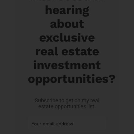
hearing
about
exclusive
real estate
investment
opportunities?
Subscribe to get on my real
estate opportunities list.