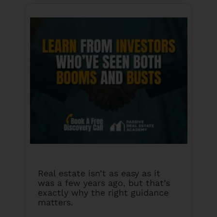
Real estate isn’t as easy as it
was a few years ago, but that’s
exactly why the right guidance
matters.