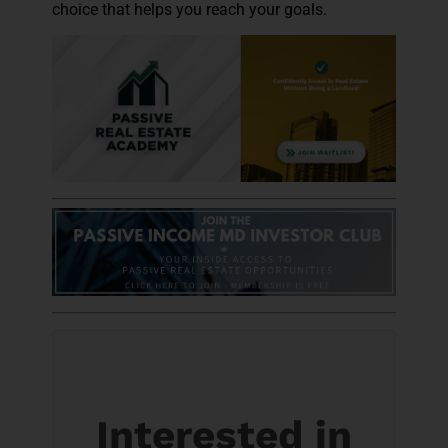
choice that helps you reach your goals.
Interested in