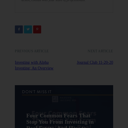
action, consult with your team of professionals.
PREVIOUS ARTICLE
NEXT ARTICLE
Investing with Alpha
Journal Club 11-20-20
Investing: An Overview
DON'T MISS IT
Four Common Fears That
Stop You From Investing in