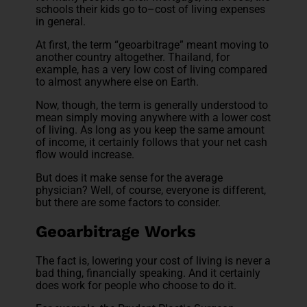
schools their kids go to–cost of living expenses
in general.
At first, the term “geoarbitrage” meant moving to
another country altogether. Thailand, for
example, has a very low cost of living compared
to almost anywhere else on Earth.
Now, though, the term is generally understood to
mean simply moving anywhere with a lower cost
of living. As long as you keep the same amount
of income, it certainly follows that your net cash
flow would increase.
But does it make sense for the average
physician? Well, of course, everyone is different,
but there are some factors to consider.
Geoarbitrage Works
The fact is, lowering your cost of living is never a
bad thing, financially speaking. And it certainly
does work for people who choose to do it.