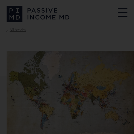
All Articles