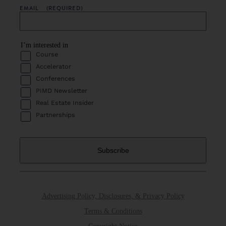
EMAIL
(REQUIRED)
I’m interested in
Course
Accelerator
Conferences
PIMD Newsletter
Real Estate Insider
Partnerships
Advertising Policy, Disclosures, & Privacy Policy
Terms & Conditions