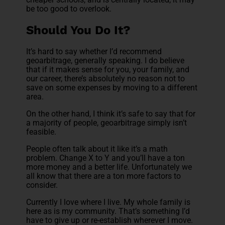
be too good to overlook.
Should You Do It?
It’s hard to say whether I’d recommend
geoarbitrage, generally speaking. I do believe
that if it makes sense for you, your family, and
our career, there’s absolutely no reason not to
save on some expenses by moving to a different
area.
On the other hand, I think it’s safe to say that for
a majority of people, geoarbitrage simply isn’t
feasible.
People often talk about it like it’s a math
problem. Change X to Y and you’ll have a ton
more money and a better life. Unfortunately we
all know that there are a ton more factors to
consider.
Currently I love where I live. My whole family is
here as is my community. That’s something I’d
have to give up or re-establish wherever I move.