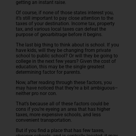
getting an instant raise.
Of course, if none of those states interest you,
it’s still important to pay close attention to the
taxes of your destination. Income tax, property
tax, and various local taxes can defeat the
purpose of geoarbitrage before it begins.
The last big thing to think about is school. If you
have kids, will they be changing from private
school to public school? Or will they be going to
college in the next few years? Given the cost of
education, this may be the single greatest
determining factor for parents.
Now, after reading through these factors, you
may have noticed that they’re a bit ambiguous–
neither pro nor con.
That’s because all of these factors could be
cons if you’re eyeing an area that has higher
taxes, more expensive schools, and less
convenient transportation.
But if you find a place that has few taxes,
cheaper schools, and is centrally located, it may