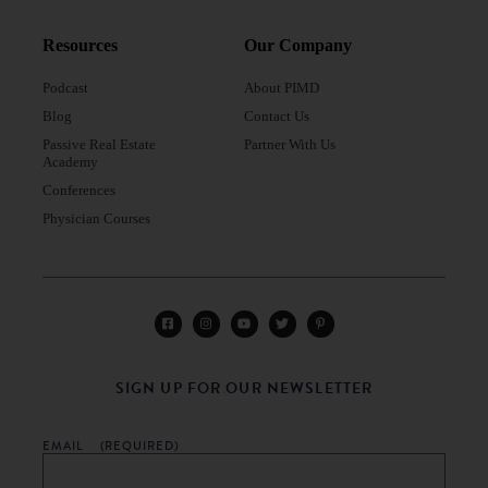
Resources
Our Company
Podcast
About PIMD
Blog
Contact Us
Passive Real Estate
Partner With Us
Academy
Conferences
Physician Courses
SIGN UP FOR OUR NEWSLETTER
EMAIL
(REQUIRED)