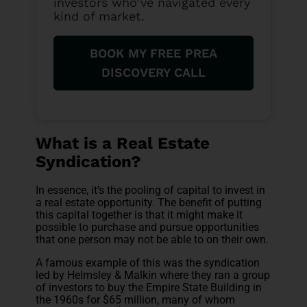
investors who’ve navigated every
kind of market.
BOOK MY FREE PREA
DISCOVERY CALL
What is a Real Estate
Syndication?
In essence, it’s the pooling of capital to invest in
a real estate opportunity. The benefit of putting
this capital together is that it might make it
possible to purchase and pursue opportunities
that one person may not be able to on their own.
A famous example of this was the syndication
led by Helmsley & Malkin where they ran a group
of investors to buy the Empire State Building in
the 1960s for $65 million, many of whom