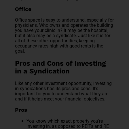
Office
Office space is easy to understand, especially for
physicians. Who owns and operates the building
you have your clinic in? It may be the hospital,
but it also may be a syndicate. Just like it is for
all of these other opportunities, keeping
occupancy rates high with good rents is the
goal.
Pros and Cons of Investing
in a Syndication
Like any other investment opportunity, investing
in syndications has its pros and cons. It’s
important for you to understand what they are
and if it helps meet your financial objectives.
Pros
You know which exact property you’re
investing in, as opposed to REITs and RE