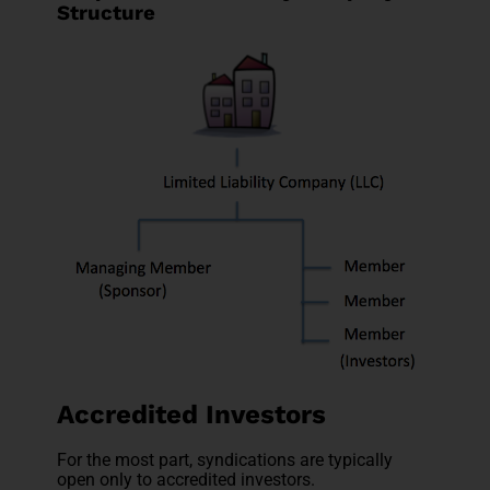
Structure
Accredited Investors
For the most part, syndications are typically
open only to accredited investors.