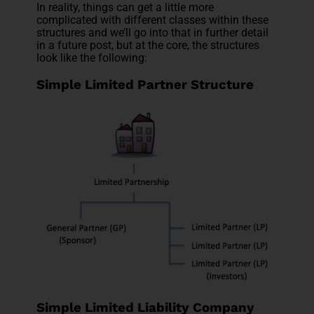
In reality, things can get a little more
complicated with different classes within these
structures and we’ll go into that in further detail
in a future post, but at the core, the structures
look like the following:
Simple Limited Partner Structure
Simple Limited Liability Company