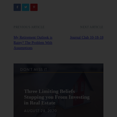
PREVIOUS ARTICLE
NEXT ARTICLE
My Retirement Outlook is
Journal Club 10-18-18
Rainy? The Problem With
Assumptions
DON'T MISS IT
Three Limiting Beliefs
Stopping you From Investing
in Real Estate
AUGUST 28, 2020