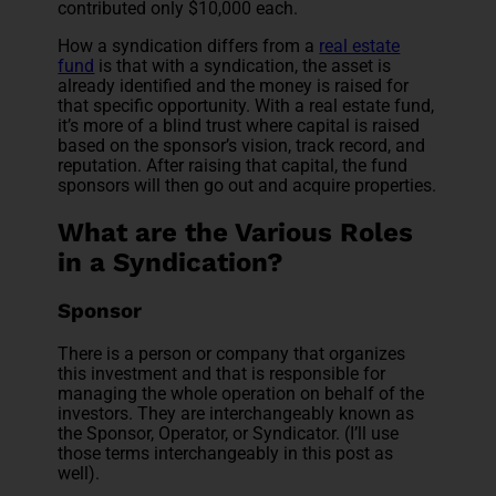
contributed only $10,000 each.
How a syndication differs from a
real estate
fund
is that with a syndication, the asset is
already identified and the money is raised for
that specific opportunity. With a real estate fund,
it’s more of a blind trust where capital is raised
based on the sponsor’s vision, track record, and
reputation. After raising that capital, the fund
sponsors will then go out and acquire properties.
What are the Various Roles
in a Syndication?
Sponsor
There is a person or company that organizes
this investment and that is responsible for
managing the whole operation on behalf of the
investors. They are interchangeably known as
the Sponsor, Operator, or Syndicator. (I’ll use
those terms interchangeably in this post as
well).