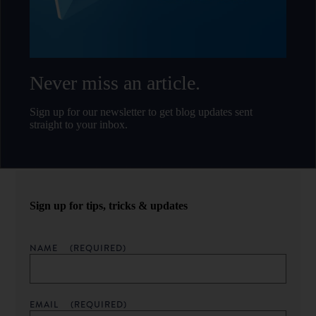
Never miss an article.
Sign up for our newsletter to get blog updates sent
straight to your inbox.
Sign up for tips, tricks & updates
NAME
(REQUIRED)
EMAIL
(REQUIRED)