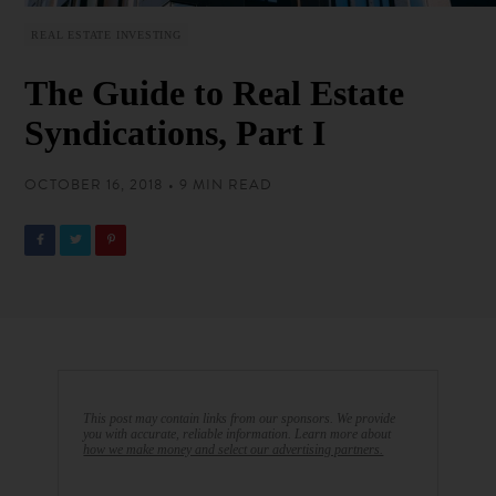
REAL ESTATE INVESTING
The Guide to Real Estate
Syndications, Part I
OCTOBER 16, 2018 • 9 MIN READ
This post may contain links from our sponsors. We provide
you with accurate, reliable information. Learn more about
how we make money and select our advertising partners.