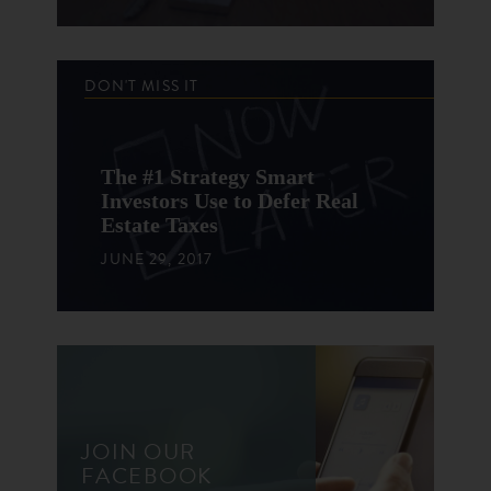
DON'T MISS IT
The #1 Strategy Smart
Investors Use to Defer Real
Estate Taxes
JUNE 29, 2017
JOIN OUR
FACEBOOK