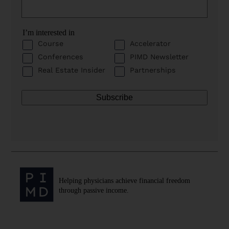
I’m interested in
Course
Accelerator
Conferences
PIMD Newsletter
Real Estate Insider
Partnerships
Helping physicians achieve financial freedom
through passive income.