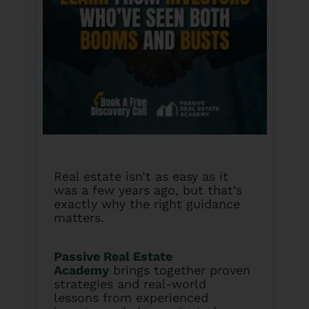
Real estate isn’t as easy as it
was a few years ago, but that’s
exactly why the right guidance
matters.
Passive Real Estate
Academy
brings together proven
strategies and real-world
lessons from experienced