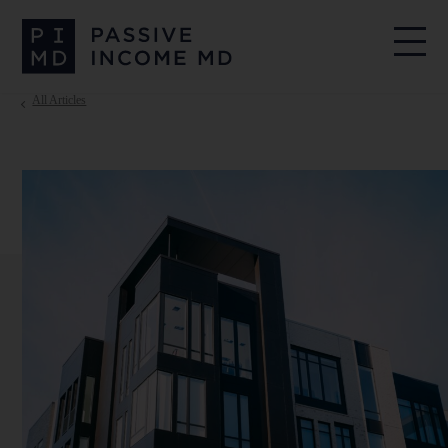
All Articles