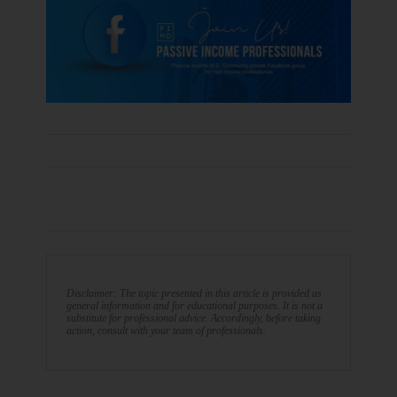
Disclaimer: The topic presented in this article is provided as
general information and for educational purposes. It is not a
substitute for professional advice. Accordingly, before taking
action, consult with your team of professionals.