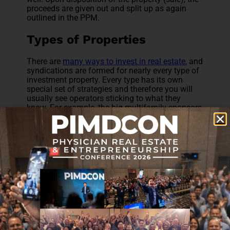
proceeds are given out and split up as again
outlined in the PPM.
Types of Properties
There are
many ways to invest in real estate
, and
syndications are formed for nearly every type of
investment property. Every type has its own
special set of strategies and therefore you will
usually see operators sticking to what they
know. For example, the big multifamily sponsors
typically stay in that lane and the ones in the
hospitality sector stick to their own. Once in a
while though, you’ll see a group venturing out.
The strategy is of these syndications is basically
to improve the operational numbers of the
property (increase net operating income) and
ultimately sell the property down the line, for
example in 5-7 years.
Multifamily
This is just another term for apartment