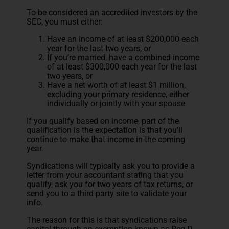
To be considered an accredited investors by the
SEC, you must either:
Have an income of at least $200,000 each
year for the last two years, or
If you’re married, have a combined income
of at least $300,000 each year for the last
two years, or
Have a net worth of at least $1 million,
excluding your primary residence, either
individually or jointly with your spouse
If you qualify based on income, part of the
qualification is the expectation is that you’ll
continue to make that income in the coming
year.
Syndications will typically ask you to provide a
letter from your accountant stating that you
qualify, ask you for two years of tax returns, or
send you to a third party site to validate your
info.
The reason for this is that syndications raise