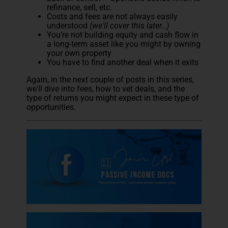
refinance, sell, etc.
Costs and fees are not always easily
understood
(we'll cover this later…)
You’re not building equity and cash flow in
a long-term asset like you might by owning
your own property
You have to find another deal when it exits
Again, in the next couple of posts in this series,
we'll dive into fees, how to vet deals, and the
type of returns you might expect in these type of
opportunities.