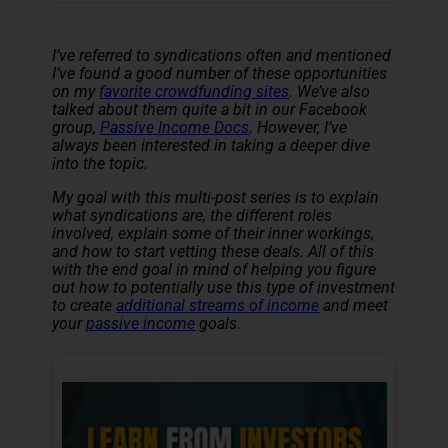
I’ve referred to syndications often and mentioned
I’ve found a good number of these opportunities
on my
favorite crowdfunding sites
. We’ve also
talked about them quite a bit in our Facebook
group,
Passive Income Docs
. However, I’ve
always been interested in taking a deeper dive
into the topic.
My goal with this multi-post series is to explain
what syndications are, the different roles
involved, explain some of their inner workings,
and how to start vetting these deals. All of this
with the end goal in mind of helping you figure
out how to potentially use this type of investment
to create
additional streams of income
and meet
your
passive income
goals.