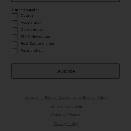
I’m interested in
Course
Accelerator
Conferences
PIMD Newsletter
Real Estate Insider
Partnerships
Advertising Policy, Disclosures, & Privacy Policy
Terms & Conditions
Copyright Notice
Privacy Policy