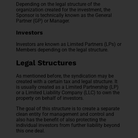
Depending on the legal structure of the
organization created for the investment, the
Sponsor is technically known as the General
Partner (GP) or Manager.
Investors
Investors are known as Limited Partners (LPs) or
Members depending on the legal structure.
Legal Structures
As mentioned before, the syndication may be
created with a certain tax and legal structure. It
is usually created as a Limited Partnership (LP)
or a Limited Liability Company (LLC) to own the
property on behalf of investors.
The goal of this structure is to create a separate
clean entity for management and control and
also has the benefit of also protecting the
individual investors from further liability beyond
this one deal.