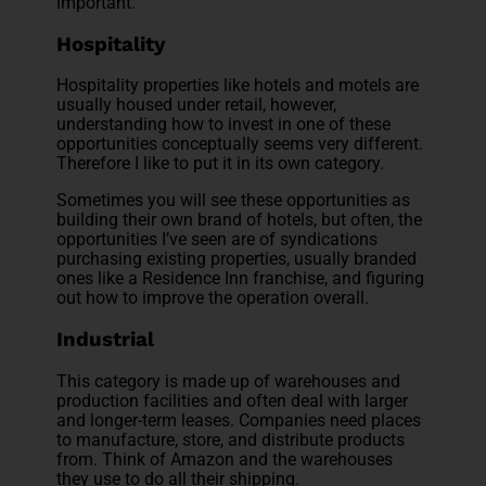
important.
Hospitality
Hospitality properties like hotels and motels are
usually housed under retail, however,
understanding how to invest in one of these
opportunities conceptually seems very different.
Therefore I like to put it in its own category.
Sometimes you will see these opportunities as
building their own brand of hotels, but often, the
opportunities I’ve seen are of syndications
purchasing existing properties, usually branded
ones like a Residence Inn franchise, and figuring
out how to improve the operation overall.
Industrial
This category is made up of warehouses and
production facilities and often deal with larger
and longer-term leases. Companies need places
to manufacture, store, and distribute products
from. Think of Amazon and the warehouses
they use to do all their shipping.