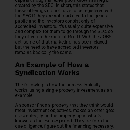
capital through an exemption known as Reg D
created by the SEC. In short, this states that
these offerings do not have to be registered with
the SEC if they are not marketed to the general
public and the investors consist only of
accredited investors. It’s usually quite expensive
and complex for them to go through the SEC, so
they often go the route of Reg D. With the JOBS
act, some of that marketing has been relaxed
but the need to have accredited investors
remains basically the same.
An Example of How a
Syndication Works
The following is how the process typically
works, using a single property investment as an
example.
A sponsor finds a property that they think would
meet investment objectives, makes an offer, gets
it accepted, tying the property up in what’s
known as the escrow period. They perform their
due diligence, figure out the financing necessary,