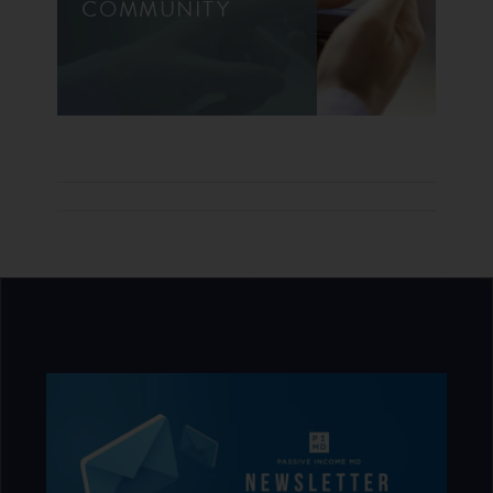
COMMUNITY