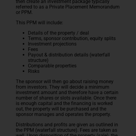
then create an investment package typically
referred to as a Private Placement Memorandum
or PPM.
This PPM will include:
Details of the property / deal
Terms, sponsor contribution, equity splits
Investment projections
Fees
Payout & distribution details (waterfall
structure)
Comparable properties
Risks
The sponsor will then go about raising money
from investors. They will decide a minimum
investment amount and therefore have a certain
number of shares or slots available. Once there
is enough capital and the financing is worked
out, the property will be purchased and the
sponsor manages and operates the property.
Distributions and profits are given as outlined in
the PPM (waterfall structure). Fees are taken as
well. Upon disposition of the property (sale), the