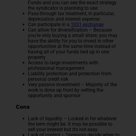
Funds and you can see the exact strategy
the syndicator is planning to use
Pass-through tax treatment, in particular,
depreciation and interest expense
Can participate in a
1031 exchange
Can allow for diversification – Because
you're only buying a small share, you may
have the ability for you to invest in other
opportunities at the same time instead of
having all of your funds tied up in one
property
Access to large investments with
professional management
Liability protection and protection from
personal credit risk
Very passive investment – Majority of the
work is done up front by vetting the
opportunity and sponsor
Cons
Lack of liquidity – Locked in for whatever
the term might be. It may be possible to
sell your interest but it’s not easy.
Lack of control – Sponsors decide when to