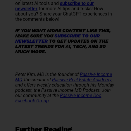
on latest AI tools and
subscribe to our
newsletter
for more AI tips and tricks! How
about you? Share your ChatGPT experiences in
the comments below!
IF YOU WANT MORE CONTENT LIKE THIS,
MAKE SURE YOU
SUBSCRIBE TO OUR
NEWSLETTER
TO GET UPDATES ON THE
LATEST TRENDS FOR AI, TECH, AND SO
MUCH MORE.
Peter Kim, MD is the founder of
Passive Income
MD
, the creator of
Passive Real Estate Academy
,
and offers weekly education through his Monday
podcast, the Passive Income MD Podcast. Join
our community at the
Passive Income Doc
Facebook Group
.
Further Reading