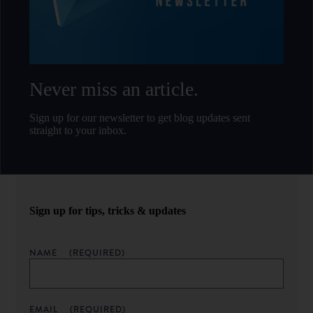
Never miss an article.
Sign up for our newsletter to get blog updates sent
straight to your inbox.
Sign up for tips, tricks & updates
NAME
(REQUIRED)
EMAIL
(REQUIRED)