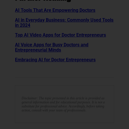
AI Tools That Are Empowering Doctors
AI in Everyday Business: Commonly Used Tools
in 2024
Top AI Video Apps for Doctor Entrepreneurs
AI Voice Apps for Busy Doctors and
Entrepreneurial Minds
Embracing AI for Doctor Entrepreneurs
Disclaimer: The topic presented in this article is provided as
general information and for educational purposes. It is not a
substitute for professional advice. Accordingly, before taking
action, consult with your team of professionals.