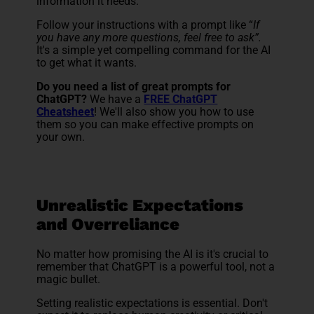
information it needs.
Follow your instructions with a prompt like “
If
you have any more questions, feel free to ask”.
It's a simple yet compelling command for the AI
to get what it wants.
Do you need a list of great prompts for
ChatGPT?
We have a
FREE ChatGPT
Cheatsheet
! We'll also show you how to use
them so you can make effective prompts on
your own.
Unrealistic Expectations
and Overreliance
No matter how promising the AI is it's crucial to
remember that ChatGPT is a powerful tool, not a
magic bullet.
Setting realistic expectations is essential. Don't