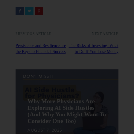
PREVIOUS ARTICLE
NEXT ARTICLE
Persistence and Resilience are
The Risks of Investing: What
the Keys to Financial Success
to Do If You Lose Money
DON'T MISS IT
Why More Physicians Are
Exploring AI Side Hustles
(And Why You Might Want To
Consider One Too)
AUGUST 7, 2025