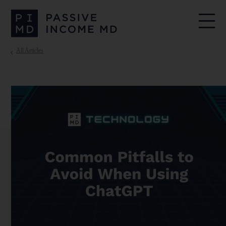
All Articles