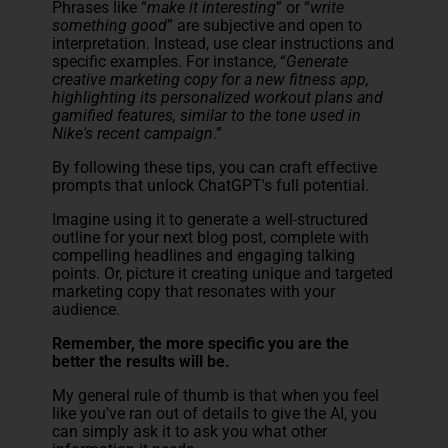
Phrases like “
make it interesting
” or “
write
something good
” are subjective and open to
interpretation. Instead, use clear instructions and
specific examples. For instance, “
Generate
creative marketing copy for a new fitness app,
highlighting its personalized workout plans and
gamified features, similar to the tone used in
Nike's recent campaign
.”
By following these tips, you can craft effective
prompts that unlock ChatGPT's full potential.
Imagine using it to generate a well-structured
outline for your next blog post, complete with
compelling headlines and engaging talking
points. Or, picture it creating unique and targeted
marketing copy that resonates with your
audience.
Remember, the more specific you are the
better the results will be.
My general rule of thumb is that when you feel
like you've ran out of details to give the AI, you
can simply ask it to ask you what other