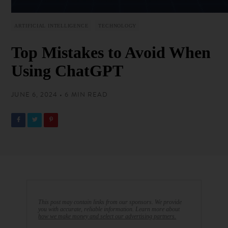
ARTIFICIAL INTELLIGENCE
TECHNOLOGY
Top Mistakes to Avoid When
Using ChatGPT
JUNE 6, 2024 • 6 MIN READ
This post may contain links from our sponsors. We provide
you with accurate, reliable information. Learn more about
how we make money and select our advertising partners.