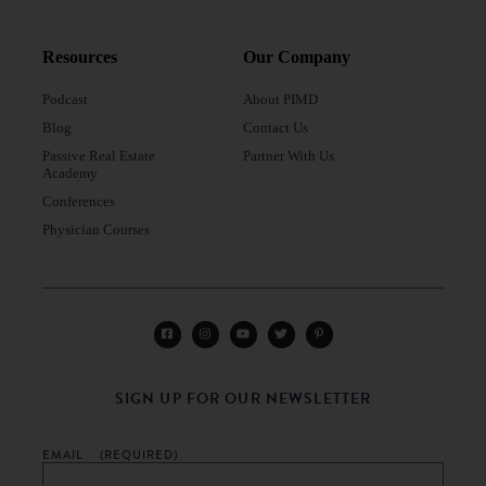
Resources
Our Company
Podcast
About PIMD
Blog
Contact Us
Passive Real Estate
Partner With Us
Academy
Conferences
Physician Courses
SIGN UP FOR OUR NEWSLETTER
EMAIL
(REQUIRED)