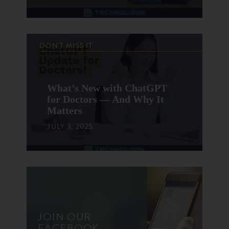
DON'T MISS IT
What’s New with ChatGPT
for Doctors — And Why It
Matters
JULY 3, 2025
JOIN OUR
FACEBOOK