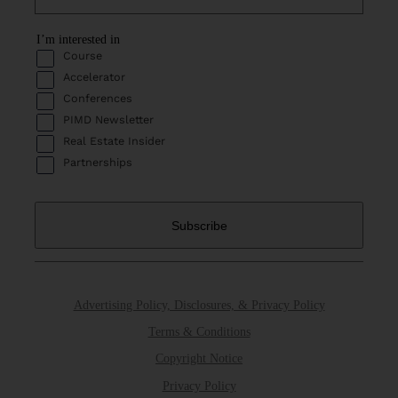
I’m interested in
Course
Accelerator
Conferences
PIMD Newsletter
Real Estate Insider
Partnerships
Advertising Policy, Disclosures, & Privacy Policy
Terms & Conditions
Copyright Notice
Privacy Policy