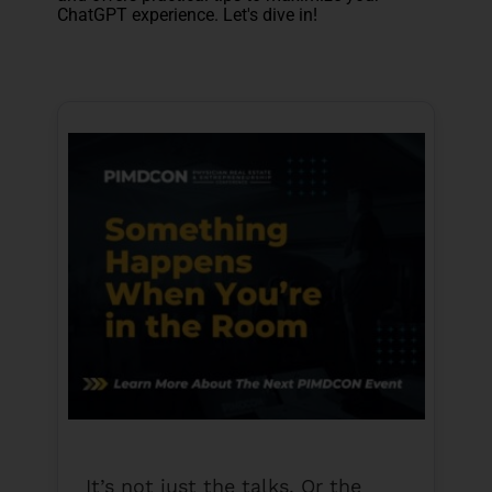
ChatGPT experience. Let's dive in!
It’s not just the talks. Or the