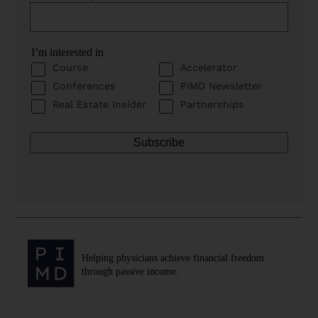
I’m interested in
Course
Accelerator
Conferences
PIMD Newsletter
Real Estate Insider
Partnerships
Helping physicians achieve financial freedom
through passive income.