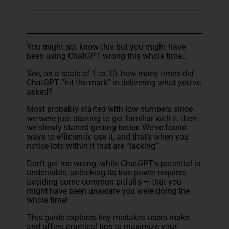
You might not know this but you might have
been using ChatGPT wrong this whole time…
See, on a scale of 1 to 10, how many times did
ChatGPT “hit the mark” in delivering what you've
asked?
Most probably started with low numbers since
we were just starting to get familiar with it, then
we slowly started getting better. We've found
ways to efficiently use it, and that's when you
notice lots within it that are “lacking”.
Don't get me wrong, while ChatGPT's potential is
undeniable, unlocking its true power requires
avoiding some common pitfalls — that you
might have been unaware you were doing the
whole time!
This guide explores key mistakes users make
and offers practical tips to maximize your