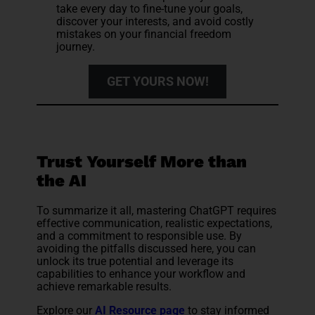
take every day to fine-tune your goals,
discover your interests, and avoid costly
mistakes on your financial freedom
journey.
GET YOURS NOW!
Trust Yourself More than
the AI
To summarize it all, mastering ChatGPT requires
effective communication, realistic expectations,
and a commitment to responsible use. By
avoiding the pitfalls discussed here, you can
unlock its true potential and leverage its
capabilities to enhance your workflow and
achieve remarkable results.
Explore our
AI Resource page
to stay informed