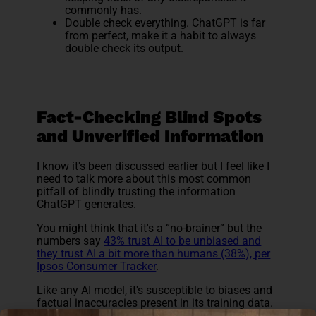
commonly has.
Double check everything. ChatGPT is far
from perfect, make it a habit to always
double check its output.
Fact-Checking Blind Spots
and Unverified Information
I know it's been discussed earlier but I feel like I
need to talk more about this most common
pitfall of blindly trusting the information
ChatGPT generates.
You might think that it's a “no-brainer” but the
numbers say
43% trust AI to be unbiased and
they trust AI a bit more than humans (38%), per
Ipsos Consumer Tracker
.
Like any AI model, it's susceptible to biases and
factual inaccuracies present in its training data.
This doesn't mean ChatGPT is untrustworthy; it