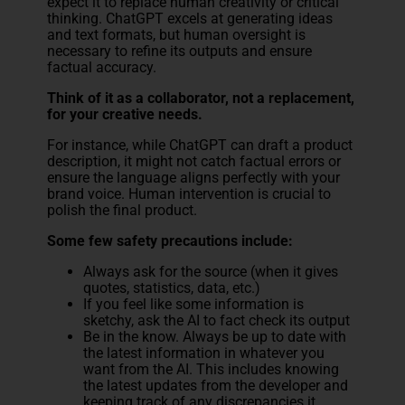
expect it to replace human creativity or critical
thinking. ChatGPT excels at generating ideas
and text formats, but human oversight is
necessary to refine its outputs and ensure
factual accuracy.
Think of it as a collaborator, not a replacement,
for your creative needs.
For instance, while ChatGPT can draft a product
description, it might not catch factual errors or
ensure the language aligns perfectly with your
brand voice. Human intervention is crucial to
polish the final product.
Some few safety precautions include:
Always ask for the source (when it gives
quotes, statistics, data, etc.)
If you feel like some information is
sketchy, ask the AI to fact check its output
Be in the know. Always be up to date with
the latest information in whatever you
want from the AI. This includes knowing
the latest updates from the developer and
keeping track of any discrepancies it