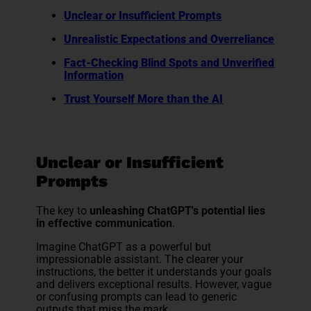
Unclear or Insufficient Prompts
Unrealistic Expectations and Overreliance
Fact-Checking Blind Spots and Unverified
Information
Trust Yourself More than the AI
Unclear or Insufficient
Prompts
The key to
unleashing ChatGPT's potential lies
in effective communication
.
Imagine ChatGPT as a powerful but
impressionable assistant. The clearer your
instructions, the better it understands your goals
and delivers exceptional results. However, vague
or confusing prompts can lead to generic
outputs that miss the mark.