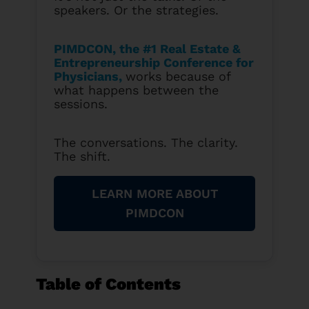
speakers. Or the strategies.
PIMDCON, the #1 Real Estate &
Entrepreneurship Conference for
Physicians
,
works because of
what happens between the
sessions.
The conversations. The clarity.
The shift.
LEARN MORE ABOUT
PIMDCON
Table of Contents