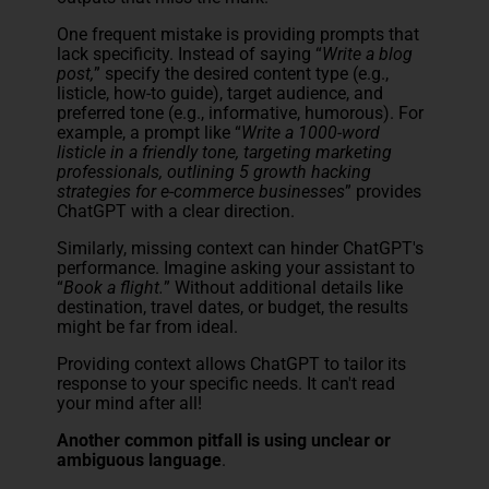
One frequent mistake is providing prompts that
lack specificity. Instead of saying “
Write a blog
post,
” specify the desired content type (e.g.,
listicle, how-to guide), target audience, and
preferred tone (e.g., informative, humorous). For
example, a prompt like “
Write a 1000-word
listicle in a friendly tone, targeting marketing
professionals, outlining 5 growth hacking
strategies for e-commerce businesses
” provides
ChatGPT with a clear direction.
Similarly, missing context can hinder ChatGPT's
performance. Imagine asking your assistant to
“
Book a flight.
” Without additional details like
destination, travel dates, or budget, the results
might be far from ideal.
Providing context allows ChatGPT to tailor its
response to your specific needs. It can't read
your mind after all!
Another common pitfall is using unclear or
ambiguous language
.