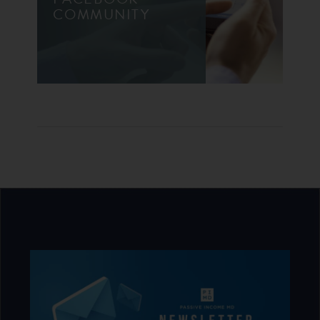
COMMUNITY