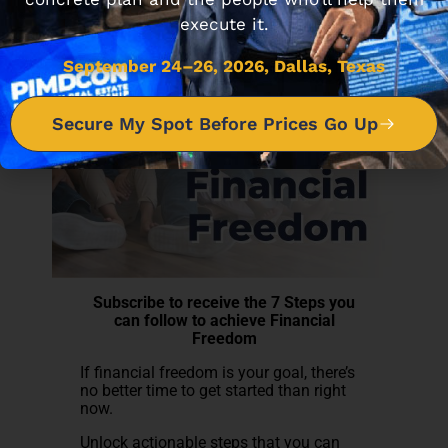
execute it.
September 24–26, 2026, Dallas, Texas
Secure My Spot Before Prices Go Up
Subscribe to receive the 7 Steps you
can follow to achieve Financial
Freedom
If financial freedom is your goal, there’s
no better time to get started than right
now.
Unlock actionable steps that you can