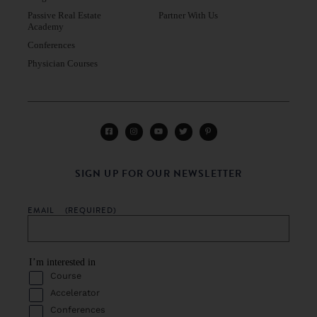
Passive Real Estate
Partner With Us
Academy
Conferences
Physician Courses
SIGN UP FOR OUR NEWSLETTER
EMAIL
(REQUIRED)
I’m interested in
Course
Accelerator
Conferences