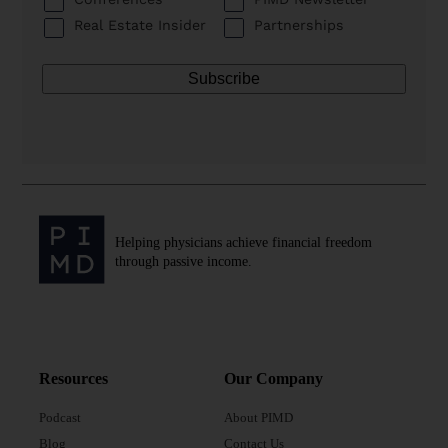
Real Estate Insider
Partnerships
Helping physicians achieve financial freedom
through passive income.
Resources
Our Company
Podcast
About PIMD
Blog
Contact Us