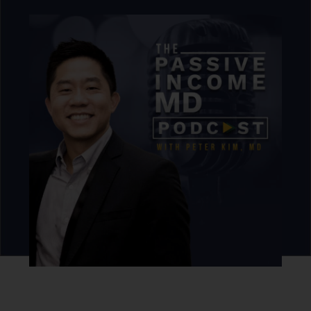
DLP Capital
is a private real estate investment and
financial services company focused on marketing and
IMPACT by acquiring, developing, and building
relationships, housing, leaders, and organizations.
As a high-growth IMPACT investor, they focus on
leveraging capital with real estate-backed investments
to build wealth and prosperity for all our members,
investors, clients, and partners.
Through the Elite
Execution System and the company’s exclusive
membership platforms focused on business scaling,
investment housing, family, and wealth…
DLP
Capital impacts lives by empowering its clients to
choose, create, grow, and preserve prosperity.
Click here to learn more about DLP CAPITAL
Never miss an episode.