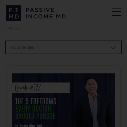
Podcasts
-All Episodes-