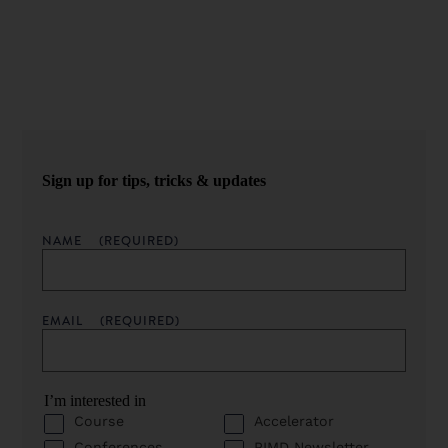
Sign up for our newsletter to get podcast updates sent
straight to your inbox.
Sign up for tips, tricks & updates
NAME
(REQUIRED)
EMAIL
(REQUIRED)
I’m interested in
Course
Accelerator
Conferences
PIMD Newsletter