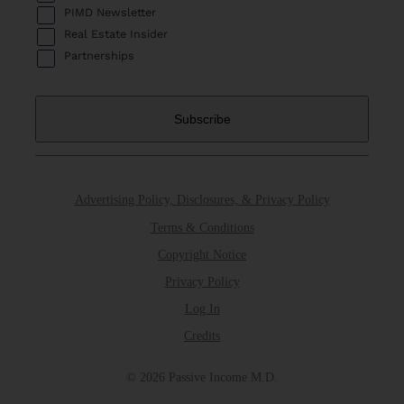
PIMD Newsletter
Real Estate Insider
Partnerships
Advertising Policy, Disclosures, & Privacy Policy
Terms & Conditions
Copyright Notice
Privacy Policy
Log In
Credits
© 2026 Passive Income M.D.