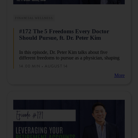
FINANCIAL WELLNESS
#172 The 5 Freedoms Every Doctor
Should Pursue, ft. Dr. Peter Kim
In this episode, Dr. Peter Kim talks about five
different freedoms to pursue as a physician, shaping
the way you spend your time, money, and all other
14.00 MIN • AUGUST 14
aspects of life. Tune in to discover how these
freedoms can empower you to enjoy life on your own
More
terms.
Are you looking for a community to encourage you as
you begin, or want to accelerate your business to the
next level? Then join thousands of physicians who
share the same journey of creating their ideal lives
through multiple streams of income by joining us in
our Facebook communities such as
Passive Income
Docs
and
Passive Income MD
.
DLP Capital brings this episode to you…