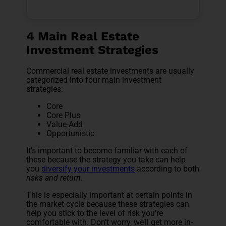
4 Main Real Estate
Investment Strategies
Commercial real estate investments are usually
categorized into four main investment
strategies:
Core
Core Plus
Value-Add
Opportunistic
It’s important to become familiar with each of
these because the strategy you take can help
you
diversify your investments
according to both
risks and return
.
This is especially important at certain points in
the market cycle because these strategies can
help you stick to the level of risk you’re
comfortable with
. Don’t worry, we’ll get more in-