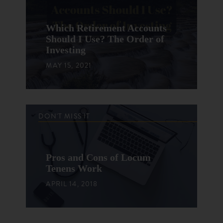
Which Retirement Accounts
Should I Use? The Order of
Investing
MAY 15, 2021
DON'T MISS IT
Pros and Cons of Locum
Tenens Work
APRIL 14, 2018