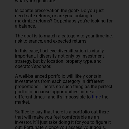
what your goals are.
Is capital preservation the goal? Do you just
need safe returns, or are you looking to
maximize returns? Or, perhaps you’re looking for
a balance.
The goal is to match a category to your timeline,
risk tolerance, and expected returns.
In this case, I believe diversification is vitally
important. I diversify not only by investment
strategy, but by location, property type, and
operator/sponsor.
A well-balanced portfolio will likely contain
investments from each category in different
proportions. There’s no such thing as the perfect
portfolio because opportunities come at
different times–and it’s impossible to
time
the
market.
Suffice to say that there is a portfolio out there
that will make you feel comfortable as an
investor. It’ll just take doing it for you to figure it
out. Fortunately, once you assess your goals,