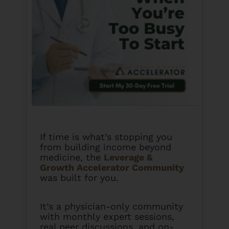
If time is what’s stopping you
from building income beyond
medicine, the
Leverage &
Growth Accelerator Community
was built for you.
It’s a physician-only community
with monthly expert sessions,
real peer discussions, and on-