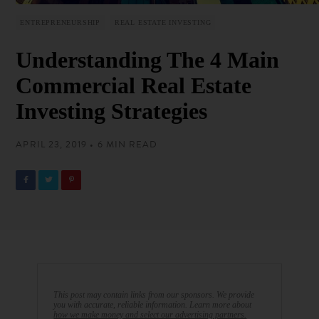
ENTREPRENEURSHIP
REAL ESTATE INVESTING
Understanding The 4 Main
Commercial Real Estate
Investing Strategies
APRIL 23, 2019 • 6 MIN READ
This post may contain links from our sponsors. We provide
you with accurate, reliable information. Learn more about
how we make money and select our advertising partners.