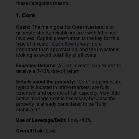
these categories means.
1. Core
Goals:
The main goal for Core investors is to
generate steady, reliable income with little risk
involved. Capital preservation is the key for this
type of investor.
Cash flow
is way more
important than appreciation, and the investor is
looking to avoid volatility at all costs.
Expected Returns:
A Core investor can expect to
receive a 7-10% rate of return.
Details about the property:
“Core” properties are
typically located in prime markets; are fully
tenanted, and operate at full capacity. Very little
active management is necessary because the
property is already considered to be “fully
stabilized.”
Use of Leverage/Debt:
Low, <40%.
Overall Risk:
Low.