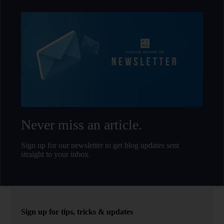
Never miss an article.
Sign up for our newsletter to get blog updates sent
straight to your inbox.
Sign up for tips, tricks & updates