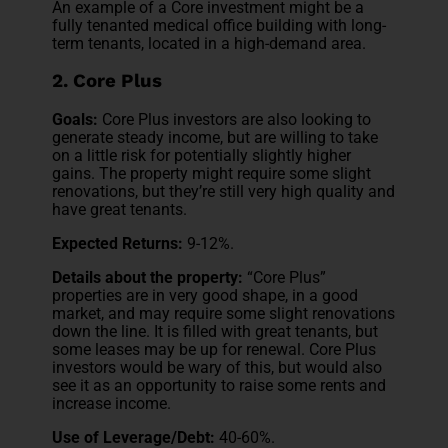
An example of a Core investment might be a
fully tenanted medical office building with long-
term tenants, located in a high-demand area.
2. Core Plus
Goals:
Core Plus investors are also looking to
generate steady income, but are willing to take
on a little risk for potentially slightly higher
gains. The property might require some slight
renovations, but they’re still very high quality and
have great tenants.
Expected Returns:
9-12%.
Details about the property:
“Core Plus”
properties are in very good shape, in a good
market, and may require some slight renovations
down the line. It is filled with great tenants, but
some leases may be up for renewal. Core Plus
investors would be wary of this, but would also
see it as an opportunity to raise some rents and
increase income.
Use of Leverage/Debt:
40-60%.