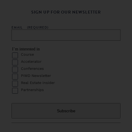
SIGN UP FOR OUR NEWSLETTER
EMAIL
(REQUIRED)
I’m interested in
Course
Accelerator
Conferences
PIMD Newsletter
Real Estate Insider
Partnerships