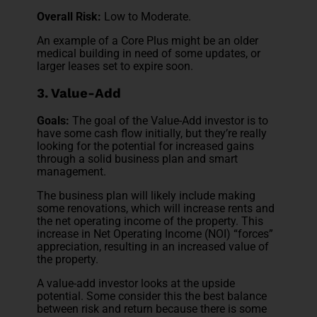
Overall Risk:
Low to Moderate.
An example of a Core Plus might be an older
medical building in need of some updates, or
larger leases set to expire soon.
3. Value-Add
Goals:
The goal of the Value-Add investor is to
have some cash flow initially, but they’re really
looking for the potential for increased gains
through a solid business plan and smart
management.
The business plan will likely include making
some renovations, which will increase rents and
the net operating income of the property. This
increase in Net Operating Income (NOI) “forces”
appreciation, resulting in an increased value of
the property.
A value-add investor looks at the upside
potential. Some consider this the best balance
between risk and return because there is some