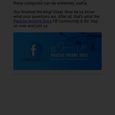
these categories can be extremely useful.
You finished the blog! Great. Now let us know
what your questions are. After all, that's what the
Passive Income Docs
FB community is for. Hop
on over and join us.