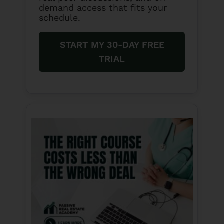
demand access that fits your
schedule.
START MY 30-DAY FREE
TRIAL