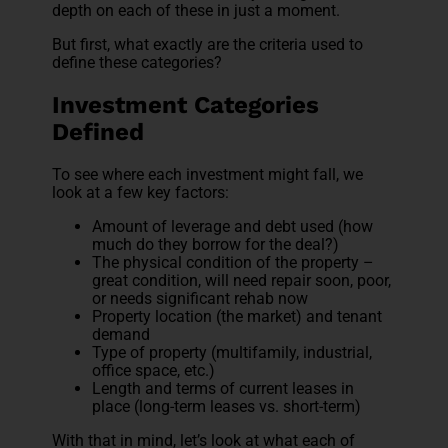
depth on each of these in just a moment.
But first, what exactly are the criteria used to
define these categories?
Investment Categories
Defined
To see where each investment might fall, we
look at a few key factors:
Amount of leverage and debt used (how
much do they borrow for the deal?)
The physical condition of the property –
great condition, will need repair soon, poor,
or needs significant rehab now
Property location (the market) and tenant
demand
Type of property (multifamily, industrial,
office space, etc.)
Length and terms of current leases in
place (long-term leases vs. short-term)
With that in mind, let’s look at what each of