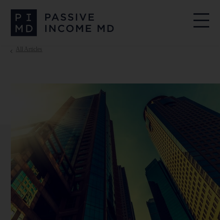
All Articles