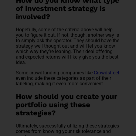
How do you know what type
of investment strategy is
involved?
Hopefully, some of the criteria above will help
you to figure it out. If not, though, another way is
to simply ask the operator. They should have the
strategy well thought out and will let you know
which way they’re leaning. Their deal offering
and expected returns will likely give you the best
idea.
Some crowdfunding companies like
Crowdstreet
even include these categories as part of their
labeling, making it even more convenient.
How should you create your
portfolio using these
strategies?
Ultimately, successfully utilizing these strategies
comes from knowing your risk tolerance and