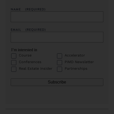
NAME
(REQUIRED)
EMAIL
(REQUIRED)
I’m interested in
Course
Accelerator
Conferences
PIMD Newsletter
Real Estate Insider
Partnerships