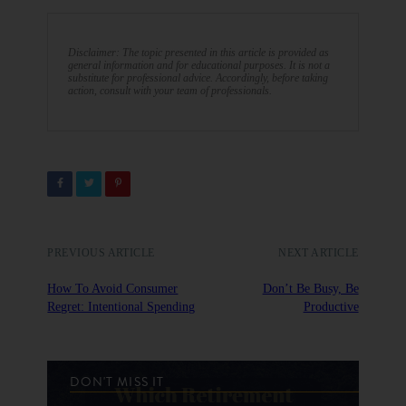
Disclaimer: The topic presented in this article is provided as
general information and for educational purposes. It is not a
substitute for professional advice. Accordingly, before taking
action, consult with your team of professionals.
PREVIOUS ARTICLE
NEXT ARTICLE
How To Avoid Consumer
Don’t Be Busy, Be
Regret: Intentional Spending
Productive
DON'T MISS IT