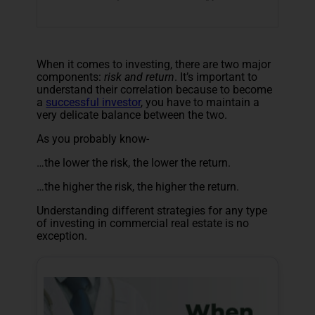
When it comes to investing, there are two major
components:
risk and return
. It’s important to
understand their correlation because to become
a
successful investor
, you have to maintain a
very delicate balance between the two.
As you probably know-
…the lower the risk, the lower the return.
…the higher the risk, the higher the return.
Understanding different strategies for any type
of investing in commercial real estate is no
exception.