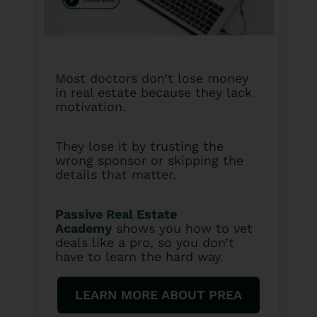
Most doctors don’t lose money
in real estate because they lack
motivation.
They lose it by trusting the
wrong sponsor or skipping the
details that matter.
Passive Real Estate
Academy
shows you how to vet
deals like a pro, so you don’t
have to learn the hard way.
LEARN MORE ABOUT PREA