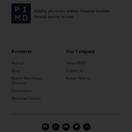
Helping physicians achieve financial freedom
through passive income.
Resources
Our Company
Podcast
About PIMD
Blog
Contact Us
Passive Real Estate
Partner With Us
Academy
Conferences
Physician Courses