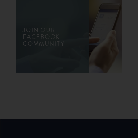
JOIN OUR
FACEBOOK
COMMUNITY