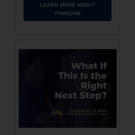
LEARN MORE ABOUT
PIMDCON