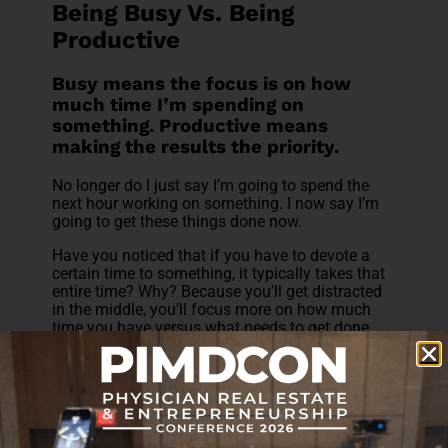
Being Busy Vs. Being
Productive
Busy means the focus is on how
much time I’m spending on
something. Productive means
making the results the priority.
No longer do I just say I’m going to spend the
next hour working on something. I now say I’m
going to get these things done now.
Have you noticed that if you have to devote a
certain time to something, it typically takes that
entire time? Why? Because you’ll get distracted
in the middle, you’ll focus more on how much
time you have versus what needs to get done.
I create a checklist of
things to do and get it
done
.
Busy means multitasking.
Productive means focusing on one