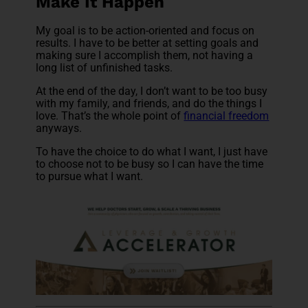
Make It Happen
My goal is to be action-oriented and focus on
results. I have to be better at setting goals and
making sure I accomplish them, not having a
long list of unfinished tasks.
At the end of the day, I don’t want to be too busy
with my family, and friends, and do the things I
love. That’s the whole point of
financial freedom
anyways.
To have the choice to do what I want, I just have
to choose not to be busy so I can have the time
to pursue what I want.