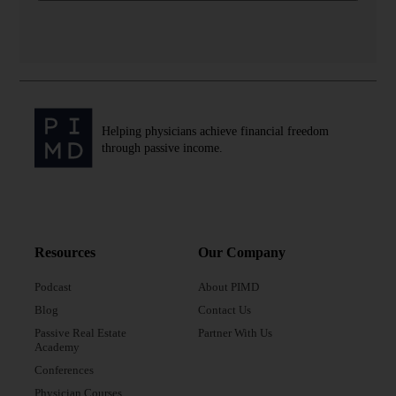
Helping physicians achieve financial freedom
through passive income.
Resources
Our Company
Podcast
About PIMD
Blog
Contact Us
Passive Real Estate
Partner With Us
Academy
Conferences
Physician Courses