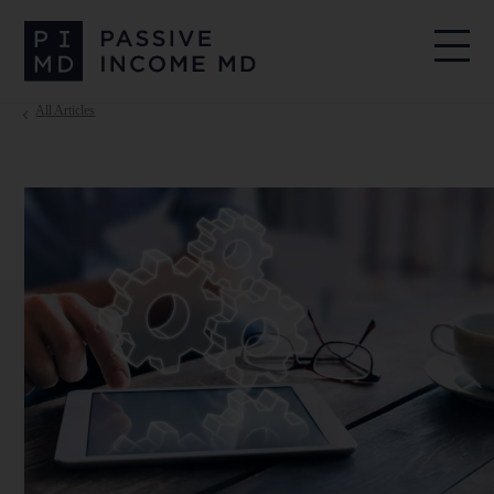
All Articles