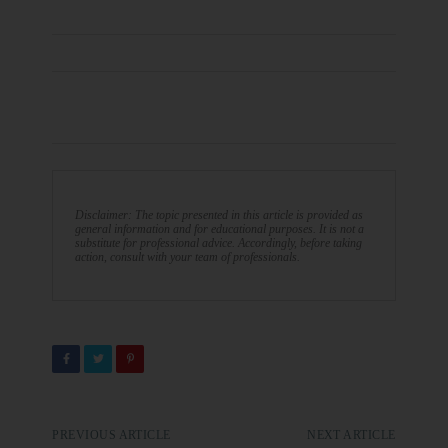
Disclaimer: The topic presented in this article is provided as
general information and for educational purposes. It is not a
substitute for professional advice. Accordingly, before taking
action, consult with your team of professionals.
PREVIOUS ARTICLE
NEXT ARTICLE