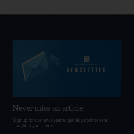
Never miss an article.
Sign up for our newsletter to get blog updates sent
straight to your inbox.