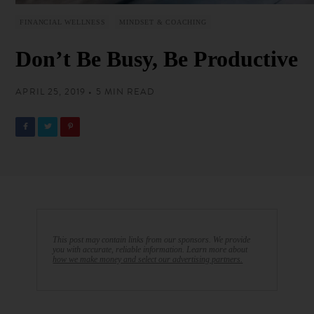
FINANCIAL WELLNESS
MINDSET & COACHING
Don’t Be Busy, Be Productive
APRIL 25, 2019 • 5 MIN READ
This post may contain links from our sponsors. We provide
you with accurate, reliable information. Learn more about
how we make money and select our advertising partners.