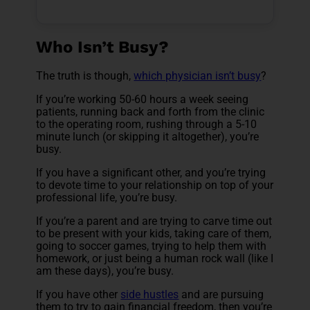
Who Isn’t Busy?
The truth is though,
which physician isn’t busy
?
If you’re working 50-60 hours a week seeing
patients, running back and forth from the clinic
to the operating room, rushing through a 5-10
minute lunch (or skipping it altogether), you’re
busy.
If you have a significant other, and you’re trying
to devote time to your relationship on top of your
professional life, you’re busy.
If you’re a parent and are trying to carve time out
to be present with your kids, taking care of them,
going to soccer games, trying to help them with
homework, or just being a human rock wall (like I
am these days), you’re busy.
If you have other
side hustles
and are pursuing
them to try to gain financial freedom, then you’re