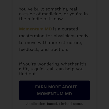
You’ve built something real
outside of medicine, or you’re in
the middle of it now.
Momentum MD
is a curated
mastermind for physicians ready
to move with more structure,
feedback, and traction.
If you’re wondering whether it’s
a fit, a quick call can help you
find out.
LEARN MORE ABOUT
MOMENTUM MD
Application-based. Limited spots.