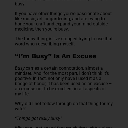
busy.
If you have other things you’re passionate about
like music, art, or gardening, and are trying to
hone your craft and expand your mind outside
medicine, then you’re busy.
The funny thing, is I’ve stopped trying to use that
word when describing myself.
“I’m Busy” Is An Excuse
Busy
carries a certain connotation, almost a
mindset. And, for the most part, I don’t think it’s
positive. In fact, not only have I used it as a
badge of honor, it has been used as an excuse –
an excuse not to be excellent in all aspects of
my life.
Why did I not follow through on that thing for my
wife?
“Things got really busy.”