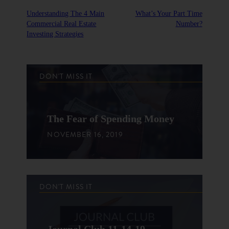
Understanding The 4 Main
What’s Your Part Time
Commercial Real Estate
Number?
Investing Strategies
DON'T MISS IT
The Fear of Spending Money
NOVEMBER 16, 2019
DON'T MISS IT