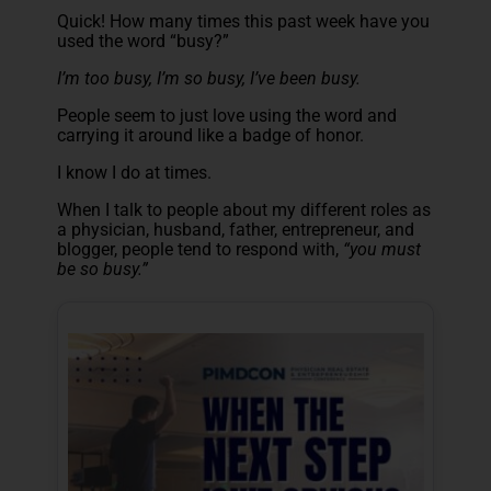
Quick! How many times this past week have you
used the word “busy?”
I’m too busy, I’m so busy, I’ve been busy.
People seem to just love using the word and
carrying it around like a badge of honor.
I know I do at times.
When I talk to people about my different roles as
a physician, husband, father, entrepreneur, and
blogger, people tend to respond with,
“you must
be so busy.”