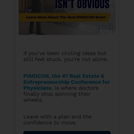
If you’ve been circling ideas but
still feel stuck, you’re not alone.
PIMDCON, the #1 Real Estate &
Entrepreneurship Conference for
Physicians
, is where doctors
finally stop spinning their
wheels.
Leave with a plan and the
confidence to move.