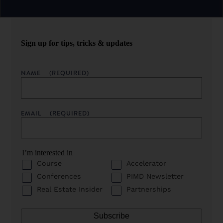
Sign up for tips, tricks & updates
NAME
(REQUIRED)
EMAIL
(REQUIRED)
I’m interested in
Course
Accelerator
Conferences
PIMD Newsletter
Real Estate Insider
Partnerships