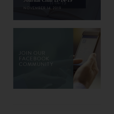
Journal Club 11-14-19
NOVEMBER 14, 2019
JOIN OUR
FACEBOOK
COMMUNITY