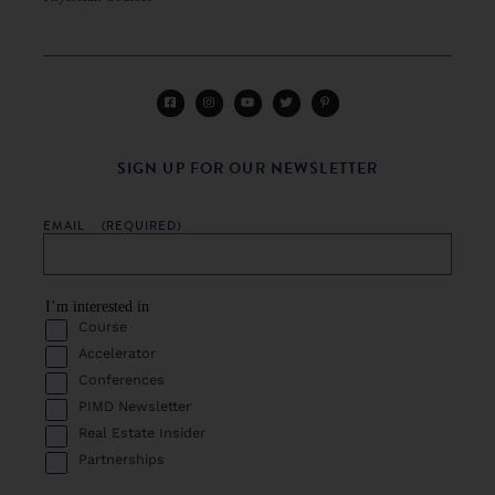
SIGN UP FOR OUR NEWSLETTER
EMAIL
(REQUIRED)
I’m interested in
Course
Accelerator
Conferences
PIMD Newsletter
Real Estate Insider
Partnerships