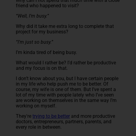
Why can I not spend that much time with a close
friend who happened to visit?
“
Well, I’m busy.”
Why did it take me extra long to complete that
project for my business?
“I’m just so busy.”
I’m kinda tired of being busy.
What would I rather be? I’d rather be productive
and my focus is on that.
I don’t know about you, but I have certain people
in my life who help push me to be better. Of
course, my wife is one of them. But I’ve spent a
lot of my time with people lately who I’ve seen
are working on themselves in the same way I’m
working on myself.
They're
trying to be better
and more productive
doctors, entrepreneurs, partners, parents, and
every role in between.