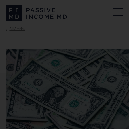
All Articles