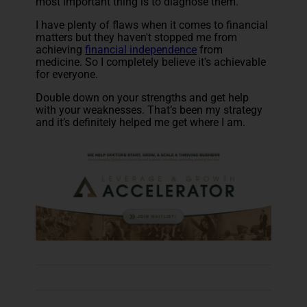
most important thing is to diagnose them.
I have plenty of flaws when it comes to financial
matters but they haven't stopped me from
achieving
financial independence
from
medicine. So I completely believe it's achievable
for everyone.
Double down on your strengths and get help
with your weaknesses. That’s been my strategy
and it’s definitely helped me get where I am.