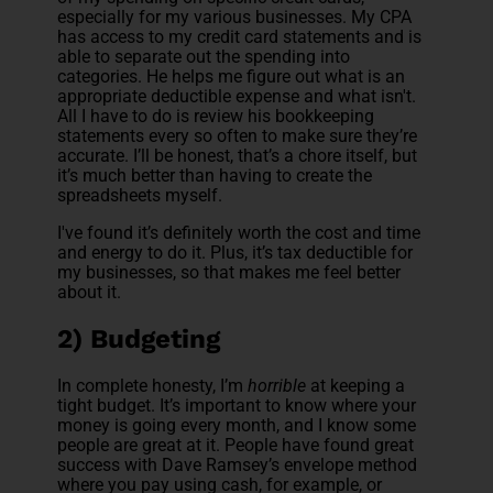
especially for my various businesses. My CPA
has access to my credit card statements and is
able to separate out the spending into
categories. He helps me figure out what is an
appropriate deductible expense and what isn't.
All I have to do is review his bookkeeping
statements every so often to make sure they’re
accurate. I’ll be honest, that’s a chore itself, but
it’s much better than having to create the
spreadsheets myself.
I've found it’s definitely worth the cost and time
and energy to do it. Plus, it’s tax deductible for
my businesses, so that makes me feel better
about it.
2) Budgeting
In complete honesty, I’m
horrible
at keeping a
tight budget. It’s important to know where your
money is going every month, and I know some
people are great at it. People have found great
success with Dave Ramsey’s envelope method
where you pay using cash, for example, or