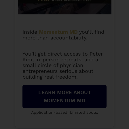
Inside
Momentum MD
you’ll find
more than accountability.
You’ll get direct access to Peter
Kim, in-person retreats, and a
small circle of physician
entrepreneurs serious about
building real freedom.
LEARN MORE ABOUT
MOMENTUM MD
Application-based. Limited spots.