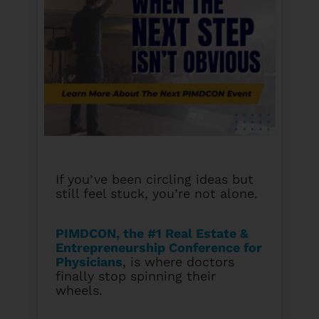
If you’ve been circling ideas but
still feel stuck, you’re not alone.
PIMDCON, the #1 Real Estate &
Entrepreneurship Conference for
Physicians
, is where doctors
finally stop spinning their
wheels.