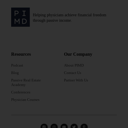
Helping physicians achieve financial freedom
through passive income.
Resources
Our Company
Podcast
About PIMD
Blog
Contact Us
Passive Real Estate
Partner With Us
Academy
Conferences
Physician Courses