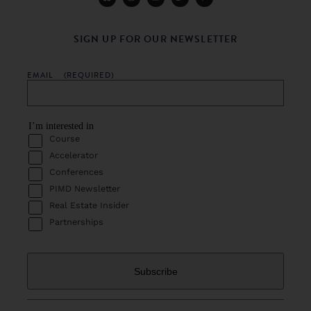
SIGN UP FOR OUR NEWSLETTER
EMAIL
(REQUIRED)
I’m interested in
Course
Accelerator
Conferences
PIMD Newsletter
Real Estate Insider
Partnerships