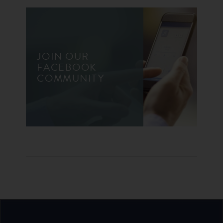
JOIN OUR
FACEBOOK
COMMUNITY