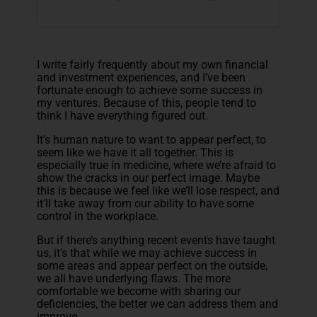
I write fairly frequently about my own financial
and investment experiences, and I’ve been
fortunate enough to achieve some success in
my ventures. Because of this, people tend to
think I have everything figured out.
It’s human nature to want to appear perfect, to
seem like we have it all together. This is
especially true in medicine, where we’re afraid to
show the cracks in our perfect image. Maybe
this is because we feel like we’ll lose respect, and
it’ll take away from our ability to have some
control in the workplace.
But if there’s anything recent events have taught
us, it’s that while we may achieve success in
some areas and appear perfect on the outside,
we all have underlying flaws. The more
comfortable we become with sharing our
deficiencies, the better we can address them and
improve.