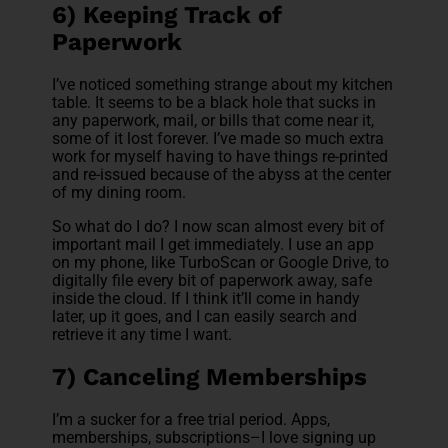
6) Keeping Track of
Paperwork
I’ve noticed something strange about my kitchen
table. It seems to be a black hole that sucks in
any paperwork, mail, or bills that come near it,
some of it lost forever. I’ve made so much extra
work for myself having to have things re-printed
and re-issued because of the abyss at the center
of my dining room.
So what do I do? I now scan almost every bit of
important mail I get immediately. I use an app
on my phone, like TurboScan or Google Drive, to
digitally file every bit of paperwork away, safe
inside the cloud. If I think it’ll come in handy
later, up it goes, and I can easily search and
retrieve it any time I want.
7) Canceling Memberships
I’m a sucker for a free trial period. Apps,
memberships, subscriptions–I love signing up