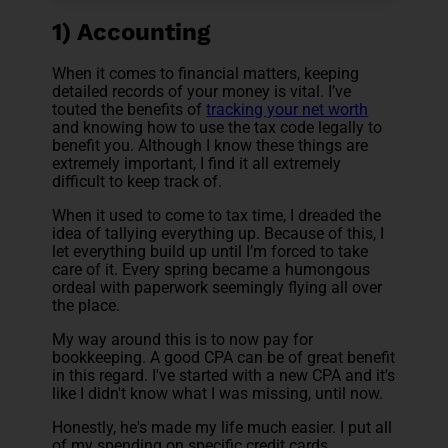
1) Accounting
When it comes to financial matters, keeping
detailed records of your money is vital. I’ve
touted the benefits of
tracking your net worth
and knowing how to use the tax code legally to
benefit you. Although I know these things are
extremely important, I find it all extremely
difficult to keep track of.
When it used to come to tax time, I dreaded the
idea of tallying everything up. Because of this, I
let everything build up until I’m forced to take
care of it. Every spring became a humongous
ordeal with paperwork seemingly flying all over
the place.
My way around this is to now pay for
bookkeeping. A good CPA can be of great benefit
in this regard. I've started with a new CPA and it's
like I didn't know what I was missing, until now.
Honestly, he's made my life much easier. I put all
of my spending on specific credit cards,