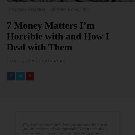
FINANCIAL WELLNESS
MINDSET & COACHING
7 Money Matters I’m
Horrible with and How I
Deal with Them
JUNE 12, 2018 • 10 MIN READ
This post may contain links from our sponsors. We provide
you with accurate, reliable information. Learn more about
how we make money and select our advertising partners.