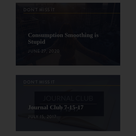
DON'T MISS IT
Consumption Smoothing is
Stupid
JUNE 27, 2020
DON'T MISS IT
Journal Club 7-15-17
JULY 15, 2017