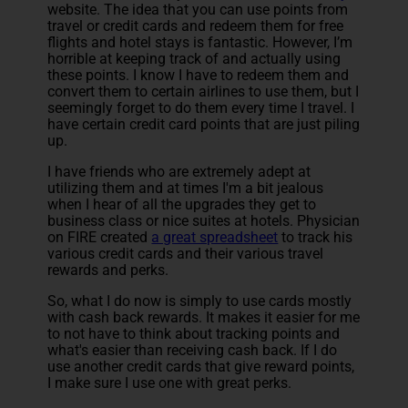
website. The idea that you can use points from
travel or credit cards and redeem them for free
flights and hotel stays is fantastic. However, I’m
horrible at keeping track of and actually using
these points. I know I have to redeem them and
convert them to certain airlines to use them, but I
seemingly forget to do them every time I travel. I
have certain credit card points that are just piling
up.
I have friends who are extremely adept at
utilizing them and at times I'm a bit jealous
when I hear of all the upgrades they get to
business class or nice suites at hotels. Physician
on FIRE created
a great spreadsheet
to track his
various credit cards and their various travel
rewards and perks.
So, what I do now is simply to use cards mostly
with cash back rewards. It makes it easier for me
to not have to think about tracking points and
what's easier than receiving cash back. If I do
use another credit cards that give reward points,
I make sure I use one with great perks.