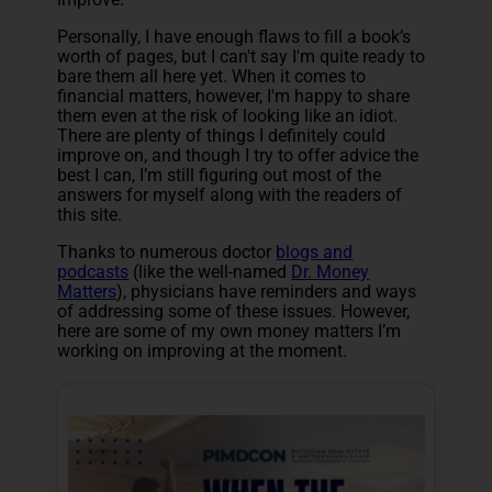
Personally, I have enough flaws to fill a book’s
worth of pages, but I can't say I'm quite ready to
bare them all here yet. When it comes to
financial matters, however, I'm happy to share
them even at the risk of looking like an idiot.
There are plenty of things I definitely could
improve on, and though I try to offer advice the
best I can, I’m still figuring out most of the
answers for myself along with the readers of
this site.
Thanks to numerous doctor
blogs and
podcasts
(like the well-named
Dr. Money
Matters
), physicians have reminders and ways
of addressing some of these issues. However,
here are some of my own money matters I’m
working on improving at the moment.