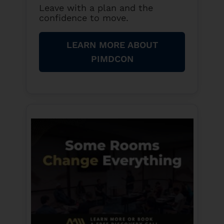
Leave with a plan and the
confidence to move.
LEARN MORE ABOUT
PIMDCON