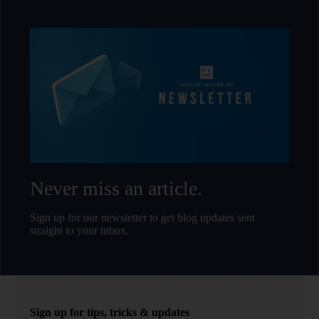
Never miss an article.
Sign up for our newsletter to get blog updates sent
straight to your inbox.
Sign up for tips, tricks & updates