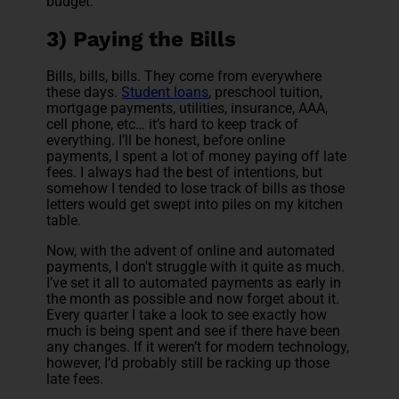
budget.
3) Paying the Bills
Bills, bills, bills. They come from everywhere
these days.
Student loans
, preschool tuition,
mortgage payments, utilities, insurance, AAA,
cell phone, etc… it’s hard to keep track of
everything. I’ll be honest, before online
payments, I spent a lot of money paying off late
fees. I always had the best of intentions, but
somehow I tended to lose track of bills as those
letters would get swept into piles on my kitchen
table.
Now, with the advent of online and automated
payments, I don't struggle with it quite as much.
I’ve set it all to automated payments as early in
the month as possible and now forget about it.
Every quarter I take a look to see exactly how
much is being spent and see if there have been
any changes. If it weren’t for modern technology,
however, I’d probably still be racking up those
late fees.