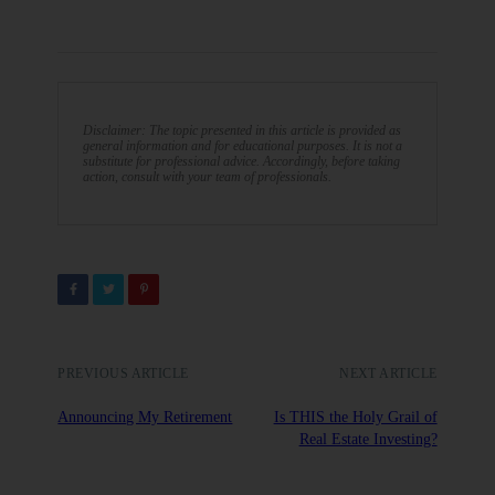
Disclaimer: The topic presented in this article is provided as
general information and for educational purposes. It is not a
substitute for professional advice. Accordingly, before taking
action, consult with your team of professionals.
PREVIOUS ARTICLE
NEXT ARTICLE
Announcing My Retirement
Is THIS the Holy Grail of
Real Estate Investing?