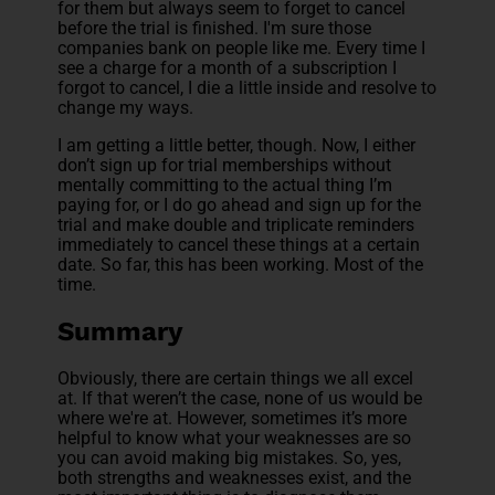
for them but always seem to forget to cancel
before the trial is finished. I'm sure those
companies bank on people like me. Every time I
see a charge for a month of a subscription I
forgot to cancel, I die a little inside and resolve to
change my ways.
I am getting a little better, though. Now, I either
don’t sign up for trial memberships without
mentally committing to the actual thing I’m
paying for, or I do go ahead and sign up for the
trial and make double and triplicate reminders
immediately to cancel these things at a certain
date. So far, this has been working. Most of the
time.
Summary
Obviously, there are certain things we all excel
at. If that weren’t the case, none of us would be
where we're at. However, sometimes it’s more
helpful to know what your weaknesses are so
you can avoid making big mistakes. So, yes,
both strengths and weaknesses exist, and the