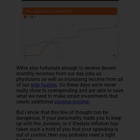
We’re also fortunate enough to receive decent
monthly incomes from our day jobs as
physicians as well as increasing income from all
of our
side hustles
. So these days we're never
really close to overspending and are able to save
what we need to make smart investments that
create additional
passive income
.
But I know that this line of thought can be
dangerous. If your personality leads you to keep
up with the Joneses, or if lifestyle inflation has
taken such a hold of you that your spending is
out of control, then you probably need a tight