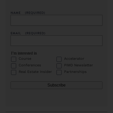
NAME
(REQUIRED)
EMAIL
(REQUIRED)
I’m interested in
Course
Accelerator
Conferences
PIMD Newsletter
Real Estate Insider
Partnerships