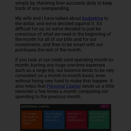
simply by checking their accounts daily to keep
track of any overspending.
My wife and I have talked about
budgeting
to
the dollar, and we’ve decided against it. It’s
difficult for us, so we’ve decided to just be
conscious of what we need in the beginning of
the month for all of our bills and for our
investments, and then to be smart with our
purchases the rest of the month.
If you look at our credit card spending month-to-
month, barring any huge one-time expenses
such as a large trip, our balance tends to be very
consistent on a month-to-month basis, even
without trying very hard to make that happen. It
also helps that
Personal Capital
sends us a little
reminder a few times a month comparing our
spending to the previous month.