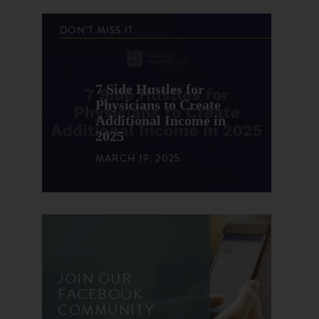
DON'T MISS IT
7 Side Hustles for
Physicians to Create
Additional Income in
2025
MARCH 19, 2025
JOIN OUR
FACEBOOK
COMMUNITY