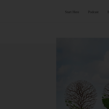
Start Here
Podcast