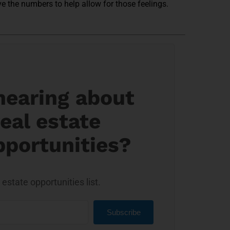
ave the numbers to help allow for those feelings.
 hearing about
eal estate
pportunities?
estate opportunities list.
Subscribe