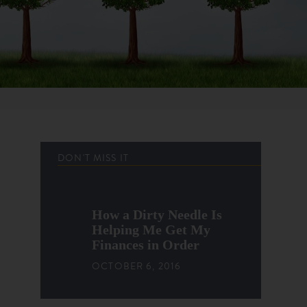
DON'T MISS IT
How a Dirty Needle Is
Helping Me Get My
Finances in Order
OCTOBER 6, 2016