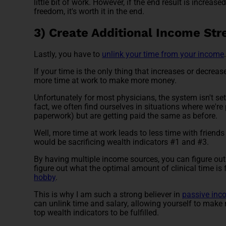
little bit of work. However, if the end result is increas
freedom, it's worth it in the end.
3) Create Additional Income St
Lastly, you have to
unlink your time from your income
If your time is the only thing that increases or dec
more time at work to make more money.
Unfortunately for most physicians, the system isn't set
fact, we often find ourselves in situations where we're
paperwork) but are getting paid the same as before.
Well, more time at work leads to less time with friend
would be sacrificing wealth indicators #1 and #3.
By having multiple income sources, you can figure ou
figure out what the optimal amount of clinical time is
hobby
.
This is why I am such a strong believer in
passive inc
can unlink time and salary, allowing yourself to make 
top wealth indicators to be fulfilled.