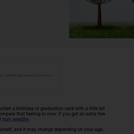
te, reliable information. Learn more
en a birthday or graduation card with a little bit
. Compare that feeling to now: if you get an extra few
el
truly wealthy.
ourself, and it may change depending on your age,