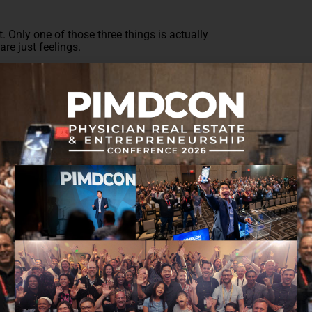
. Only one of those three things is actually
re just feelings.
 to accomplish those goals? Yes and no. If you
feed your income, you will be missing out on crucial
 Burnout begins to creep into the picture. This is
t of
gaining wealth without burning out
?
rder to help you get closer to your goal of becoming
 you would like to see your net worth increase, it
ve.
y $200,000 in debt, controlling debt is quite the
ght be extremely helpful. Couple that debt with the
that might put you further in the hole.