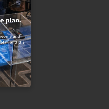
e plan.
 income and
 plan and the