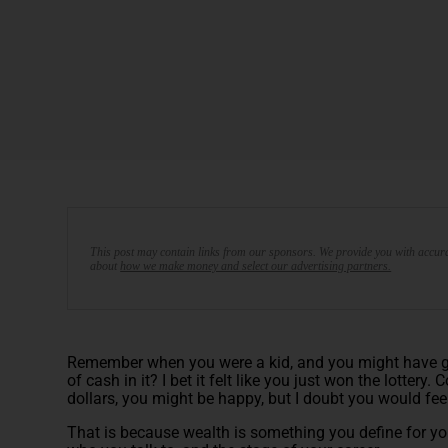
This post may contain links from our sponsors. We provide you with accura
about
how we make money and select our advertising partners.
Remember when you were a kid, and you might have gott
of cash in it? I bet it felt like you just won the lottery
dollars, you might be happy, but I doubt you would fe
That is because wealth is something you define for y