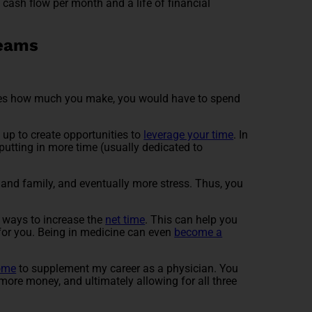
ed cash flow per month and a life of financial
reams
.
reases how much you make, you would have to spend
 up to create opportunities to
leverage your time
. In
 putting in more time (usually dedicated to
s and family, and eventually more stress. Thus, you
t ways to increase the
net time
. This can help you
 for you. Being in medicine can even
become a
ome
to supplement my career as a physician. You
more money, and ultimately allowing for all three