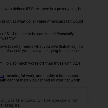
d who defines it? Sure, there is a poverty line, but
find out at what dollar value Americans felt would
h of $1.4 million to be considered
financially
 “wealthy.”
own (assets) minus what you owe (liabilities). To
ber of assets you have while trying to decrease
million, so much worse off than those with $2.4
dom
, meaningful work, and quality relationships,
alth cannot merely be defined by your net worth.
 not just the talks. Or the speakers. Or
strategies.