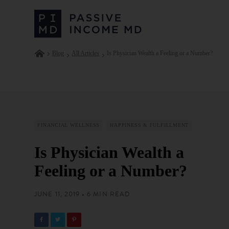
Blog
All Articles
Is Physician Wealth a Feeling or a Number?
FINANCIAL WELLNESS
HAPPINESS & FULFILLMENT
Is Physician Wealth a
Feeling or a Number?
JUNE 11, 2019 • 6 MIN READ