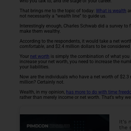
who you talk to, and the stage of your career.
That brings me to the topic of today:
What is wealth
an
not necessarily a “wealth line” to guide us.
Interestingly enough,
Charles Schwab did a survey
to 
make them wealthy.
According to the respondents, it would take a net wort
comfortable
, and $2.4 million dollars to be considered
Your
net worth
is simply the combination of what you 
increase your net worth, you need to increase the num
your liabilities.
Now are the individuals who have a net worth of $2.3 
million? Certainly not.
Wealth, in my opinion,
has more to do with time free
rather than merely income or net worth. That’s why we
It’s
the 