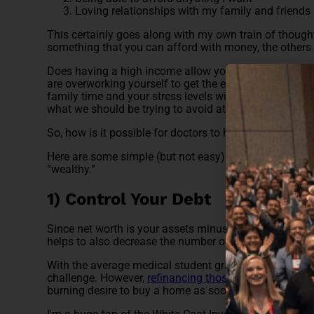
Loving relationships with my family and friends
This certainly goes along with my own train of thought
something that you can afford with money, the others a
Does having a high income allow you more opportunity
are overworking yourself to get the extra hours in, to 
family time and your stress levels will likely skyrocket.
what we should be trying to avoid at all costs.
So, how is it possible for doctors to hit that sweet spo
Here are some simple (but not easy) steps to take in o
“wealthy.”
1) Control Your Debt
Since net worth is your assets minus your liabilities, if
helps to also decrease the number of liabilities you ha
With the average medical student graduating with nearl
challenge. However,
refinancing those student loans
mi
burning desire to buy a home as soon as possible, and 