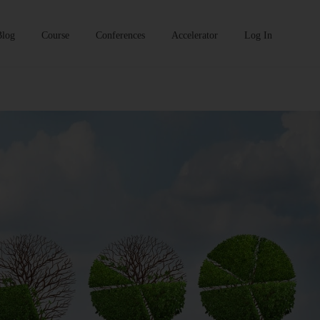
Blog
Course
Conferences
Accelerator
Log In