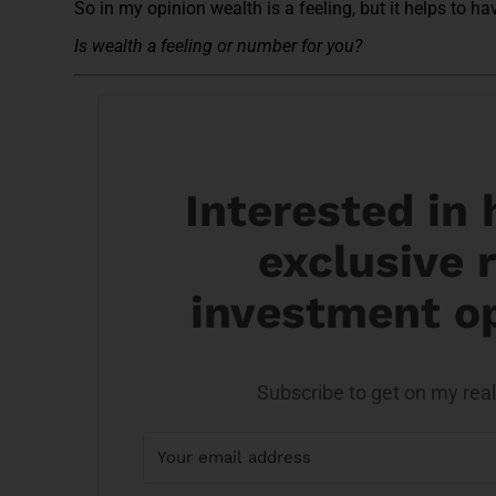
So in my opinion wealth is a feeling, but it helps to h
Is wealth a feeling or number for you?
Interested in
exclusive r
investment o
Subscribe to get on my real 