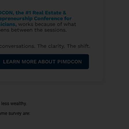
CON, the #1 Real Estate &
epreneurship Conference for
icians
,
works because of what
ens between the sessions.
conversations. The clarity. The shift.
LEARN MORE ABOUT PIMDCON
 less wealthy.
ame survey are: