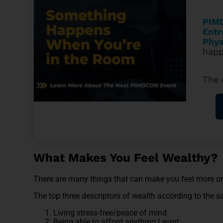
PIMD
Entr
Phys
happ
The 
What Makes You Feel Wealthy?
There are many things that can make you feel more or
The top three descriptors of wealth according to the s
Living stress-free/peace of mind
Being able to afford anything I want